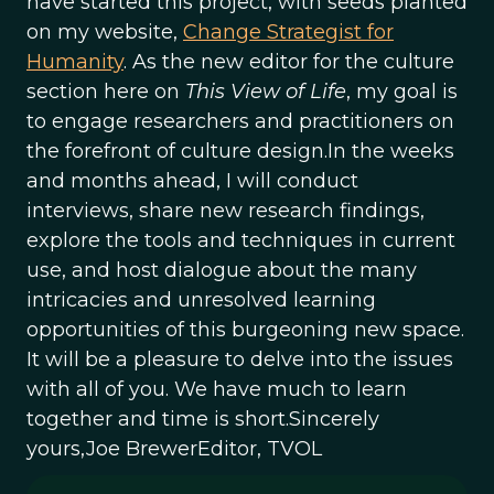
have started this project, with seeds planted
on my website,
Change Strategist for
Humanity
. As the new editor for the culture
section here on
This View of Life
, my goal is
to engage researchers and practitioners on
the forefront of culture design.In the weeks
and months ahead, I will conduct
interviews, share new research findings,
explore the tools and techniques in current
use, and host dialogue about the many
intricacies and unresolved learning
opportunities of this burgeoning new space.
It will be a pleasure to delve into the issues
with all of you. We have much to learn
together and time is short.Sincerely
yours,Joe BrewerEditor, TVOL