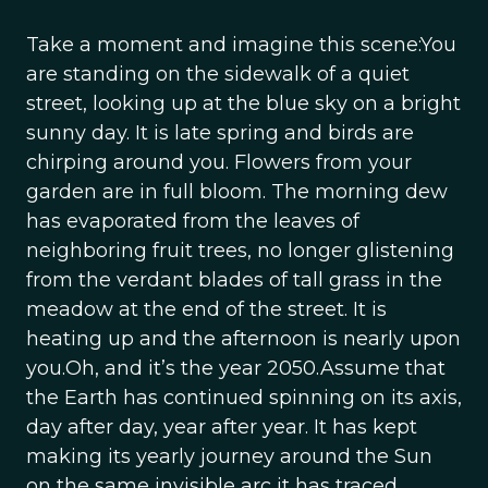
Take a moment and imagine this scene:You
are standing on the sidewalk of a quiet
street, looking up at the blue sky on a bright
sunny day. It is late spring and birds are
chirping around you. Flowers from your
garden are in full bloom. The morning dew
has evaporated from the leaves of
neighboring fruit trees, no longer glistening
from the verdant blades of tall grass in the
meadow at the end of the street. It is
heating up and the afternoon is nearly upon
you.Oh, and it’s the year 2050.Assume that
the Earth has continued spinning on its axis,
day after day, year after year. It has kept
making its yearly journey around the Sun
on the same invisible arc it has traced