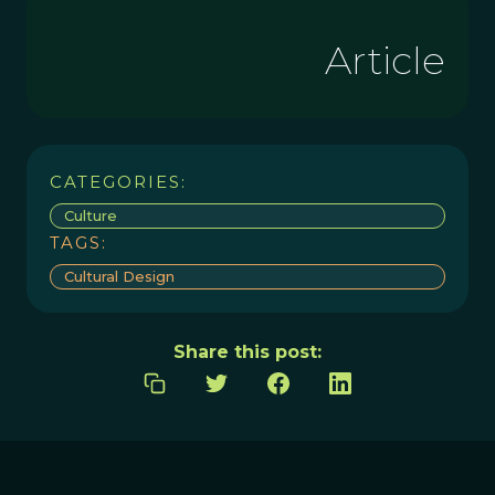
Article
CATEGORIES:
Culture
TAGS:
Cultural Design
Share this post: