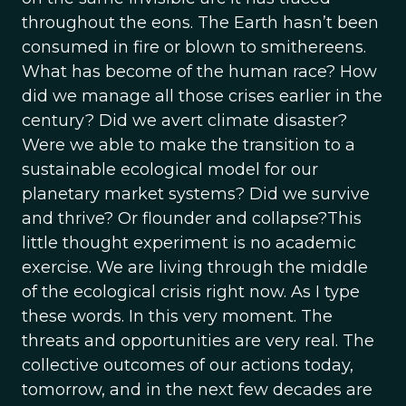
throughout the eons. The Earth hasn’t been
consumed in fire or blown to smithereens.
What has become of the human race? How
did we manage all those crises earlier in the
century? Did we avert climate disaster?
Were we able to make the transition to a
sustainable ecological model for our
planetary market systems? Did we survive
and thrive? Or flounder and collapse?This
little thought experiment is no academic
exercise. We are living through the middle
of the ecological crisis right now. As I type
these words. In this very moment. The
threats and opportunities are very real. The
collective outcomes of our actions today,
tomorrow, and in the next few decades are