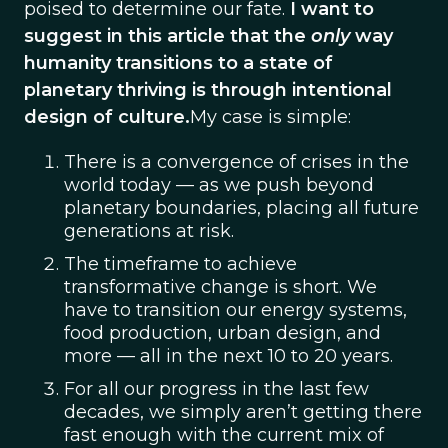
poised to determine our fate.
I want to
suggest in this article that the
only
way
humanity transitions to a state of
planetary thriving is through intentional
design of culture.
My case is simple:
There is a convergence of crises in the
world today — as we push beyond
planetary boundaries, placing all future
generations at risk.
The timeframe to achieve
transformative change is short. We
have to transition our energy systems,
food production, urban design, and
more — all in the next 10 to 20 years.
For all our progress in the last few
decades, we simply aren’t getting there
fast enough with the current mix of