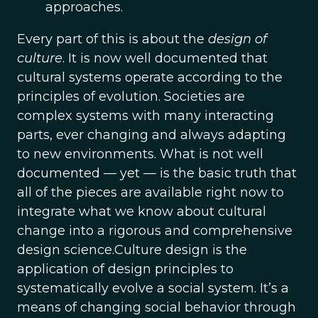
approaches.
Every part of this is about the
design of
culture
. It is now well documented that
cultural systems operate according to the
principles of evolution. Societies are
complex systems with many interacting
parts, ever changing and always adapting
to new environments. What is not well
documented — yet — is the basic truth that
all of the pieces are available right now to
integrate what we know about cultural
change into a rigorous and comprehensive
design science.Culture design is the
application of design principles to
systematically evolve a social system. It’s a
means of changing social behavior through