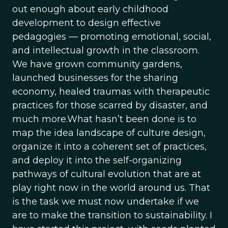
out enough about early childhood
development to design effective
pedagogies — promoting emotional, social,
and intellectual growth in the classroom.
We have grown community gardens,
launched businesses for the sharing
economy, healed traumas with therapeutic
practices for those scarred by disaster, and
much more.What hasn’t been done is to
map the idea landscape of culture design,
organize it into a coherent set of practices,
and deploy it into the self-organizing
pathways of cultural evolution that are at
play right now in the world around us. That
is the task we must now undertake if we
are to make the transition to sustainability. I