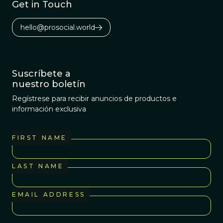
Get in Touch
hello@prosocial.world
Suscríbete a
nuestro boletín
Regístrese para recibir anuncios de productos e
información exclusiva
FIRST NAME
LAST NAME
EMAIL ADDRESS