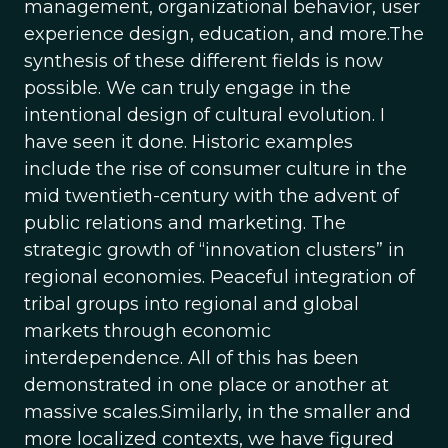
management, organizational behavior, user
experience design, education, and more.The
synthesis of these different fields is now
possible. We can truly engage in the
intentional design of cultural evolution. I
have seen it done. Historic examples
include the rise of consumer culture in the
mid twentieth-century with the advent of
public relations and marketing. The
strategic growth of “innovation clusters” in
regional economies. Peaceful integration of
tribal groups into regional and global
markets through economic
interdependence. All of this has been
demonstrated in one place or another at
massive scales.Similarly, in the smaller and
more localized contexts, we have figured