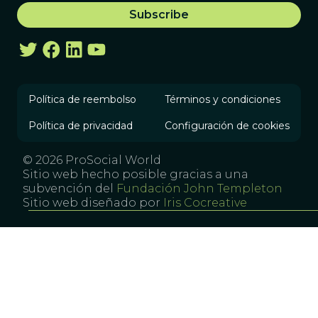
Política de reembolso
Términos y condiciones
Política de privacidad
Configuración de cookies
© 2026 ProSocial World
Sitio web hecho posible gracias a una
subvención del
Fundación John Templeton
Sitio web diseñado por
Iris Cocreative