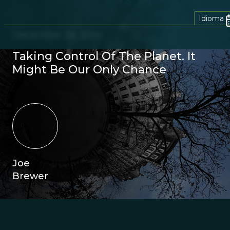
Idioma
December 26, 2014
Taking Control Of The Planet. It
Might Be Our Only Chance
Joe
Brewer