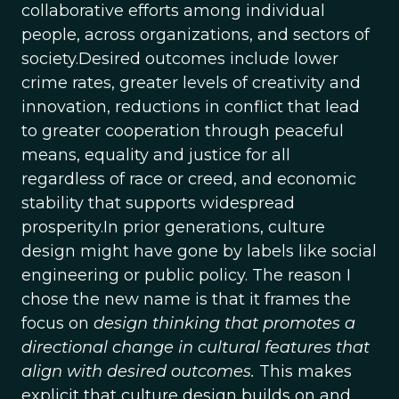
collaborative efforts among individual
people, across organizations, and sectors of
society.Desired outcomes include lower
crime rates, greater levels of creativity and
innovation, reductions in conflict that lead
to greater cooperation through peaceful
means, equality and justice for all
regardless of race or creed, and economic
stability that supports widespread
prosperity.In prior generations, culture
design might have gone by labels like social
engineering or public policy. The reason I
chose the new name is that it frames the
focus on
design thinking that promotes a
directional change in cultural features that
align with desired outcomes.
This makes
explicit that culture design builds on and