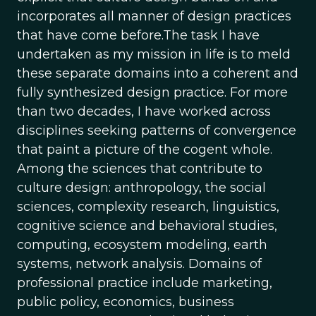
incorporates all manner of design practices
that have come before.The task I have
undertaken as my mission in life is to meld
these separate domains into a coherent and
fully synthesized design practice. For more
than two decades, I have worked across
disciplines seeking patterns of convergence
that paint a picture of the cogent whole.
Among the sciences that contribute to
culture design: anthropology, the social
sciences, complexity research, linguistics,
cognitive science and behavioral studies,
computing, ecosystem modeling, earth
systems, network analysis. Domains of
professional practice include marketing,
public policy, economics, business