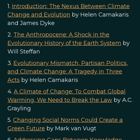
1.
Introduction: The Nexus Between Climate
Change and Evolution
by Helen Camakaris
and James Dyke
2.
The Anthropocene: A Shock in the
Evolutionary History of the Earth System
by
Will Steffan
3.
Evolutionary Mismatch, Partisan Politics,
and Climate Change: A Tragedy in Three
Acts
by Helen Camakaris
4.
A Climate of Change: To Combat Global
Warming, We Need to Break the Law
by A.C.
Grayling
5.
Changing Social Norms Could Create a
Green Future
by Mark van Vugt