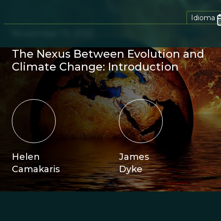
Idioma
November 17, 2021
The Nexus Between Evolution and
Climate Change: Introduction
Helen
James
Camakaris
Dyke