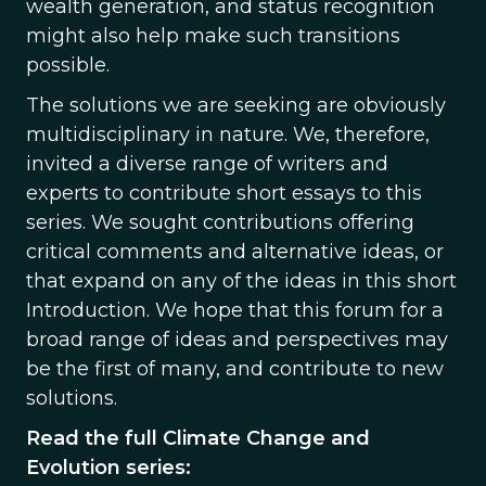
wealth generation, and status recognition
might also help make such transitions
possible.
The solutions we are seeking are obviously
multidisciplinary in nature. We, therefore,
invited a diverse range of writers and
experts to contribute short essays to this
series. We sought contributions offering
critical comments and alternative ideas, or
that expand on any of the ideas in this short
Introduction. We hope that this forum for a
broad range of ideas and perspectives may
be the first of many, and contribute to new
solutions.
Read the full Climate Change and
Evolution series: