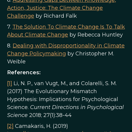
6.
Addressing Gaps Between Knowledge,
Action, Justice: The Climate Change
Challenge
by Richard Falk
7.
The Solution To Climate Change Is To Talk
About Climate Change
by Rebecca Huntley
8.
Dealing with Disproportionality in Climate
Change Policymaking
by Christopher M.
Weible
References:
[1]
Li, N. P., van Vugt, M., and Colarelli, S. M.
(2017) The Evolutionary Mismatch
Hypothesis: Implications for Psychological
Science.
Current Directions in Psychological
Science
2018; 27(1):38-44
[2]
Camakaris, H. (2019)