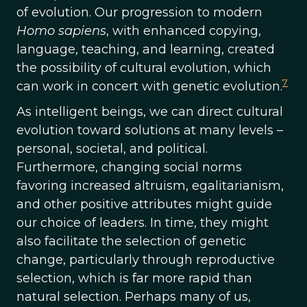
of evolution. Our progression to modern
Homo sapiens
, with enhanced copying,
language, teaching, and learning, created
the possibility of cultural evolution, which
7
can work in concert with genetic evolution.
As intelligent beings, we can direct cultural
evolution toward solutions at many levels ­–
personal, societal, and political.
Furthermore, changing social norms
favoring increased altruism, egalitarianism,
and other positive attributes might guide
our choice of leaders. In time, they might
also facilitate the selection of genetic
change, particularly through reproductive
selection, which is far more rapid than
natural selection. Perhaps many of us,