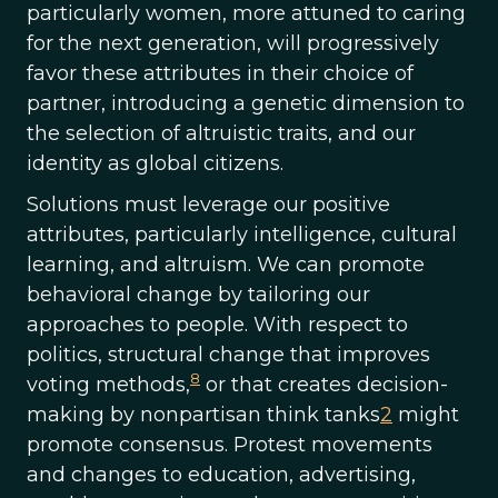
particularly women, more attuned to caring
for the next generation, will progressively
favor these attributes in their choice of
partner, introducing a genetic dimension to
the selection of altruistic traits, and our
identity as global citizens.
Solutions must leverage our positive
attributes, particularly intelligence, cultural
learning, and altruism. We can promote
behavioral change by tailoring our
approaches to people. With respect to
politics, structural change that improves
8
voting methods,
or that creates decision-
making by nonpartisan think tanks
2
might
promote consensus. Protest movements
and changes to education, advertising,