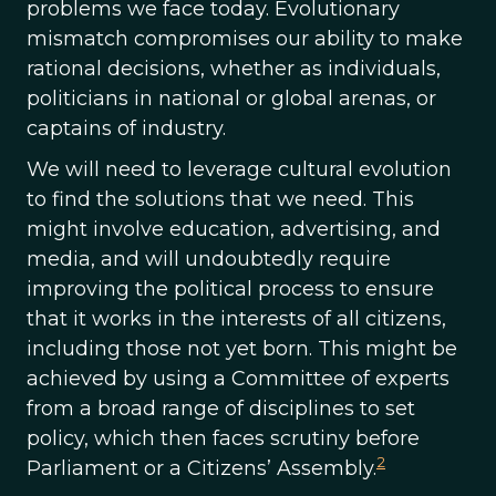
problems we face today. Evolutionary
mismatch compromises our ability to make
rational decisions, whether as individuals,
politicians in national or global arenas, or
captains of industry.
We will need to leverage cultural evolution
to find the solutions that we need. This
might involve education, advertising, and
media, and will undoubtedly require
improving the political process to ensure
that it works in the interests of all citizens,
including those not yet born. This might be
achieved by using a Committee of experts
from a broad range of disciplines to set
policy, which then faces scrutiny before
2
Parliament or a Citizens’ Assembly.