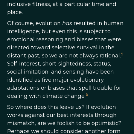
inclusive fitness, at a particular time and
place.
Of course, evolution
has
resulted in human
intelligence, but even this is subject to
emotional reasoning and biases that were
directed toward selective survival in the
5
distant past, so we are not always rational.
Self-interest, short-sightedness, status,
social imitation, and sensing have been
identified as five major evolutionary
adaptations or biases that spell trouble for
6
dealing with climate change.
So where does this leave us? If evolution
works against our best interests through
mismatch, are we foolish to be optimistic?
Perhaps we should consider another form