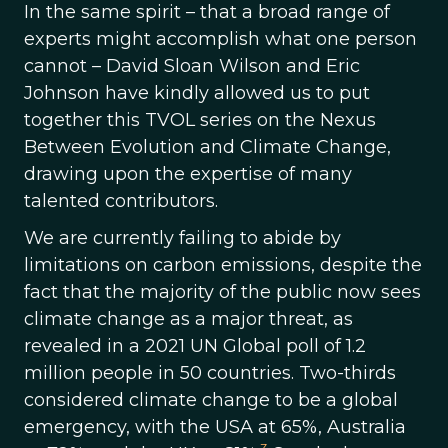
In the same spirit – that a broad range of
experts might accomplish what one person
cannot – David Sloan Wilson and Eric
Johnson have kindly allowed us to put
together this TVOL series on the Nexus
Between Evolution and Climate Change,
drawing upon the expertise of many
talented contributors.
We are currently failing to abide by
limitations on carbon emissions, despite the
fact that the majority of the public now sees
climate change as a major threat, as
revealed in a 2021 UN Global poll of 1.2
million people in 50 countries. Two-thirds
considered climate change to be a global
emergency, with the USA at 65%, Australia