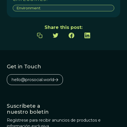
Environment
Share this post:
Get in Touch
hello@prosocial.world
Suscríbete a
nuestro boletín
Regístrese para recibir anuncios de productos e
información exclusiva