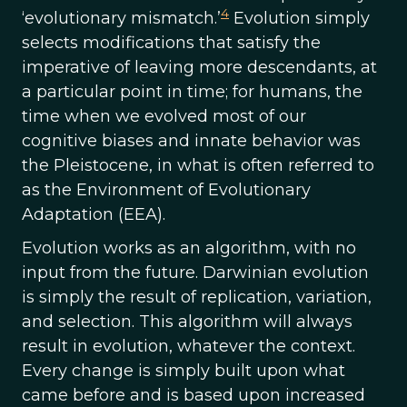
4
‘evolutionary mismatch.’
Evolution simply
selects modifications that satisfy the
imperative of leaving more descendants, at
a particular point in time; for humans, the
time when we evolved most of our
cognitive biases and innate behavior was
the Pleistocene, in what is often referred to
as the Environment of Evolutionary
Adaptation (EEA).
Evolution works as an algorithm, with no
input from the future. Darwinian evolution
is simply the result of replication, variation,
and selection. This algorithm will always
result in evolution, whatever the context.
Every change is simply built upon what
came before and is based upon increased