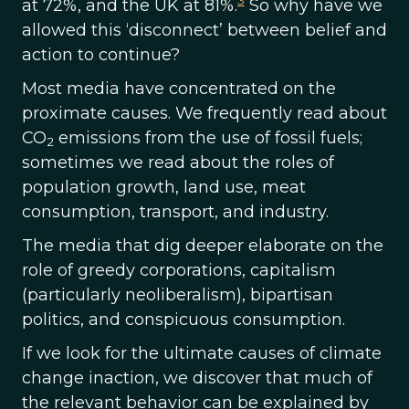
3
at 72%, and the UK at 81%.
So why have we
allowed this ‘disconnect’ between belief and
action to continue?
Most media have concentrated on the
proximate causes. We frequently read about
CO
emissions from the use of fossil fuels;
2
sometimes we read about the roles of
population growth, land use, meat
consumption, transport, and industry.
The media that dig deeper elaborate on the
role of greedy corporations, capitalism
(particularly neoliberalism), bipartisan
politics, and conspicuous consumption.
If we look for the ultimate causes of climate
change inaction, we discover that much of
the relevant behavior can be explained by