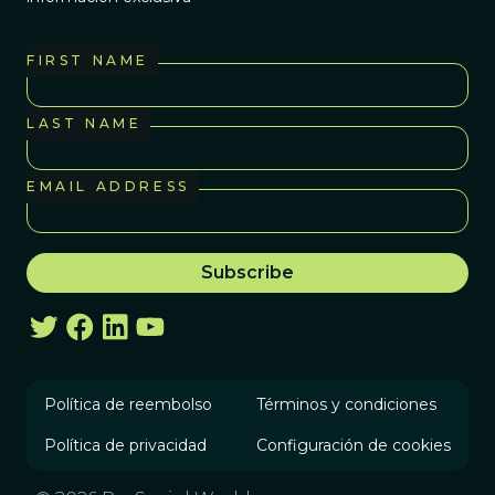
FIRST NAME
LAST NAME
EMAIL ADDRESS
Política de reembolso
Términos y condiciones
Política de privacidad
Configuración de cookies