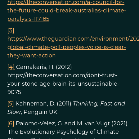
https://theconversation.com/a-council-for-
the-future-could-break-australias-climate-
paralysis-117185
[3]
https://www.theguardian.com/environment/202
global-climate-poll-peoples-voice-is-clear-
they-want-action
[4]
Camakaris, H. (2012)
https://theconversation.com/dont-trust-
your-stone-age-brain-its-unsustainable-
9075
[5]
Kahneman, D. (2011)
Thinking, Fast and
Slow
, Penguin UK
[6]
Palomo-Velez, G. and M. van Vugt (2021)
The Evolutionary Psychology of Climate