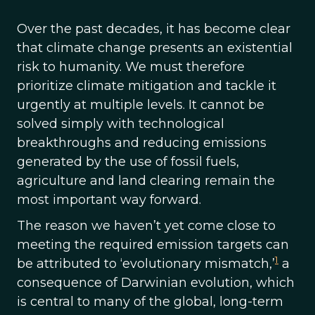
Over the past decades, it has become clear
that climate change presents an existential
risk to humanity. We must therefore
prioritize climate mitigation and tackle it
urgently at multiple levels. It cannot be
solved simply with technological
breakthroughs and reducing emissions
generated by the use of fossil fuels,
agriculture and land clearing remain the
most important way forward.
The reason we haven’t yet come close to
meeting the required emission targets can
1
be attributed to ‘evolutionary mismatch,’
a
consequence of Darwinian evolution, which
is central to many of the global, long-term