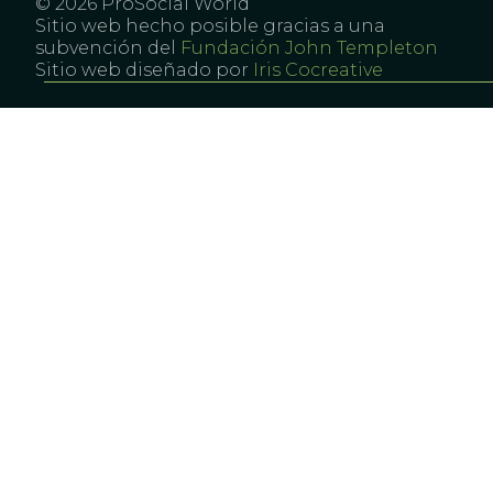
© 2026 ProSocial World
Sitio web hecho posible gracias a una
subvención del
Fundación John Templeton
Sitio web diseñado por
Iris Cocreative