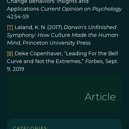
Change Behaviors: Insights and
Applications
Current Opinion on Psychology
42:54-59
[7]
Laland, K. N. (2017)
Darwin’s Unfinished
Symphony: How Culture Made the Human
Mind
, Princeton University Press
[8]
Deke Copenhaver, “Leading For the Bell
Curve and Not the Extremes,”
Forbes
, Sept.
9, 2019
Article
CATEGORIES: