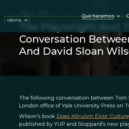
May 2, 2015
Qué hacemos
O
Idioma
The Playwright And Th
Conversation Betwee
And David Sloan Wil
The following conversation between Tom S
London office of Yale University Press on Tu
Wilson’s book
Does Altruism Exist: Cultur
published by YUP and Stoppard’s new pl