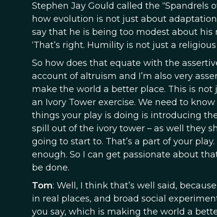
Stephen Jay Gould called the “Spandrels 
how evolution is not just about adaptation. 
say that he is being too modest about his r
‘That’s right. Humility is not just a religious 
So how does that equate with the assertive
account of altruism and I’m also very asser
make the world a better place. This is not 
an Ivory Tower exercise. We need to know ab
things your play is doing is introducing the
spill out of the ivory tower – as well they
going to start to. That’s a part of your pla
enough. So I can get passionate about that 
be done.
Tom
: Well, I think that’s well said, beca
in real places, and broad social experiment
you say, which is making the world a bette