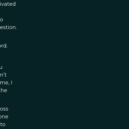
tivated
to
estion.
rd.
u
n’t
me, I
the
ross
 one
 to