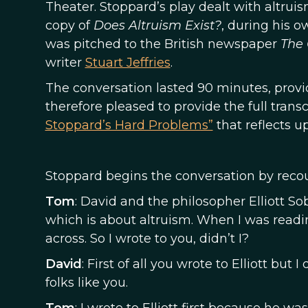
Theater. Stoppard’s play dealt with altrui
copy of
Does Altruism Exist?
, during his o
was pitched to the British newspaper
The
writer
Stuart Jeffries
.
The conversation lasted 90 minutes, provid
therefore pleased to provide the full transc
Stoppard’s Hard Problems”
that reflects u
Stoppard begins the conversation by reco
Tom
: David and the philosopher Elliott So
which is about altruism. When I was readi
across. So I wrote to you, didn’t I?
David
: First of all you wrote to Elliott bu
folks like you.