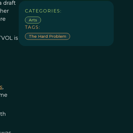
 draft
ther
CATEGORIES:
ure
Arts
TAGS:
The Hard Problem
TVOL is
s
,
ame
ith