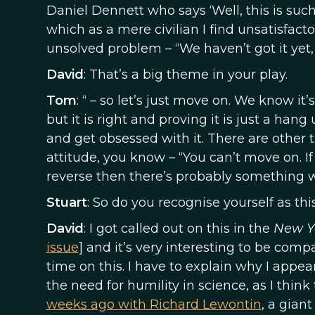
Daniel Dennett who says ‘Well, this is suc
which as a mere civilian I find unsatisfactory
unsolved problem – “We haven’t got it yet, 
David
: That’s a big theme in your play.
Tom
: “ – so let’s just move on. We know it
but it is right and proving it is just a han
and get obsessed with it. There are other 
attitude, you know – “You can’t move on. If
reverse then there’s probably something 
Stuart
: So do you recognise yourself as thi
David
: I got called out on this in the
New Y
issue
] and it’s very interesting to be compa
time on this. I have to explain why I appea
the need for humility in science, as I think 
weeks ago with Richard Lewontin
, a gian