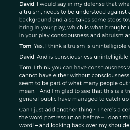
David
: I would say in my defense that wha
altruism, needs to be understood against 
background and also takes some steps tow
bring in your play, which is what brought 
In your play consciousness and altruism a
Tom
: Yes, I think altruism is unintelligib
David
: And is consciousness unintelligible
Tom
: I think you can have consciousness 
cannot have either without consciousness
seem to be part of what many people out th
mean. And I’m glad to see that this is a t
general public have managed to catch up w
Can I just add another thing? There’s a cer
the word postresolution before – I don’t thi
word! – and looking back over my shoulder