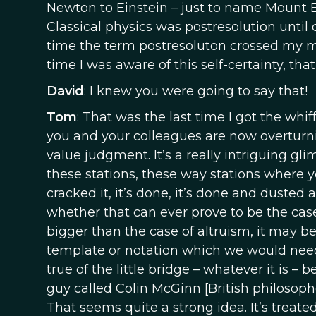
Newton to Einstein – just to name Mount E
Classical physics was postresolution until
time the term postresoluton crossed my min
time I was aware of this self-certainty, th
David
: I knew you were going to say that!
Tom
: That was the last time I got the whiff
you and your colleagues are now overturning
value judgment. It’s a really intriguing g
these stations, these way stations where y
cracked it, it’s done, it’s done and duste
whether that can ever prove to be the case.
bigger than the case of altruism, it may be
template or notation which we would nee
true of the little bridge – whatever it is –
guy called Colin McGinn [British philosophe
That seems quite a strong idea. It’s treate