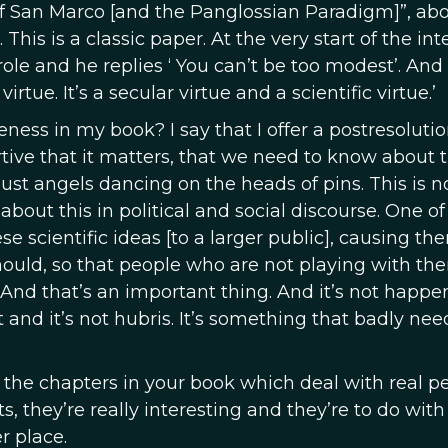
of San Marco [and the Panglossian Paradigm]”, ab
This is a classic paper. At the very start of the int
ole and he replies ‘ You can’t be too modest’. And 
virtue. It’s a secular virtue and a scientific virtue.’
ness in my book? I say that I offer a postresoluti
tive that it matters, that we need to know about t
just angels dancing on the heads of pins. This is no
out this in political and social discourse. One of
se scientific ideas [to a larger public], causing th
 should, so that people who are not playing with th
y. And that’s an important thing. And it’s not happe
and it’s not hubris. It’s something that badly nee
use the chapters in your book which deal with real p
s, they’re really interesting and they’re to do wit
r place.