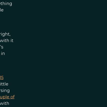
ething
le
right,
with it
’s
 in
15
ittle
rsing
uple of
 with