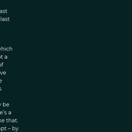
ast
last
which
t a
of
’ve
e
s
y be
e’s a
e that.
mpt – by