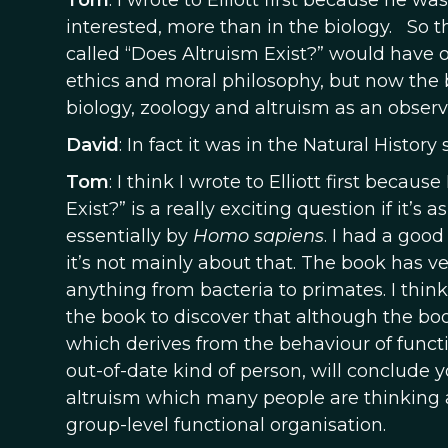
Tom
: I wrote to Elliott first because he w
interested, more than in the biology. So th
called “Does Altruism Exist?” would have 
ethics and moral philosophy, but now the 
biology, zoology and altruism as an observa
David
: In fact it was in the Natural Histor
Tom
: I think I wrote to Elliott first becau
Exist?” is a really exciting question if it’
essentially by
Homo sapiens
. I had a good
it’s not mainly about that. The book has v
anything from bacteria to primates. I think
the book to discover that although the book’
which derives from the behaviour of func
out-of-date kind of person, will conclude
altruism which many people are thinking 
group-level functional organisation.