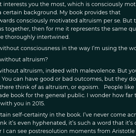
t interests you the most, which is consciously mo
a certain background. My book provides that
ards consciously motivated altruism per se. But 
us together, then for me it represents the same qu
re thoroughly intertwined.
le without consciousness in the way I’m using the wo
 without altruism?
without altruism, indeed with malevolence. But yo
. You can have good or bad outcomes, but they do
ere think of as altruism, or egoism. People like 
rade book for the general public. I wonder how far 
ith you in 2015.
tain self-certainty in the book. I’ve never come ac
nk it’s even hyphenated, it’s such a word that it’s
 I can see postresolution moments from Aristotle