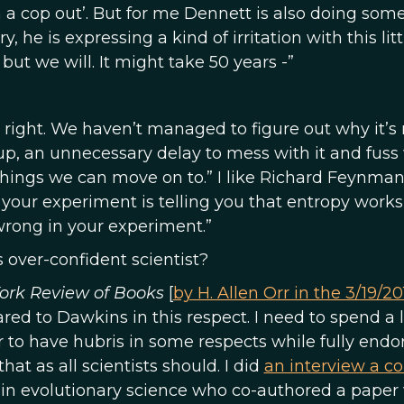
h a cop out’. But for me Dennett is also doing som
, he is expressing a kind of irritation with this litt
but we will. It might take 50 years -”
’s right. We haven’t managed to figure out why it’s 
g up, an unnecessary delay to mess with it and fuss 
things we can move on to.” I like Richard Feynman
 your experiment is telling you that entropy works
wrong in your experiment.”
s over-confident scientist?
ork Review of Books
[
by H. Allen Orr in the 3/19/20
red to Dawkins in this respect. I need to spend a l
r to have hubris in some respects while fully endo
that as all scientists should. I did
an interview a co
t in evolutionary science who co-authored a paper