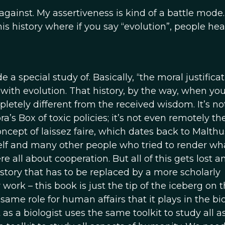
 against. My assertiveness is kind of a battle mode.
is history where if you say “evolution”, people hea
a special study of. Basically, “the moral justificat
 with evolution. That history, by the way, when yo
letely different from the received wisdom. It’s no
s Box of toxic policies; it’s not even remotely the
ncept of laissez faire, which dates back to Malth
lf and many other people who tried to render wha
all about cooperation. But all of this gets lost a
history that has to be replaced by a more scholarly
ork – this book is just the tip of the iceberg on th
same role for human affairs that it plays in the bi
t as a biologist uses the same toolkit to study all 