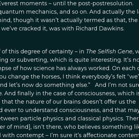
verest moments – until the post-postresolution.
 quantum mechanics, and so on. And actually the l
d, though it wasn’t actually termed as that, the 
at we’ve cracked it, was with Richard Dawkins.
 of this degree of certainty – in
The Selfish Gene
, 
 or subverting, which is quite interesting. It’s no
limpse of how science has always worked. On each 
ou change the horses, I think everybody’s felt “we
d and let’s now do something else.” And I’m not sur
 And finally in the case of consciousness, which i
 that the nature of our brains doesn’t offer us the
d ever to understand consciousness, and that ma
 between particle physics and classical physics. Ther
r of mind], isn’t there, who believes something lik
d with contempt – I’m sure it’s affectionate conte