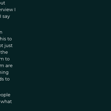
out
erview I
I say
on
his to
t just
 the
em to
em are
ning
ds to
eople
h what