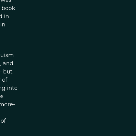
I was
a book
d in
in
truism
m, and
– but
 of
ng into
es
 more-
of