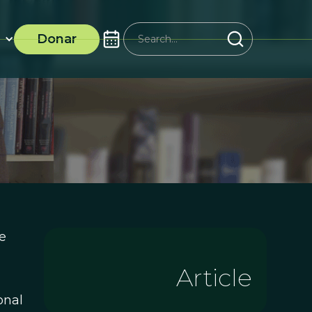
Donar
e
Article
onal