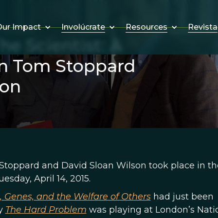
Involúcrate
Resources
Revista
ur Impact
e Scientist: A
n Tom Stoppard
son
toppard and David Sloan Wilson took place in th
esday, April 14, 2015.
e, Genes, and the Welfare of Others
had just been
ay
The Hard Problem
was playing at London’s Nati