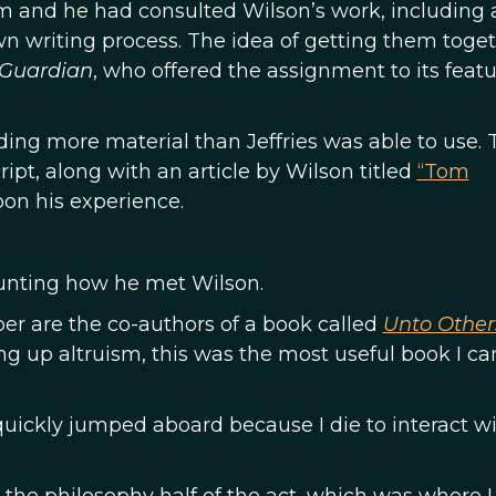
sm and he had consulted Wilson’s work, including a
wn writing process. The idea of getting them toge
 Guardian
, who offered the assignment to its feat
ing more material than Jeffries was able to use. 
ript, along with an article by Wilson titled
“Tom
pon his experience.
unting how he met Wilson.
ber are the co-authors of a book called
Unto Other
ng up altruism, this was the most useful book I c
t I quickly jumped aboard because I die to interact w