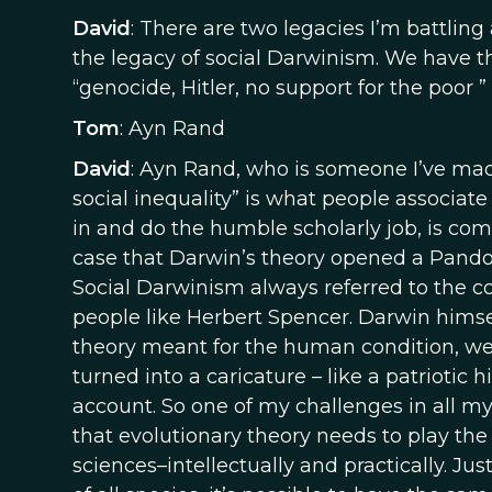
David
: There are two legacies I’m battling
the legacy of social Darwinism. We have th
“genocide, Hitler, no support for the poor ”
Tom
: Ayn Rand
David
: Ayn Rand, who is someone I’ve made 
social inequality” is what people associate
in and do the humble scholarly job, is comp
case that Darwin’s theory opened a Pandora’
Social Darwinism always referred to the co
people like Herbert Spencer. Darwin himse
theory meant for the human condition, were 
turned into a caricature – like a patriotic 
account. So one of my challenges in all my w
that evolutionary theory needs to play the 
sciences–intellectually and practically. Jus