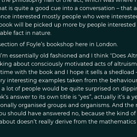
as the philosophy half of the act, which was where 
at is quite a good cue into a conversation – that 
once interested mostly people who were intereste
book will be picked up more by people interested 
ble fact in nature.
y section of Foyle’s bookshop here in London.
se I’m essentially old fashioned and I think “Does Al
s asking about consciously motivated acts of altruis
 time with the book and I hope it sells a shedload 
ery interesting examples taken from the behaviour
 a lot of people would be quite surprised on dippi
s answer to its own title is “yes”, actually it’s a y
tionally organised groups and organisms. And the
 you should have answered no, because the kind of
about doesn’t really derive from the mathematics 