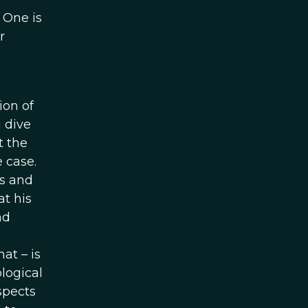
 One is
r
ion of
u dive
t the
 case.
us and
t his
nd
at – is
ological
aspects