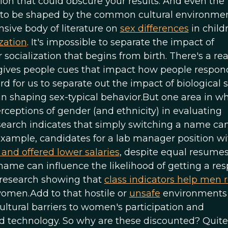
ation that could obscure your results. And even the
ng to be shaped by the common cultural environme
nsive body of literature on
sex differences
in child
ization
. It's impossible to separate the impact of
 socialization that begins from birth. There's a re
 gives people cues that impact how people respon
ard for us to separate out the impact of biological 
n in shaping sex-typical behavior.But one area in w
ceptions of gender (and ethnicity) in evaluating
search indicates that simply switching a name ca
xample, candidates for a lab manager position wi
and offered lower salaries
, despite equal resume
name can influence the likelihood of getting a re
 research showing that
class indicators help men 
women.Add to that hostile or
unsafe
environments
ultural barriers to women's participation and
 technology. So why are these discounted? Quite