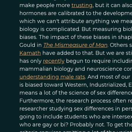
make people more
trusting
, but it can a
hormones are calibrated to the developm
which we can't attribute anything we meas
biology is complicated. But measuring biol
biases. The impact of these biases in shap
Gould in
The Mismeasure of Man
. Others 
Kamath
have added to that. But we are sti
has only
recently
begun to require includi
mammalian biology and neuroscience comes 
understanding male rats
. And most of ou
is biased toward Western, Industrialized, 
means a lot of the science of sex differenc
Furthermore, the research process often re
researcher studying sex differences in pers
going to include students who are intersex
who are gay or bi? Probably not. To get the