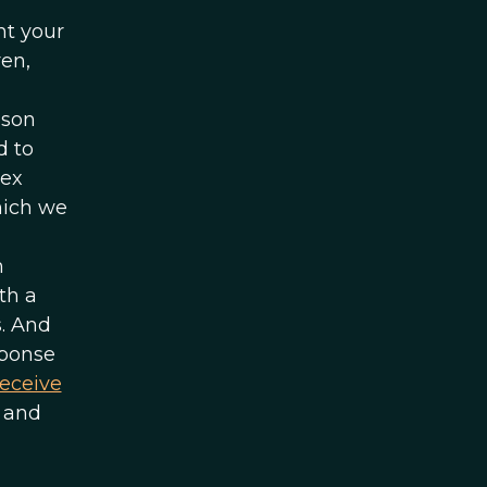
nt your
ren,
ason
d to
sex
hich we
n
th a
s. And
sponse
receive
 and