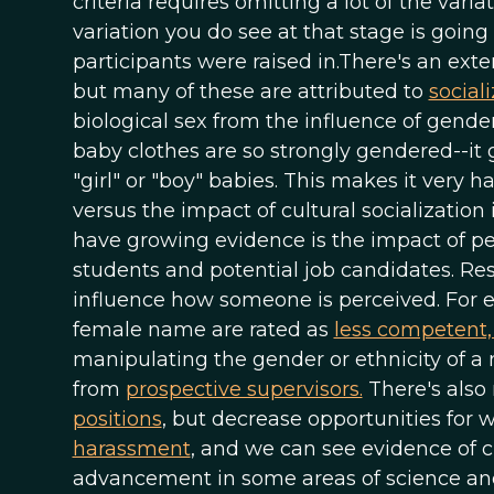
criteria requires omitting a lot of the vari
variation you do see at that stage is goi
participants were raised in.There's an exte
but many of these are attributed to
social
biological sex from the influence of gender
baby clothes are so strongly gendered--it
"girl" or "boy" babies. This makes it very h
versus the impact of cultural socializatio
have growing evidence is the impact of per
students and potential job candidates. Re
influence how someone is perceived. For e
female name are rated as
less competent, 
manipulating the gender or ethnicity of a 
from
prospective supervisors.
There's also
positions
, but decrease opportunities for 
harassment
, and we can see evidence of c
advancement in some areas of science and