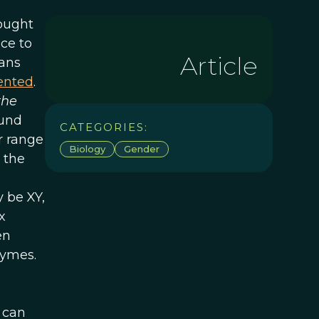
rought
nce to
Article
mans
iented
.
the
ound
CATEGORIES:
r range
Biology
Gender
 the
 be XY,
x
en
zymes.
 can