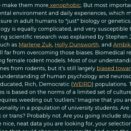
lso make them more
xenophobic
. But most importan
ental environment and daily experiences, which 
ure in adult humans to "just" biology or genetics.
ogy is equally complicated, and very susceptible 
ing scientific research was explained by Stephen 
such as
Marlene Zuk
,
Holly Dunsworth,
and
Ambik
ll far from overcoming those biases. Biomedical r
ng female rodent models. Most of our understandi
from rodents, but it’s still largely
biased towa
r understanding of human psychology and neuros
Educated, Rich, Democratic (
WEIRD
) populations. 
es is based on the norms of a limited set of culture
quires weeding out 'outliers.' Imagine that you ar
onality in a population of university students. Are
 or trans? Probably not. Are you going include st
 nice, neat data you are looking for, your selectio