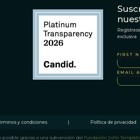
Suscr
nues
Regístrese
exclusiva
FIRST 
EMAIL 
érminos y condiciones
|
Política de privacidad
 posible gracias a una subvención del
Fundación John Templet