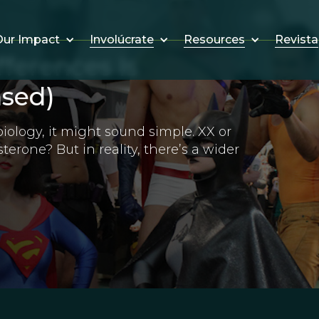
Involúcrate
Resources
Revista
ur Impact
fferences Is
sed)
biology, it might sound simple. XX or
terone? But in reality, there’s a wider