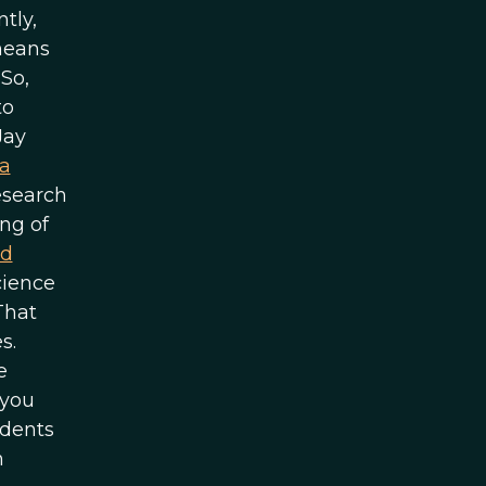
tly,
means
So,
to
Jay
a
esearch
ng of
rd
cience
That
s.
e
 you
udents
n