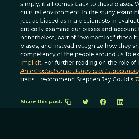
simply, it all comes back to those biases. 
cultural environment. In the study examin
just as biased as male scientists in eval
critically examine our biases and account
nonetheless, part of "overcoming" those bi
biases, and instead recognize how they s
competency of the people around us.To e
Implicit
.
For further reading on the role 
An Introduction to Behavioral Endocrinol
traits, I recommend Stephen Jay Gould's
T
Share this post: