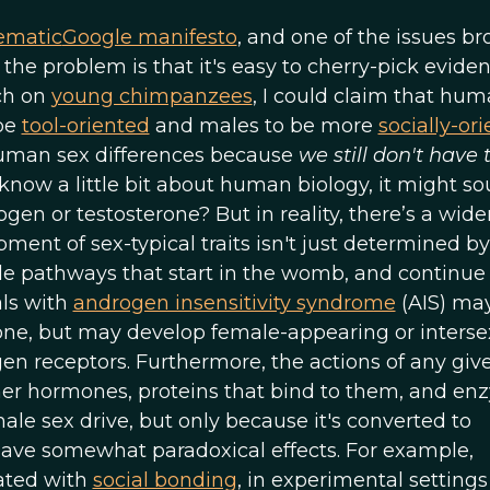
ematic
Google manifesto
, and one of the issues b
f the problem is that it's easy to cherry-pick evide
ch on
young chimpanzees
, I could claim that hu
 be
tool-oriented
and males to be more
socially-or
 human sex differences because
we still don't have 
 know a little bit about human biology, it might s
ogen or testosterone? But in reality, there’s a wide
ment of sex-typical traits isn't just determined by
e pathways that start in the womb, and continue
als with
androgen insensitivity syndrome
(AIS) may
ne, but may develop female-appearing or interse
gen receptors. Furthermore, the actions of any giv
r hormones, proteins that bind to them, and en
ale sex drive, but only because it's converted to
 have somewhat paradoxical effects. For example,
ated with
social bonding
, in experimental settings