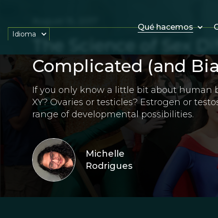
August 15, 2017
Qué hacemos
O
Idioma
The Science of Sex Di
Complicated (and Bia
If you only know a little bit about human 
XY? Ovaries or testicles? Estrogen or testos
range of developmental possibilities.
Michelle
Rodrigues