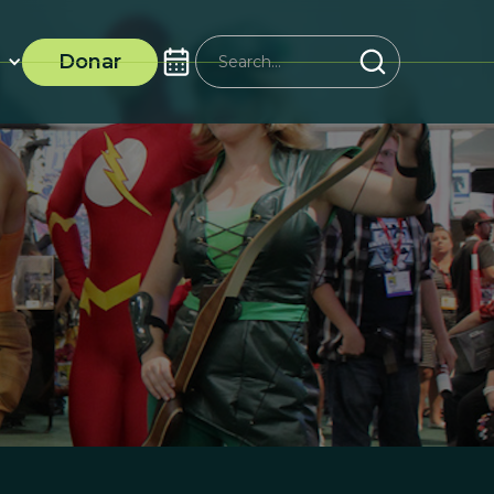
Donar