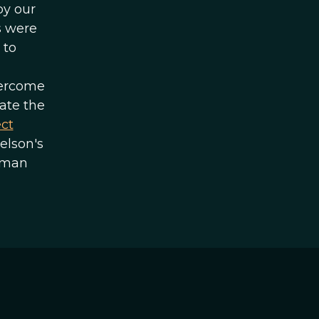
by our
s were
 to
ercome
ate the
ect
elson's
uman