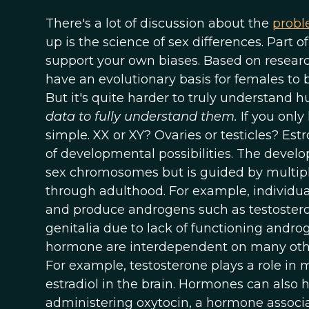
There's a lot of discussion about the
probl
up is the science of sex differences. Part o
support your own biases. Based on resear
have an evolutionary basis for females to
But it's quite harder to truly understand
data to fully understand them.
If you only
simple. XX or XY? Ovaries or testicles? Estr
of developmental possibilities. The develop
sex chromosomes but is guided by multipl
through adulthood. For example, individu
and produce androgens such as testostero
genitalia due to lack of functioning andro
hormone are interdependent on many othe
For example, testosterone plays a role in m
estradiol in the brain. Hormones can also
administering oxytocin, a hormone associ