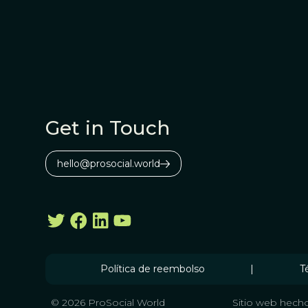
Get in Touch
hello@prosocial.world
Política de reembolso
|
T
© 2026 ProSocial World
Sitio web hecho