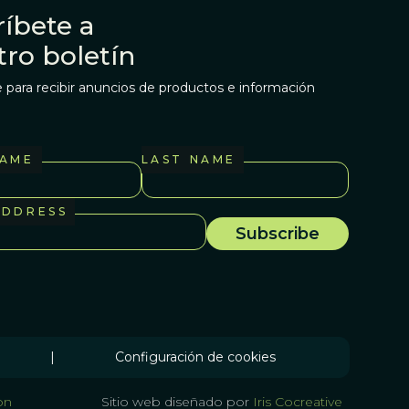
íbete a
tro boletín
 para recibir anuncios de productos e información
NAME
LAST NAME
ADDRESS
|
Configuración de cookies
on
Sitio web diseñado por
Iris Cocreative