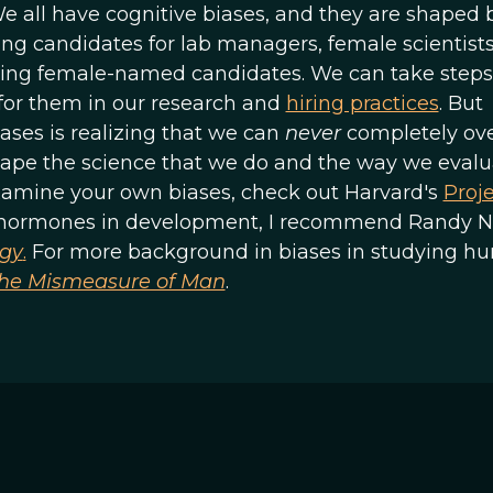
We all have cognitive biases, and they are shaped 
ing candidates for lab managers, female scientist
uating female-named candidates. We can take steps
 for them in our research and
hiring practices
. But
ases is realizing that we can
never
completely ov
hape the science that we do and the way we evalu
xamine your own biases, check out Harvard's
Proj
of hormones in development, I recommend Randy N
ogy
.
For more background in biases in studying h
he Mismeasure of Man
.