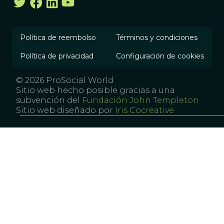
Política de reembolso
Términos y condiciones
Política de privacidad
Configuración de cookies
© 2026 ProSocial World
Sitio web hecho posible gracias a una
subvención del
Fundación John Templeton
Sitio web diseñado por
Iris Cocreative