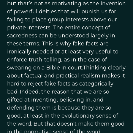
but that’s not as motivating as the invention
of powerful deities that will punish us for
failing to place group interests above our
private interests. The entire concept of
sacredness can be understood largely in
these terms. This is why fake facts are
ironically needed or at least very useful to
enforce truth-telling, as in the case of
swearing on a Bible in court.Thinking clearly
about factual and practical realism makes it
hard to reject fake facts as categorically
bad. Indeed, the reason that we are so
gifted at inventing, believing in, and
defending them is because they are so
good, at least in the evolutionary sense of
the word. But that doesn’t make them good
in the normative sense of the word.