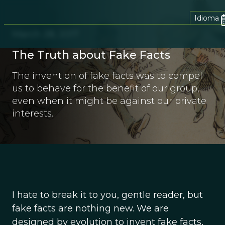
Idioma
March 28, 2017
The Truth about Fake Facts
The invention of fake facts was to compel
us to behave for the benefit of our group,
even when it might be against our private
interests.
I hate to break it to you, gentle reader, but
fake facts are nothing new. We are
designed by evolution to invent fake facts,