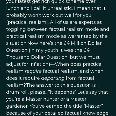
your latest get rich quick scheme over
lunch and I call it unrealistic, I mean that it
probably won’t work out well for you
(practical realism). All of us are experts at
toggling between factual realism mode and
practical realism mode as warranted by the
situation.Now here’s the 64 Million Dollar
Question (in my youth it was the 64
Thousand Dollar Question, but we must
adjust for inflation)—When does practical
realism
require
factual realism, and when
does it require
departing
from factual
realism?The answer to this question is…
drum roll, please…”It depends”.Let’s say that
you’re a Master hunter or a Master
gardener. You’ve earned the title “Master”
because of your detailed factual knowledge