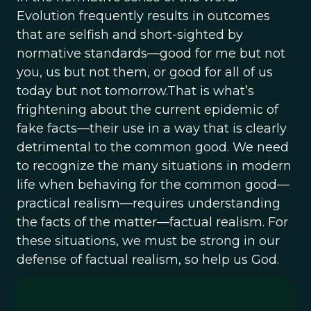
Evolution frequently results in outcomes
that are selfish and short-sighted by
normative standards—good for me but not
you, us but not them, or good for all of us
today but not tomorrow.That is what’s
frightening about the current epidemic of
fake facts—their use in a way that is clearly
detrimental to the common good. We need
to recognize the many situations in modern
life when behaving for the common good—
practical realism—requires understanding
the facts of the matter—factual realism. For
these situations, we must be strong in our
defense of factual realism, so help us God.