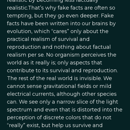
realistic by becoming
less
factually
realistic.That’s why fake facts are often so
tempting, but they go even deeper. Fake
facts have been written into our brains by
evolution, which “cares” only about the
practical realism of survival and
reproduction and nothing about factual
realism per se. No organism perceives the
world as it really is; only aspects that
contribute to its survival and reproduction.
The rest of the real world is invisible. We
cannot sense gravitational fields or mild
electrical currents, although other species
can. We see only a narrow slice of the light
spectrum and even that is distorted into the
perception of discrete colors that do not
“really” exist, but help us survive and