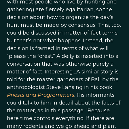
with most people who live by hunting and
gathering) are fiercely egalitarian, so the
decision about how to organize the day’s
hunt must be made by consensus. This, too,
could be discussed in matter-of-fact terms,
but that’s not what happens. Instead, the
decision is framed in terms of what will
“please the forest.” A deity is inserted into a
conversation that was otherwise purely a
matter of fact. Interesting…A similar story is
told for the master gardeners of Bali by the
anthropologist Steve Lansing in his book
Priests and Programmers
. His informants
could talk to him in detail about the facts of
the matter, as in this passage: “Because
here time controls everything. If there are
many rodents and we go ahead and plant