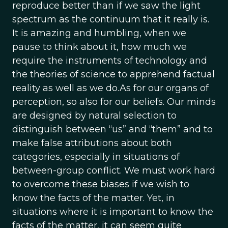
reproduce better than if we saw the light
spectrum as the continuum that it really is.
It is amazing and humbling, when we
pause to think about it, how much we
require the instruments of technology and
the theories of science to apprehend factual
reality as well as we do.As for our organs of
perception, so also for our beliefs. Our minds
are designed by natural selection to
distinguish between “us” and “them” and to
make false attributions about both
categories, especially in situations of
between-group conflict. We must work hard
to overcome these biases if we wish to
know the facts of the matter. Yet, in
situations where it is important to know the
facts of the matter, it can seem quite