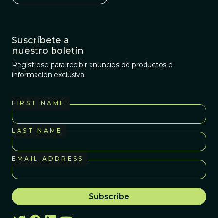
Suscríbete a
nuestro boletín
Regístrese para recibir anuncios de productos e
información exclusiva
FIRST NAME
LAST NAME
EMAIL ADDRESS