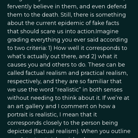
fervently believe in them, and even defend
them to the death. Still, there is something
about the current epidemic of fake facts
that should scare us into action.Imagine
grading everything you ever said according
to two criteria: 1) How well it corresponds to
what’s actually out there, and 2) what it
causes you and others to do. These can be
called factual realism and practical realism,
respectively, and they are so familiar that
we use the word “realistic” in both senses
without needing to think about it. If we’re at
an art gallery and I comment on how a
portrait is realistic, I mean that it
corresponds closely to the person being
depicted (factual realism). When you outline