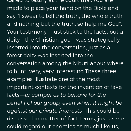
called to testify at the court trial. You are
made to place your hand on the Bible and
say “I swear to tell the truth, the whole truth,
and nothing but the truth, so help me God”.
Your testimony must stick to the facts, but a
deity—the Christian god—was strategically
inserted into the conversation, just as a
forest deity was inserted into the
conversation among the Mbuti about where
to hunt. Very, very interesting.These three
examples illustrate one of the most
important contexts for the invention of fake
facts—
to compel us to behave for the
benefit of our group, even when it might be
against our private interests
. This could be
discussed in matter-of-fact terms, just as we
could regard our enemies as much like us,