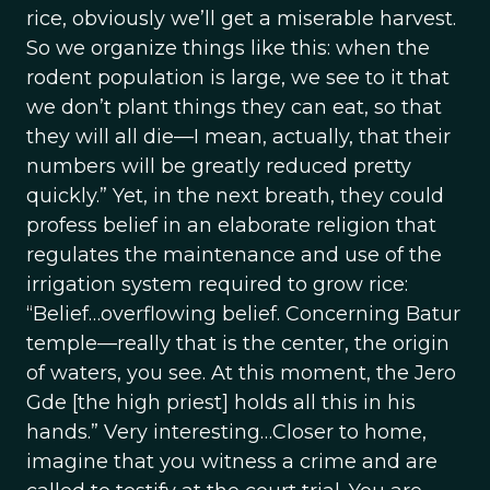
rice, obviously we’ll get a miserable harvest.
So we organize things like this: when the
rodent population is large, we see to it that
we don’t plant things they can eat, so that
they will all die—I mean, actually, that their
numbers will be greatly reduced pretty
quickly.” Yet, in the next breath, they could
profess belief in an elaborate religion that
regulates the maintenance and use of the
irrigation system required to grow rice:
“Belief…overflowing belief. Concerning Batur
temple—really that is the center, the origin
of waters, you see. At this moment, the Jero
Gde [the high priest] holds all this in his
hands.” Very interesting…Closer to home,
imagine that you witness a crime and are