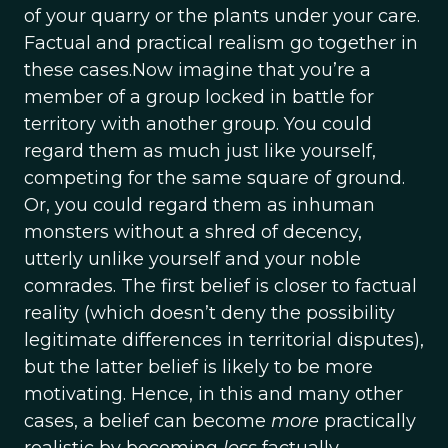
of your quarry or the plants under your care.
Factual and practical realism go together in
these cases.Now imagine that you’re a
member of a group locked in battle for
territory with another group. You could
regard them as much just like yourself,
competing for the same square of ground.
Or, you could regard them as inhuman
monsters without a shred of decency,
utterly unlike yourself and your noble
comrades. The first belief is closer to factual
reality (which doesn’t deny the possibility
legitimate differences in territorial disputes),
but the latter belief is likely to be more
motivating. Hence, in this and many other
cases, a belief can become
more
practically