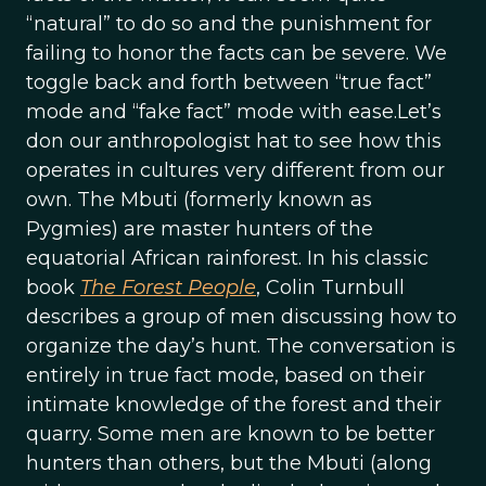
“natural” to do so and the punishment for
failing to honor the facts can be severe. We
toggle back and forth between “true fact”
mode and “fake fact” mode with ease.Let’s
don our anthropologist hat to see how this
operates in cultures very different from our
own. The Mbuti (formerly known as
Pygmies) are master hunters of the
equatorial African rainforest. In his classic
book
The Forest People
, Colin Turnbull
describes a group of men discussing how to
organize the day’s hunt. The conversation is
entirely in true fact mode, based on their
intimate knowledge of the forest and their
quarry. Some men are known to be better
hunters than others, but the Mbuti (along