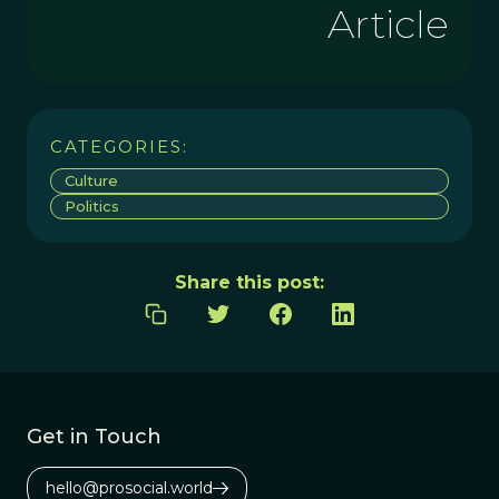
Article
CATEGORIES:
Culture
Politics
Share this post:
Get in Touch
hello@prosocial.world