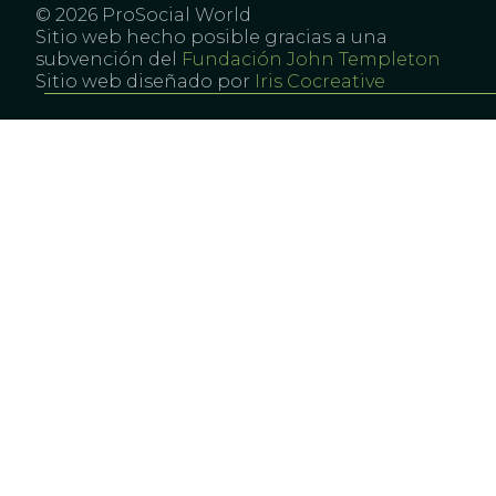
© 2026 ProSocial World
Sitio web hecho posible gracias a una
subvención del
Fundación John Templeton
Sitio web diseñado por
Iris Cocreative