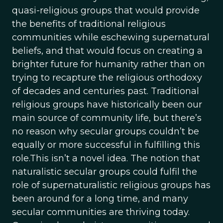
quasi-religious groups that would provide
the benefits of traditional religious
communities while eschewing supernatural
beliefs, and that would focus on creating a
brighter future for humanity rather than on
trying to recapture the religious orthodoxy
of decades and centuries past. Traditional
religious groups have historically been our
main source of community life, but there’s
no reason why secular groups couldn’t be
equally or more successful in fulfilling this
role.This isn’t a novel idea. The notion that
naturalistic secular groups could fulfil the
role of supernaturalistic religious groups has
been around for a long time, and many
secular communities are thriving today.