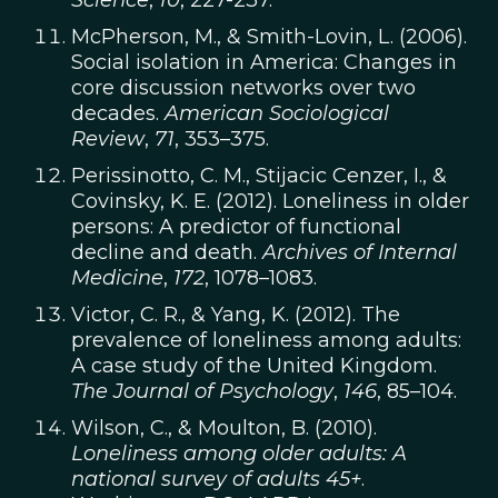
Science
,
10
, 227-237.
McPherson, M., & Smith-Lovin, L. (2006).
Social isolation in America: Changes in
core discussion networks over two
decades.
American Sociological
Review
,
71
, 353–375.
Perissinotto, C. M., Stijacic Cenzer, I., &
Covinsky, K. E. (2012). Loneliness in older
persons: A predictor of functional
decline and death.
Archives of Internal
Medicine
,
172
, 1078–1083.
Victor, C. R., & Yang, K. (2012). The
prevalence of loneliness among adults:
A case study of the United Kingdom.
The
Journal of Psychology
,
146
, 85–104.
Wilson, C., & Moulton, B. (2010).
Loneliness among older adults: A
national survey of adults 45+
.