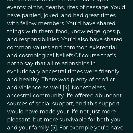
events: births, deaths, rites of passage. You’d
have partied, joked, and had great times
with fellow members. You’d have shared
things with them: food, knowledge, gossip,
and responsibilities. You’d also have shared
common values and common existential
and cosmological beliefs.Of course that’s
not to say that all relationships in
evolutionary ancestral times were friendly
and healthy. There was plenty of conflict
and violence as well [4]. Nonetheless,
ancestral community life offered abundant
sources of social support, and this support
would have made your life not just more
pleasant, but more survivable for both you
and your family [3]. For example you’d have