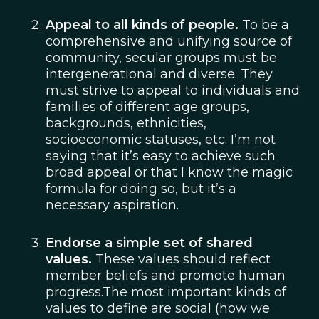
Appeal to all kinds of people.
To be a
comprehensive and unifying source of
community, secular groups must be
intergenerational and diverse. They
must strive to appeal to individuals and
families of different age groups,
backgrounds, ethnicities,
socioeconomic statuses, etc. I’m not
saying that it’s easy to achieve such
broad appeal or that I know the magic
formula for doing so, but it’s a
necessary aspiration.
Endorse a simple set of shared
values.
These values should reflect
member beliefs and promote human
progress.The most important kinds of
values to define are social (how we