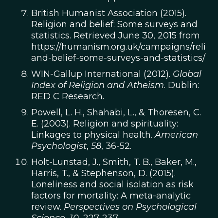
British Humanist Association (2015).
Religion and belief: Some surveys and
statistics. Retrieved June 30, 2015 from
https://humanism.org.uk/campaigns/religi
and-belief-some-surveys-and-statistics/
WIN-Gallup International (2012).
Global
Index of Religion and Atheism
. Dublin:
RED C Research.
Powell, L. H., Shahabi, L., & Thoresen, C.
E. (2003). Religion and spirituality:
Linkages to physical health.
American
Psychologist
,
58
, 36-52.
Holt-Lunstad, J., Smith, T. B., Baker, M.,
Harris, T., & Stephenson, D. (2015).
Loneliness and social isolation as risk
factors for mortality: A meta-analytic
review.
Perspectives on Psychological