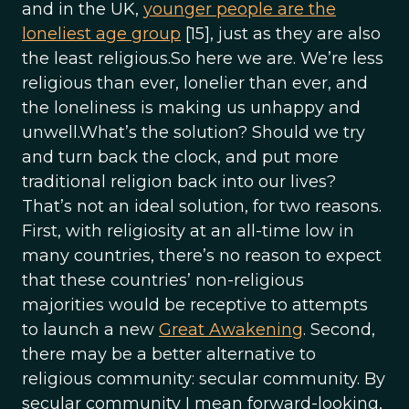
and in the UK,
younger people are the
loneliest age group
[15], just as they are also
the least religious.So here we are. We’re less
religious than ever, lonelier than ever, and
the loneliness is making us unhappy and
unwell.What’s the solution? Should we try
and turn back the clock, and put more
traditional religion back into our lives?
That’s not an ideal solution, for two reasons.
First, with religiosity at an all-time low in
many countries, there’s no reason to expect
that these countries’ non-religious
majorities would be receptive to attempts
to launch a new
Great Awakening
. Second,
there may be a better alternative to
religious community: secular community. By
secular community I mean forward-looking,