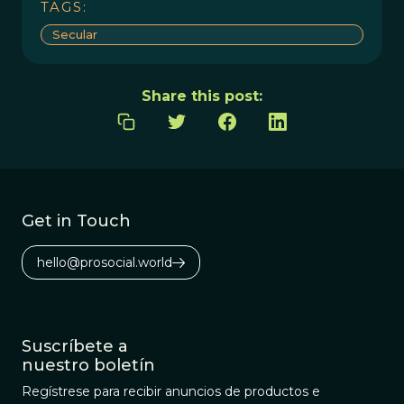
TAGS:
Secular
Share this post:
Get in Touch
hello@prosocial.world
Suscríbete a
nuestro boletín
Regístrese para recibir anuncios de productos e