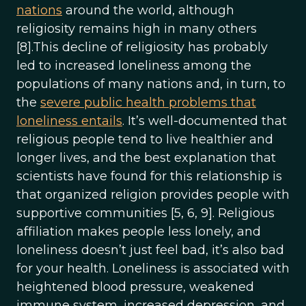
nations
around the world, although
religiosity remains high in many others
[8].This decline of religiosity has probably
led to increased loneliness among the
populations of many nations and, in turn, to
the
severe public health problems that
loneliness entails
. It’s well-documented that
religious people tend to live healthier and
longer lives, and the best explanation that
scientists have found for this relationship is
that organized religion provides people with
supportive communities [5, 6, 9]. Religious
affiliation makes people less lonely, and
loneliness doesn’t just feel bad, it’s also bad
for your health. Loneliness is associated with
heightened blood pressure, weakened
immune system, increased depression, and