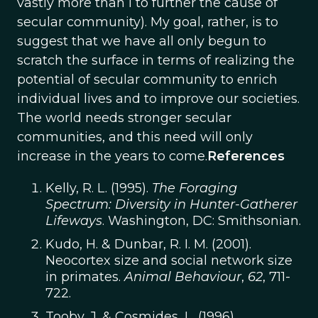
vastly more than I to further the cause of
secular community). My goal, rather, is to
suggest that we have all only begun to
scratch the surface in terms of realizing the
potential of secular community to enrich
individual lives and to improve our societies.
The world needs stronger secular
communities, and this need will only
increase in the years to come.
References
Kelly, R. L. (1995).
The Foraging
Spectrum: Diversity in Hunter-Gatherer
Lifeways
. Washington, DC: Smithsonian.
Kudo, H. & Dunbar, R. I. M. (2001).
Neocortex size and social network size
in primates.
Animal Behaviour
,
62
, 711-
722.
Tooby, J. & Cosmides, L. (1996).