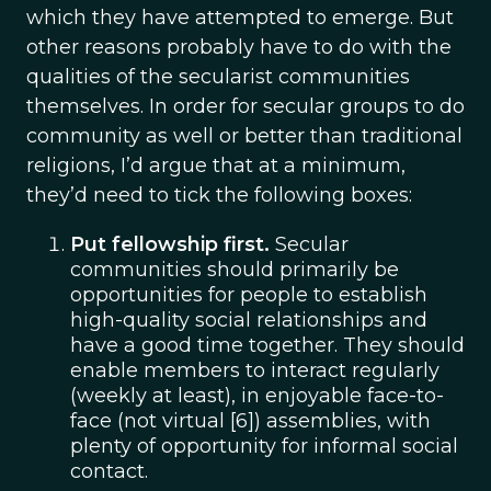
which they have attempted to emerge. But
other reasons probably have to do with the
qualities of the secularist communities
themselves. In order for secular groups to do
community as well or better than traditional
religions, I’d argue that at a minimum,
they’d need to tick the following boxes:
Put fellowship first.
Secular
communities should primarily be
opportunities for people to establish
high-quality social relationships and
have a good time together. They should
enable members to interact regularly
(weekly at least), in enjoyable face-to-
face (not virtual [6]) assemblies, with
plenty of opportunity for informal social
contact.