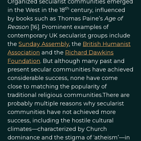
Organized secularist communities emerged
th
in the West in the 18
century, influenced
by books such as Thomas Paine’s
Age of
Reason
[16]. Prominent examples of
contemporary UK secularist groups include
the
Sunday Assembly
, the
British Humanist
Association
and the
Richard Dawkins
Foundation
. But although many past and
present secular communities have achieved
considerable success, none have come
close to matching the popularity of
traditional religious communities.There are
probably multiple reasons why secularist
communities have not achieved more
success, including the hostile cultural
climates—characterized by Church
dominance and the stigma of ‘atheism’—in