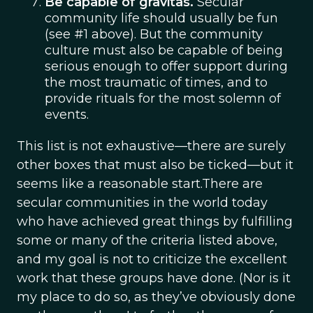
Be capable of gravitas.
Secular
community life should usually be fun
(see #1 above). But the community
culture must also be capable of being
serious enough to offer support during
the most traumatic of times, and to
provide rituals for the most solemn of
events.
This list is not exhaustive—there are surely
other boxes that must also be ticked—but it
seems like a reasonable start.There are
secular communities in the world today
who have achieved great things by fulfilling
some or many of the criteria listed above,
and my goal is not to criticize the excellent
work that these groups have done. (Nor is it
my place to do so, as they’ve obviously done