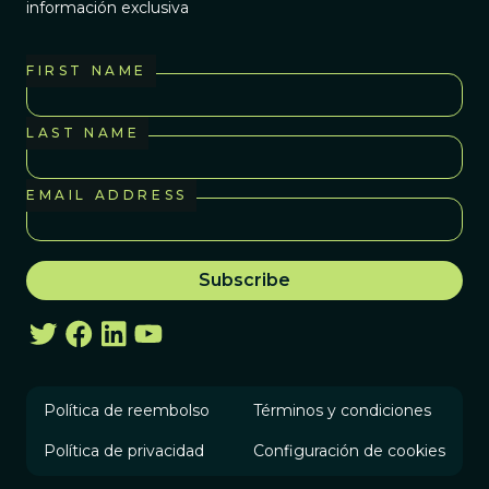
información exclusiva
FIRST NAME
LAST NAME
EMAIL ADDRESS
Política de reembolso
Términos y condiciones
Política de privacidad
Configuración de cookies