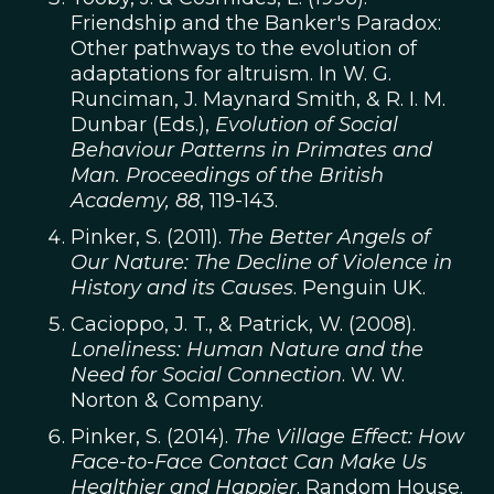
Friendship and the Banker's Paradox:
Other pathways to the evolution of
adaptations for altruism. In W. G.
Runciman, J. Maynard Smith, & R. I. M.
Dunbar (Eds.),
Evolution of Social
Behaviour Patterns in Primates and
Man. Proceedings of the British
Academy, 88
, 119-143.
Pinker, S. (2011).
The Better Angels of
Our Nature: The Decline of Violence in
History and its Causes
. Penguin UK.
Cacioppo, J. T., & Patrick, W. (2008).
Loneliness: Human Nature and the
Need for Social Connection
. W. W.
Norton & Company.
Pinker, S. (2014).
The Village Effect: How
Face-to-Face Contact Can Make Us
Healthier and Happier
. Random House.