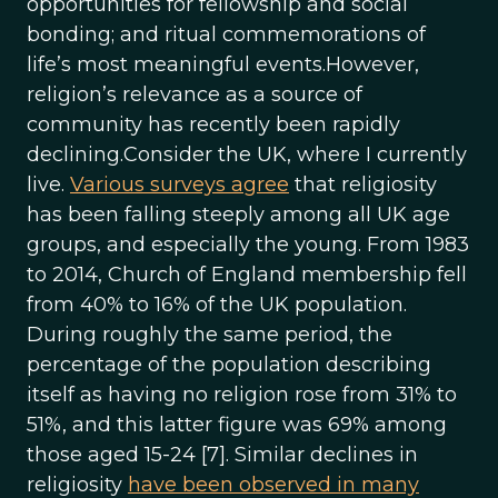
opportunities for fellowship and social
bonding; and ritual commemorations of
life’s most meaningful events.However,
religion’s relevance as a source of
community has recently been rapidly
declining.Consider the UK, where I currently
live.
Various surveys agree
that religiosity
has been falling steeply among all UK age
groups, and especially the young. From 1983
to 2014, Church of England membership fell
from 40% to 16% of the UK population.
During roughly the same period, the
percentage of the population describing
itself as having no religion rose from 31% to
51%, and this latter figure was 69% among
those aged 15-24 [7]. Similar declines in
religiosity
have been observed in many