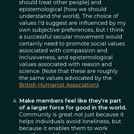
should treat other people) and
epistemological (how we should
understand the world). The choice of
values I’d suggest are influenced by my
own subjective preferences, but I think
a successful secular movement would
certainly need to promote social values
associated with compassion and
inclusiveness, and epistemological
values associated with reason and
science. (Note that these are roughly
the same values advocated by the
British Humanist Association
).
Make members feel like they’re part
of a larger force for good in the world.
Community is great not just because it
helps individuals avoid loneliness, but
because it enables them to work