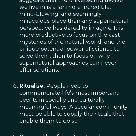
suggests that the universe/multiverse
we live in is a far more incredible,
mind-blowing, and seemingly
miraculous place than any supernatural
perspective has dared to imagine. It is
more productive to focus on the vast
mysteries of the natural world, and the
unique potential power of science to
solve them, then to focus on why
supernatural approaches can never
offer solutions.
Ritualize.
People need to
commemorate life’s most important
events in socially and culturally
meaningful ways. A secular community
must be able to supply the rituals that
enable them to do so.