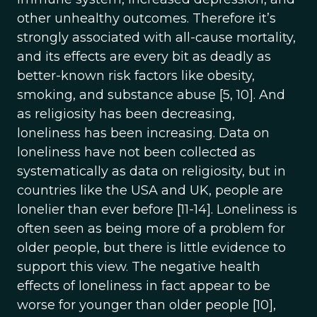
other unhealthy outcomes. Therefore it’s
strongly associated with all-cause mortality,
and its effects are every bit as deadly as
better-known risk factors like obesity,
smoking, and substance abuse [5, 10]. And
as religiosity has been decreasing,
loneliness has been increasing. Data on
loneliness have not been collected as
systematically as data on religiosity, but in
countries like the USA and UK, people are
lonelier than ever before [11-14]. Loneliness is
often seen as being more of a problem for
older people, but there is little evidence to
support this view. The negative health
effects of loneliness in fact appear to be
worse for younger than older people [10],