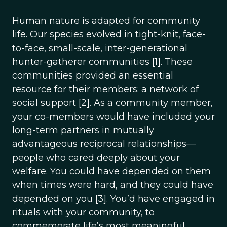
Human nature is adapted for community
life. Our species evolved in tight-knit, face-
to-face, small-scale, inter-generational
hunter-gatherer communities [1]. These
communities provided an essential
resource for their members: a network of
social support [2]. As a community member,
your co-members would have included your
long-term partners in mutually
advantageous reciprocal relationships—
people who cared deeply about your
welfare. You could have depended on them
when times were hard, and they could have
depended on you [3]. You’d have engaged in
rituals with your community, to
commemorate life’s most meaningful