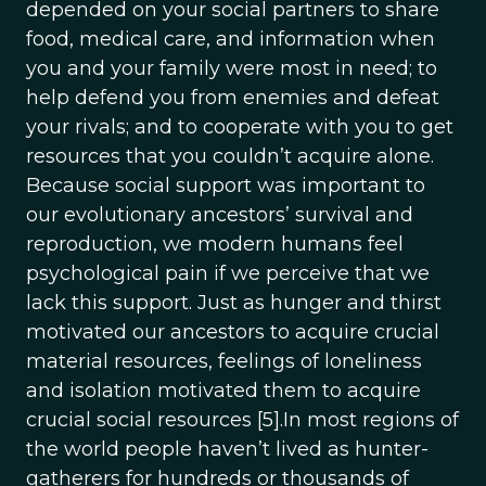
depended on your social partners to share
food, medical care, and information when
you and your family were most in need; to
help defend you from enemies and defeat
your rivals; and to cooperate with you to get
resources that you couldn’t acquire alone.
Because social support was important to
our evolutionary ancestors’ survival and
reproduction, we modern humans feel
psychological pain if we perceive that we
lack this support. Just as hunger and thirst
motivated our ancestors to acquire crucial
material resources, feelings of loneliness
and isolation motivated them to acquire
crucial social resources [5].In most regions of
the world people haven’t lived as hunter-
gatherers for hundreds or thousands of