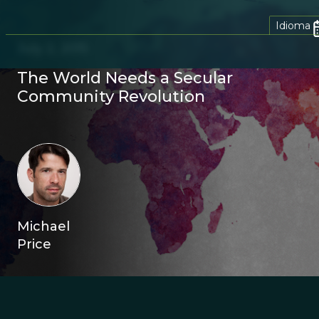
Idioma
July 2, 2015
The World Needs a Secular
Community Revolution
Michael
Price