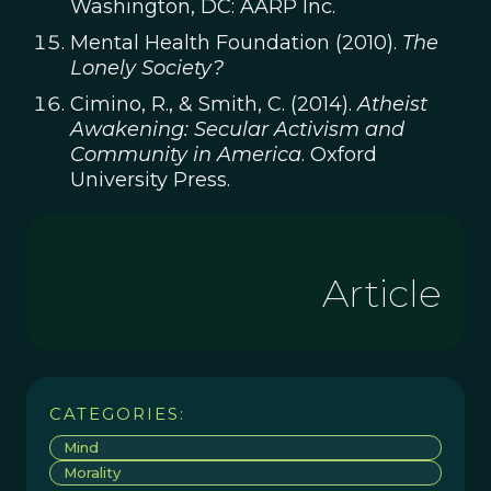
Washington, DC: AARP Inc.
Mental Health Foundation (2010).
The
Lonely Society?
Cimino, R., & Smith, C. (2014).
Atheist
Awakening: Secular Activism and
Community in America
. Oxford
University Press.
Article
CATEGORIES:
Mind
Morality