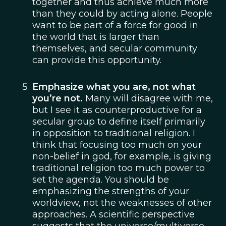
together and thus achieve much more
than they could by acting alone. People
want to be part of a force for good in
the world that is larger than
themselves, and secular community
can provide this opportunity.
Emphasize what you are, not what
you’re not.
Many will disagree with me,
but I see it as counterproductive for a
secular group to define itself primarily
in opposition to traditional religion. I
think that focusing too much on your
non-belief in god, for example, is giving
traditional religion too much power to
set the agenda. You should be
emphasizing the strengths of your
worldview, not the weaknesses of other
approaches. A scientific perspective