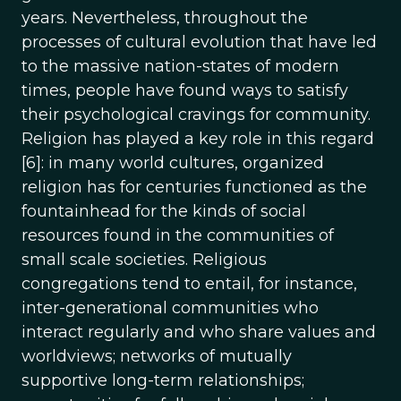
years. Nevertheless, throughout the
processes of cultural evolution that have led
to the massive nation-states of modern
times, people have found ways to satisfy
their psychological cravings for community.
Religion has played a key role in this regard
[6]: in many world cultures, organized
religion has for centuries functioned as the
fountainhead for the kinds of social
resources found in the communities of
small scale societies. Religious
congregations tend to entail, for instance,
inter-generational communities who
interact regularly and who share values and
worldviews; networks of mutually
supportive long-term relationships;