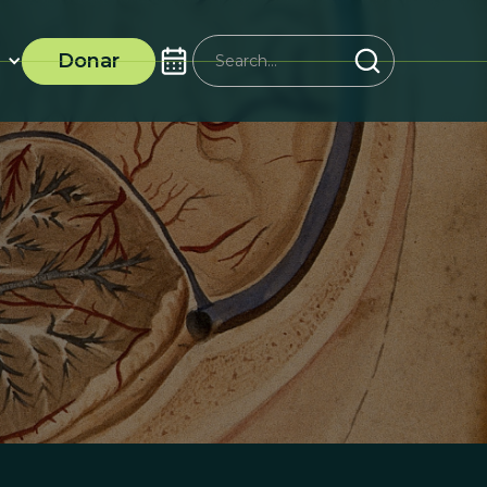
Donar