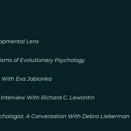
lopmental Lens
isms of Evolutionary Psychology
n With Eva Jablonka
 Interview With Richard C. Lewontin
chologist. A Conversation With Debra Lieberman