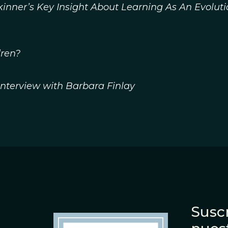
inner’s Key Insight About Learning As An Evolut
ren?
 Interview with Barbara Finlay
Suscr