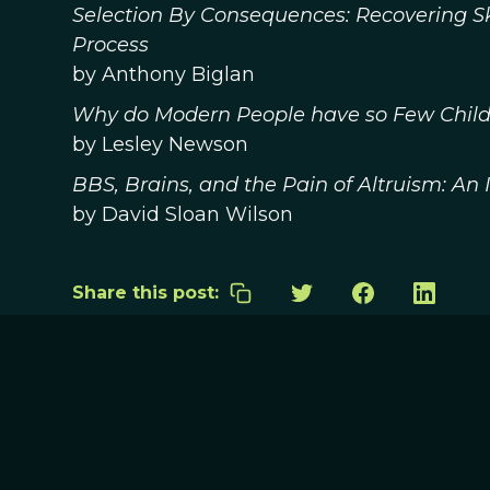
Selection By Consequences: Recovering Sk
Process
by Anthony Biglan
Why do Modern People have so Few Child
by Lesley Newson
BBS, Brains, and the Pain of Altruism: An
by David Sloan Wilson
Share this post: