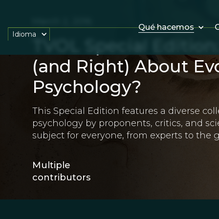
March 2, 2016
Qué hacemos
O
Idioma
TVOL Special Edition
(and Right) About Ev
Psychology?
This Special Edition features a diverse coll
psychology by proponents, critics, and scie
subject for everyone, from experts to the g
Multiple
contributors