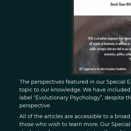
The perspectives featured in our Special E
topic to our knowledge. We have included p
label “Evolutionary Psychology”, despite t
perspective.
All of the articles are accessible to a broad
those who wish to learn more. Our Special 