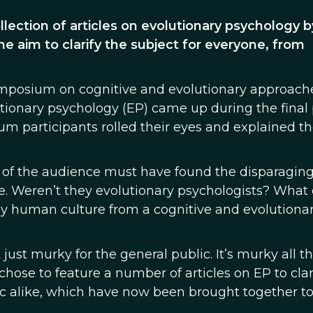
ollection of articles on evolutionary psychology b
the aim to clarify the subject for everyone, from
ymposium on cognitive and evolutionary approach
utionary psychology (EP) came up during the final
m participants rolled their eyes and explained th
of the audience must have found the disparagin
e. Weren’t they evolutionary psychologists? What 
dy human culture from a cognitive and evolutiona
just murky for the general public. It’s murky all t
 chose to feature a number of articles on EP to clar
lic alike, which have now been brought together t