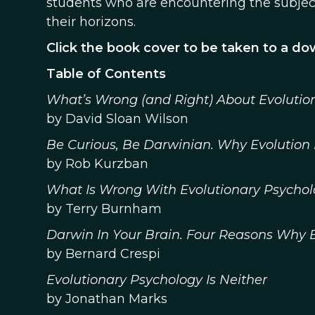
students who are encountering the subject
their horizons.
Click the book cover to be taken to a d
Table of Contents
What’s Wrong (and Right) About Evolutio
by David Sloan Wilson
Be Curious, Be Darwinian. Why Evolutio
by Rob Kurzban
What Is Wrong With Evolutionary Psycho
by Terry Burnham
Darwin In Your Brain. Four Reasons Why E
by Bernard Crespi
Evolutionary Psychology Is Neither
by Jonathan Marks