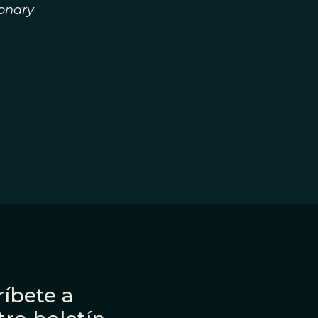
ionary
íbete a