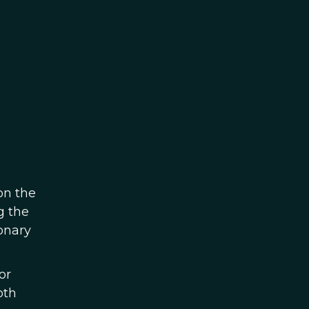
on the
g the
onary
or
oth