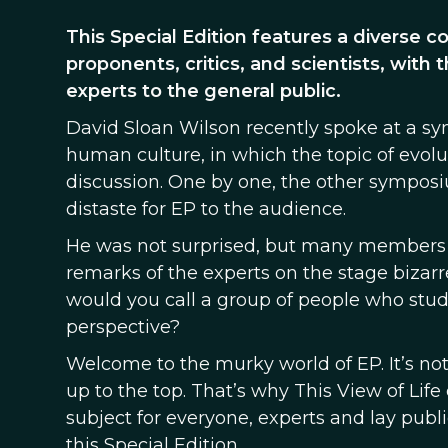
This Special Edition features a diverse c
proponents, critics, and scientists, with 
experts to the general public.
David Sloan Wilson recently spoke at a s
human culture, in which the topic of evol
discussion. One by one, the other symposiu
distaste for EP to the audience.
He was not surprised, but many members 
remarks of the experts on the stage bizarr
would you call a group of people who stu
perspective?
Welcome to the murky world of EP. It’s not 
up to the top. That’s why This View of Life
subject for everyone, experts and lay pub
this Special Edition.