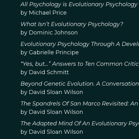
All Psychology is Evolutionary Psychology
by Michael Price
What Isn’t Evolutionary Psychology?
by Dominic Johnson
Evolutionary Psychology Through A Deve
by Gabrielle Principe
“Yes, but…” Answers to Ten Common Critic
by David Schmitt
Beyond Genetic Evolution. A Conversatio
by David Sloan Wilson
The Spandrels Of San Marco Revisited: An
by David Sloan Wilson
The Adapted Mind Of An Evolutionary Psy
by David Sloan Wilson