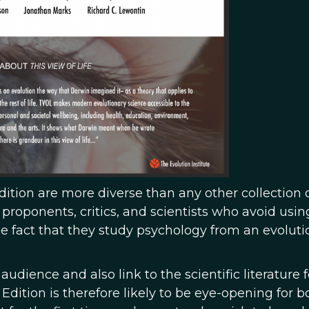
dition are more diverse than any other collection 
roponents, critics, and scientists who avoid usin
he fact that they study psychology from an evoluti
 audience and also link to the scientific literature f
Edition is therefore likely to be eye-opening for b