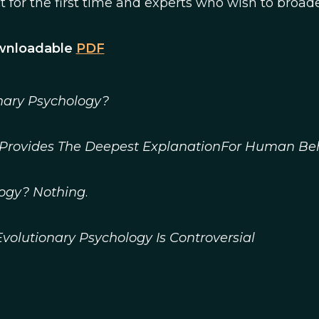
 for the first time and experts who wish to broad
ownloadable
PDF
nary Psychology?
n Provides The Deepest ExplanationFor Human Be
logy? Nothing
.
volutionary Psychology Is Controversial