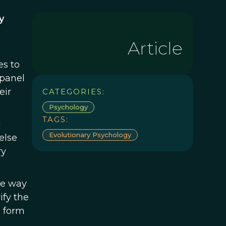
y
Article
es to
 panel
eir
CATEGORIES:
Psychology
TAGS:
g
Evolutionary Psychology
else
ry
he way
ify the
o form