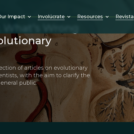
Involúcrate
Resources
Revista
ur Impact
: What’s Wrong
olutionary
ection of articles on evolutionary
ntists, with the aim to clarify the
eneral public.