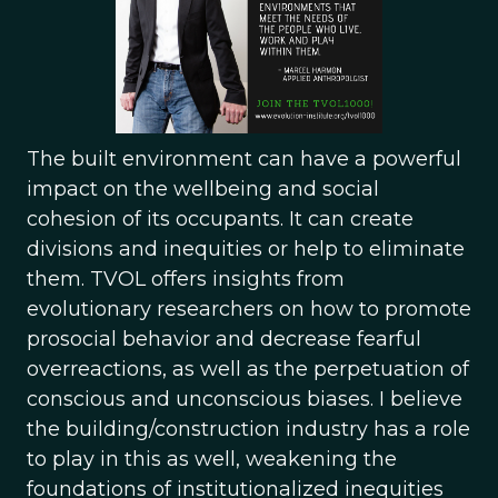
The built environment can have a powerful
impact on the wellbeing and social
cohesion of its occupants. It can create
divisions and inequities or help to eliminate
them. TVOL offers insights from
evolutionary researchers on how to promote
prosocial behavior and decrease fearful
overreactions, as well as the perpetuation of
conscious and unconscious biases. I believe
the building/construction industry has a role
to play in this as well, weakening the
foundations of institutionalized inequities