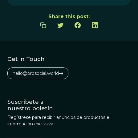
Share this post:
Get in Touch
hello@prosocial.world
Suscríbete a
nuestro boletín
Regístrese para recibir anuncios de productos e
información exclusiva