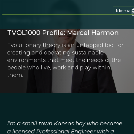
Idioma
February 3, 2017
TVOL1000 Profile: Marcel Harmon
Evolutionary theory is an untapped tool for
creating and operating sustainable
environments that meet the needs of the
people who live, work and play within
them.
I’m a small town Kansas boy who became
a licensed Professional Engineer with a