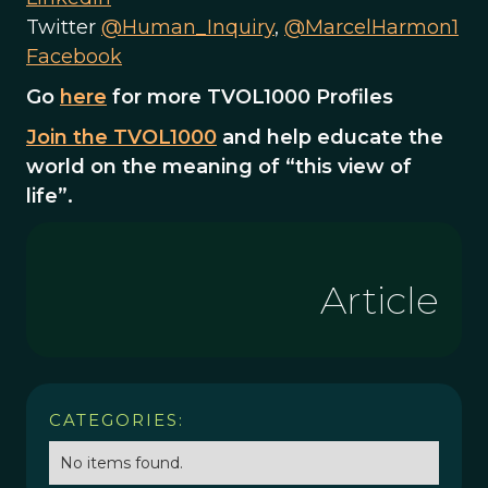
Twitter
@Human_Inquiry
,
@MarcelHarmon1
Facebook
Go
here
for more TVOL1000 Profiles
Join the TVOL1000
and help educate the
world on the meaning of “this view of
life”.
Article
CATEGORIES:
No items found.