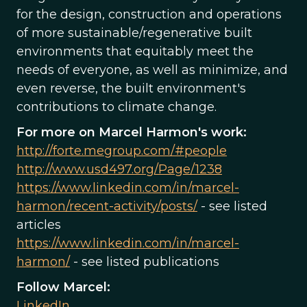
for the design, construction and operations
of more sustainable/regenerative built
environments that equitably meet the
needs of everyone, as well as minimize, and
even reverse, the built environment's
contributions to climate change.
For more on Marcel Harmon's work:
http://forte.megroup.com/#people
http://www.usd497.org/Page/1238
https://www.linkedin.com/in/marcel-
harmon/recent-activity/posts/
- see listed
articles
https://www.linkedin.com/in/marcel-
harmon/
- see listed publications
Follow Marcel:
LinkedIn