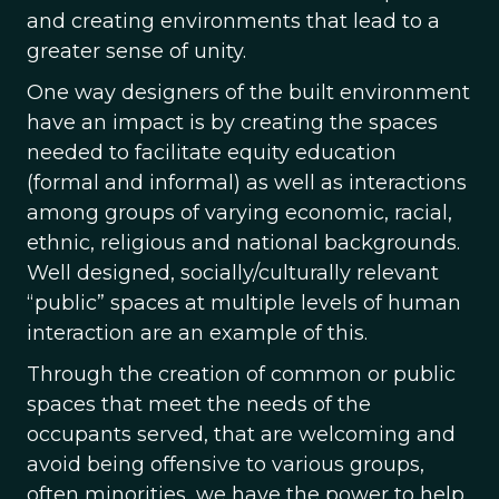
and creating environments that lead to a
greater sense of unity.
One way designers of the built environment
have an impact is by creating the spaces
needed to facilitate equity education
(formal and informal) as well as interactions
among groups of varying economic, racial,
ethnic, religious and national backgrounds.
Well designed, socially/culturally relevant
“public” spaces at multiple levels of human
interaction are an example of this.
Through the creation of common or public
spaces that meet the needs of the
occupants served, that are welcoming and
avoid being offensive to various groups,
often minorities, we have the power to help