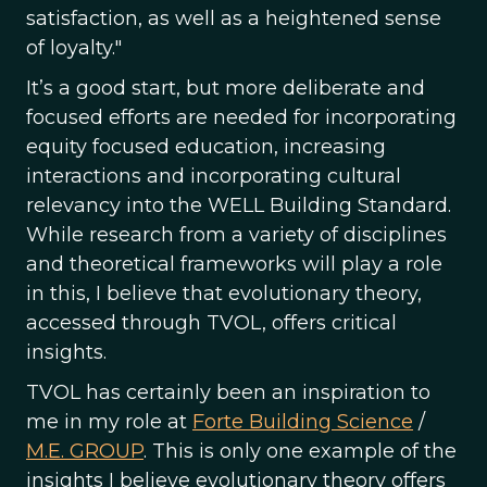
satisfaction, as well as a heightened sense
of loyalty."
It’s a good start, but more deliberate and
focused efforts are needed for incorporating
equity focused education, increasing
interactions and incorporating cultural
relevancy into the WELL Building Standard.
While research from a variety of disciplines
and theoretical frameworks will play a role
in this, I believe that evolutionary theory,
accessed through TVOL, offers critical
insights.
TVOL has certainly been an inspiration to
me in my role at
Forte Building Science
/
M.E. GROUP
. This is only one example of the
insights I believe evolutionary theory offers