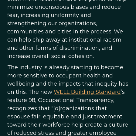
minimize unconscious biases and reduce
fear, increasing uniformity and
strengthening our organizations,
communities and cities in the process. We
can help chip away at institutional racism
and other forms of discrimination, and
increase overall social cohesion.
The industry is already starting to become
more sensitive to occupant health and
wellbeing and the impacts that inequity has
on this. The new
WELL Building Standard
’s
feature 98, Occupational Transparency,
recognizes that "[o]rganizations that
espouse fair, equitable and just treatment
toward their workforce help create a culture
of reduced stress and greater employee