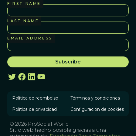
FIRST NAME
LAST NAME
EMAIL ADDRESS
Política de reembolso
Términos y condiciones
Política de privacidad
Configuración de cookies
© 2026 ProSocial World
Sitio web hecho posible gracias a una