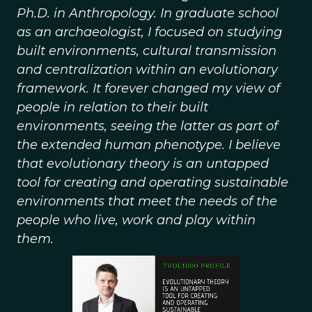
Ph.D. in Anthropology. In graduate school
as an archaeologist, I focused on studying
built environments, cultural transmission
and centralization within an evolutionary
framework. It forever changed my view of
people in relation to their built
environments, seeing the latter as part of
the extended human phenotype. I believe
that evolutionary theory is an untapped
tool for creating and operating sustainable
environments that meet the needs of the
people who live, work and play within
them.