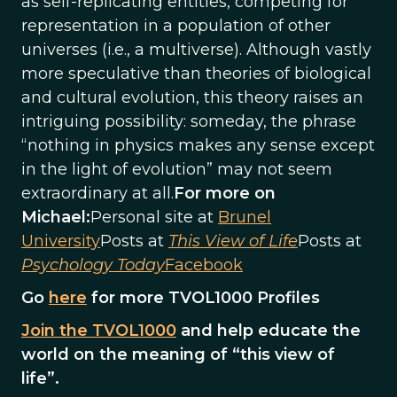
as self-replicating entities, competing for
representation in a population of other
universes (i.e., a multiverse). Although vastly
more speculative than theories of biological
and cultural evolution, this theory raises an
intriguing possibility: someday, the phrase
“nothing in physics makes any sense except
in the light of evolution” may not seem
extraordinary at all.
For more on
Michael:
Personal site at
Brunel
University
Posts at
This View of Life
Posts at
Psychology Today
Facebook
Go
here
for more TVOL1000 Profiles
Join the TVOL1000
and help educate the
world on the meaning of “this view of
life”.