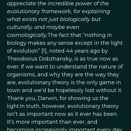
appreciate the incredible power of the
evolutionary framework, for explaining
what exists not just biologically but
culturally, and maybe even
cosmologically.
The fact that “nothing in
biology makes any sense except in the light
of evolution” [1], noted 44 years ago by
Theodosius Dobzhansky, is as true now as
ever. If we want to understand the nature of
organisms, and why they are the way they
are, evolutionary theory is the only game in
town and we’d be hopelessly lost without it.
Thank you, Darwin, for showing us the
light.In truth, however, evolutionary theory
isn’t as important now as it ever has been.
It’s more important than ever, and
becoming increasingly important every day.