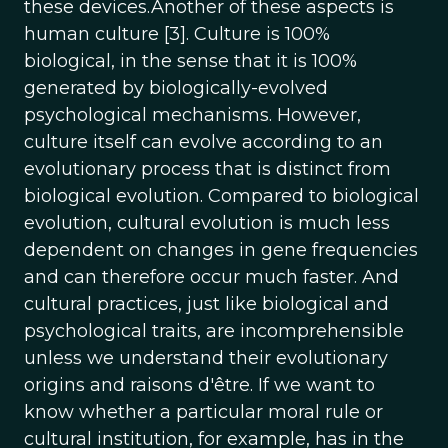
these devices.Another of these aspects is
human culture [3]. Culture is 100%
biological, in the sense that it is 100%
generated by biologically-evolved
psychological mechanisms. However,
culture itself can evolve according to an
evolutionary process that is distinct from
biological evolution. Compared to biological
evolution, cultural evolution is much less
dependent on changes in gene frequencies
and can therefore occur much faster. And
cultural practices, just like biological and
psychological traits, are incomprehensible
unless we understand their evolutionary
origins and raisons d'être. If we want to
know whether a particular moral rule or
cultural institution, for example, has in the