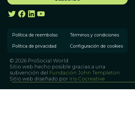
Política de reembolso
Términos y condiciones
Política de privacidad
Configuración de cookies
© 2026 ProSocial World
Sitio web hecho posible gracias a una
subvención del
Fundación John Templeton
Sitio web diseñado por
Iris Cocreative