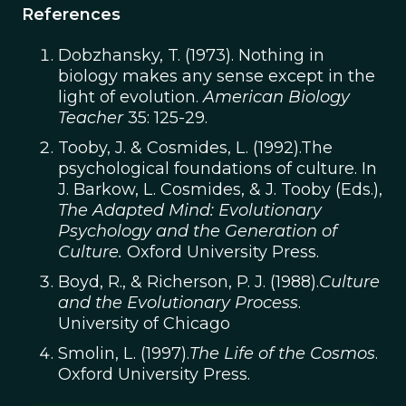
References
Dobzhansky, T. (1973). Nothing in
biology makes any sense except in the
light of evolution.
American Biology
Teacher
35: 125-29.
Tooby, J. & Cosmides, L. (1992).The
psychological foundations of culture. In
J. Barkow, L. Cosmides, & J. Tooby (Eds.),
The Adapted Mind: Evolutionary
Psychology and the Generation of
Culture.
Oxford University Press.
Boyd, R., & Richerson, P. J. (1988).
Culture
and the Evolutionary Process
.
University of Chicago
Smolin, L. (1997).
The Life of the Cosmos
.
Oxford University Press.