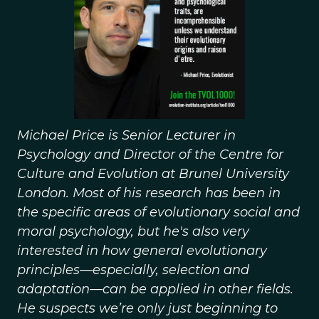
Michael Price is Senior Lecturer in
Psychology and Director of the Centre for
Culture and Evolution at Brunel University
London. Most of his research has been in
the specific areas of evolutionary social and
moral psychology, but he's also very
interested in how general evolutionary
principles—especially, selection and
adaptation—can be applied in other fields.
He suspects we’re only just beginning to