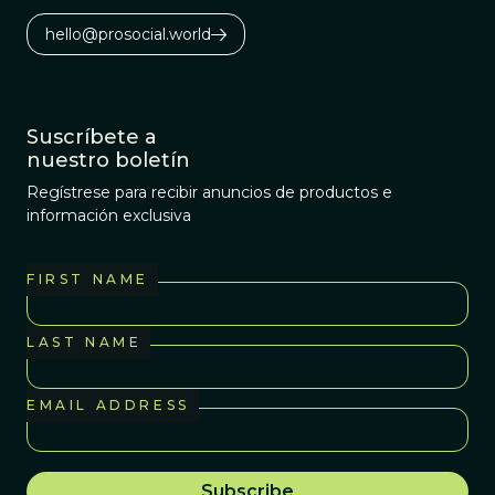
hello@prosocial.world
Suscríbete a
nuestro boletín
Regístrese para recibir anuncios de productos e
información exclusiva
FIRST NAME
LAST NAME
EMAIL ADDRESS