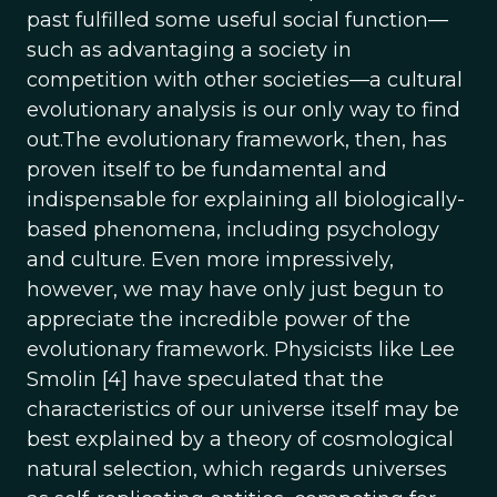
past fulfilled some useful social function—
such as advantaging a society in
competition with other societies—a cultural
evolutionary analysis is our only way to find
out.The evolutionary framework, then, has
proven itself to be fundamental and
indispensable for explaining all biologically-
based phenomena, including psychology
and culture. Even more impressively,
however, we may have only just begun to
appreciate the incredible power of the
evolutionary framework. Physicists like Lee
Smolin [4] have speculated that the
characteristics of our universe itself may be
best explained by a theory of cosmological
natural selection, which regards universes