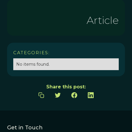
Article
CATEGORIES:
No items found.
Share this post:
Get in Touch