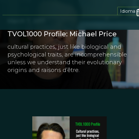
Idioma
March 7, 2017
TVOL1000 Profile: Michael Price
cultural practices, just like biological and
psychological traits, are incomprehensible
unless we understand their evolutionary
origins and raisons d’être.