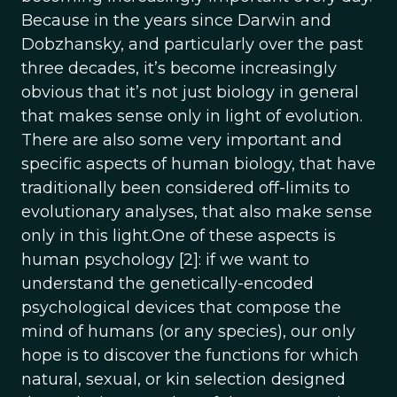
Because in the years since Darwin and
Dobzhansky, and particularly over the past
three decades, it’s become increasingly
obvious that it’s not just biology in general
that makes sense only in light of evolution.
There are also some very important and
specific aspects of human biology, that have
traditionally been considered off-limits to
evolutionary analyses, that also make sense
only in this light.One of these aspects is
human psychology [2]: if we want to
understand the genetically-encoded
psychological devices that compose the
mind of humans (or any species), our only
hope is to discover the functions for which
natural, sexual, or kin selection designed