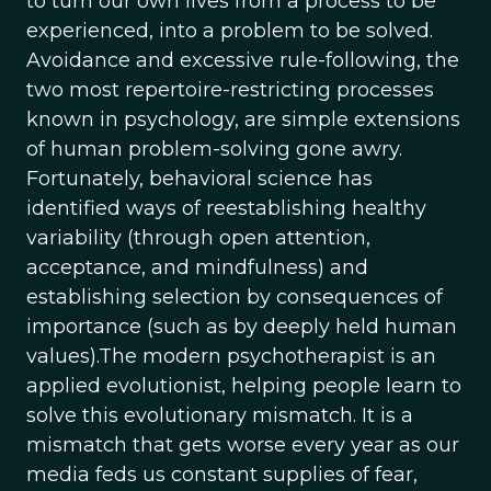
to turn our own lives from a process to be
experienced, into a problem to be solved.
Avoidance and excessive rule-following, the
two most repertoire-restricting processes
known in psychology, are simple extensions
of human problem-solving gone awry.
Fortunately, behavioral science has
identified ways of reestablishing healthy
variability (through open attention,
acceptance, and mindfulness) and
establishing selection by consequences of
importance (such as by deeply held human
values).The modern psychotherapist is an
applied evolutionist, helping people learn to
solve this evolutionary mismatch. It is a
mismatch that gets worse every year as our
media feds us constant supplies of fear,