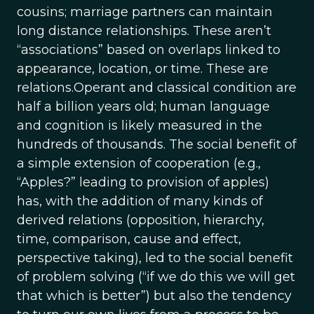
cousins; marriage partners can maintain
long distance relationships. These aren’t
“associations” based on overlaps linked to
appearance, location, or time. These are
relations.Operant and classical condition are
half a billion years old; human language
and cognition is likely measured in the
hundreds of thousands. The social benefit of
a simple extension of cooperation (e.g.,
“Apples?” leading to provision of apples)
has, with the addition of many kinds of
derived relations (opposition, hierarchy,
time, comparison, cause and effect,
perspective taking), led to the social benefit
of problem solving (“if we do this we will get
that which is better”) but also the tendency