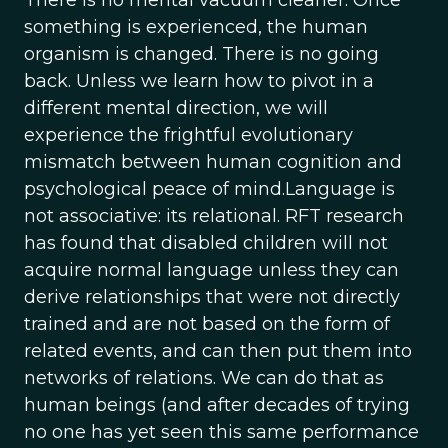
There is no mental vacuum cleaner. Once
something is experienced, the human
organism is changed. There is no going
back. Unless we learn how to pivot in a
different mental direction, we will
experience the frightful evolutionary
mismatch between human cognition and
psychological peace of mind.Language is
not associative: its relational. RFT research
has found that disabled children will not
acquire normal language unless they can
derive relationships that were not directly
trained and are not based on the form of
related events, and can then put them into
networks of relations. We can do that as
human beings (and after decades of trying
no one has yet seen this same performance