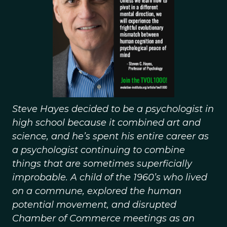
Steve Hayes decided to be a psychologist in
high school because it combined art and
science, and he’s spent his entire career as
a psychologist continuing to combine
things that are sometimes superficially
improbable. A child of the 1960’s who lived
on a commune, explored the human
potential movement, and disrupted
Chamber of Commerce meetings as an