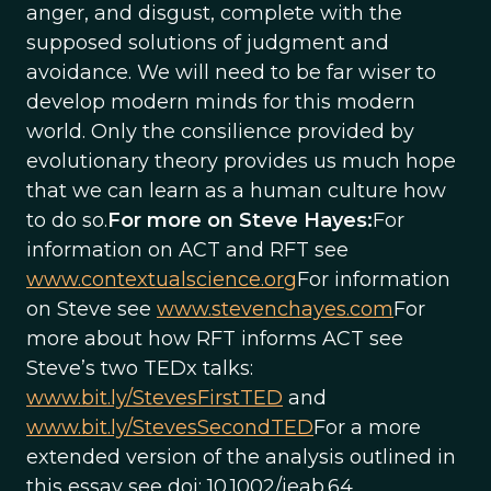
anger, and disgust, complete with the
supposed solutions of judgment and
avoidance. We will need to be far wiser to
develop modern minds for this modern
world. Only the consilience provided by
evolutionary theory provides us much hope
that we can learn as a human culture how
to do so.
For more on Steve Hayes:
For
information on ACT and RFT see
www.contextualscience.org
For information
on Steve see
www.stevenchayes.com
For
more about how RFT informs ACT see
Steve’s two TEDx talks:
www.bit.ly/StevesFirstTED
and
www.bit.ly/StevesSecondTED
For a more
extended version of the analysis outlined in
this essay see doi: 10.1002/jeab.64