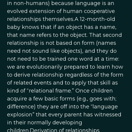
in non-humans) because language is an
evolved extension of human cooperative
relationships themselves.A 12-month-old
baby knows that if an object has a name,
that name refers to the object. That second
relationship is not based on form (names
need not sound like objects), and they do
not need to be trained one word at a time:
we are evolutionarily prepared to learn how
to derive relationship regardless of the form
of related events and to apply that skill as
kind of “relational frame.” Once children
acquire a few basic forms (e.g., goes with;
difference) they are off into the “language
explosion” that every parent has witnessed
in their normally developing
children.Derivation of relationships