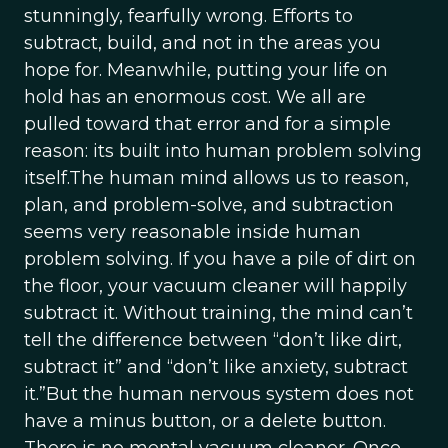
stunningly, fearfully wrong. Efforts to
subtract, build, and not in the areas you
hope for. Meanwhile, putting your life on
hold has an enormous cost. We all are
pulled toward that error and for a simple
reason: its built into human problem solving
itself.The human mind allows us to reason,
plan, and problem-solve, and subtraction
seems very reasonable inside human
problem solving. If you have a pile of dirt on
the floor, your vacuum cleaner will happily
subtract it. Without training, the mind can’t
tell the difference between “don’t like dirt,
subtract it” and “don’t like anxiety, subtract
it.”But the human nervous system does not
have a minus button, or a delete button.