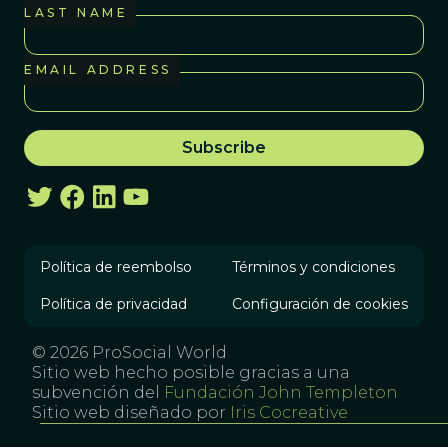
LAST NAME
EMAIL ADDRESS
Política de reembolso
Términos y condiciones
Política de privacidad
Configuración de cookies
© 2026 ProSocial World
Sitio web hecho posible gracias a una
subvención del
Fundación John Templeton
Sitio web diseñado por
Iris Cocreative