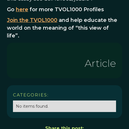
Go
here
for more TVOL1000 Profiles
Join the TVOL1000
and help educate the
world on the meaning of “this view of
life”.
Article
CATEGORIES:
No items found.
Share this post: