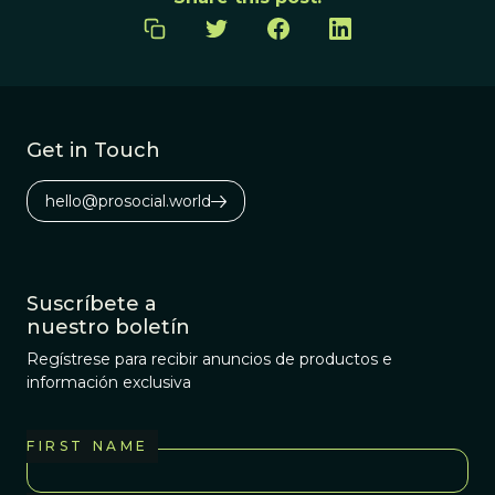
Get in Touch
hello@prosocial.world
Suscríbete a
nuestro boletín
Regístrese para recibir anuncios de productos e
información exclusiva
FIRST NAME