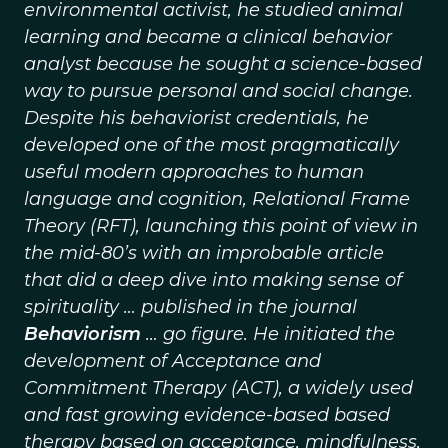
environmental activist, he studied animal
learning and became a clinical behavior
analyst because he sought a science-based
way to pursue personal and social change.
Despite his behaviorist credentials, he
developed one of the most pragmatically
useful modern approaches to human
language and cognition, Relational Frame
Theory (RFT), launching this point of view in
the mid-80’s with an improbable article
that did a deep dive into making sense of
spirituality … published in the journal
Behaviorism
… go figure. He initiated the
development of Acceptance and
Commitment Therapy (ACT), a widely used
and fast growing evidence-based based
therapy based on acceptance, mindfulness,