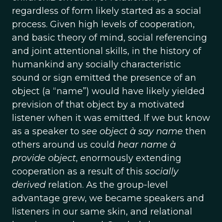
regardless of form likely started as a social
process. Given high levels of cooperation,
and basic theory of mind, social referencing
and joint attentional skills, in the history of
humankind any socially characteristic
sound or sign emitted the presence of an
object (a “name”) would have likely yielded
prevision of that object by a motivated
listener when it was emitted. If we but know
as a speaker to s
ee object à say name
then
others around us could
hear name à
provide object
, enormously extending
cooperation as a result of this
socially
derived
relation. As the group-level
advantage grew, we became speakers and
listeners in our same skin, and relational