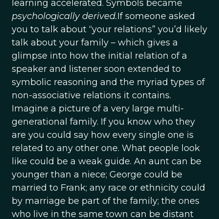
learning accelerated. Symbols became
psychologically derived.
If someone asked
you to talk about “your relations” you’d likely
talk about your family – which gives a
glimpse into how the initial relation of a
speaker and listener soon extended to
symbolic reasoning and the myriad types of
non-associative relations it contains.
Imagine a picture of a very large multi-
generational family. If you know who they
are you could say how every single one is
related to any other one. What people look
like could be a weak guide. An aunt can be
younger than a niece; George could be
married to Frank; any race or ethnicity could
by marriage be part of the family; the ones
who live in the same town can be distant