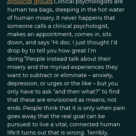
prosocial groups
.
Clinical psychologists are
human tea bags, steeping in the hot water
of human misery. It never happens that
someone calls a clinical psychologist,
makes an appointment, comes in, sits
down, and says “Hi doc. I just thought I’d
drop by to tell you how great I’m
doing.”People instead talk about their
misery and the myriad experiences they
want to subtract or eliminate – anxiety,
depression, or urges or the like – but you
only have to ask “and then what?” to find
that these are envisioned as means, not
ends. People think that it is only when pain
goes away that the real goal can be
pursued: to live a vital, connected human
life.It turns out that is wrong. Terribly,