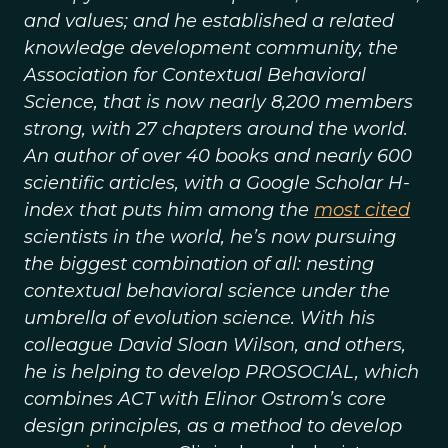
and values; and he established a related
knowledge development community, the
Association for Contextual Behavioral
Science, that is now nearly 8,200 members
strong, with 27 chapters around the world.
An author of over 40 books and nearly 600
scientific articles, with a Google Scholar H-
index that puts him among the
most cited
scientists in the world, he’s now pursuing
the biggest combination of all: nesting
contextual behavioral science under the
umbrella of evolution science. With his
colleague David Sloan Wilson, and others,
he is helping to develop PROSOCIAL, which
combines ACT with Elinor Ostrom’s core
design principles, as a method to develop