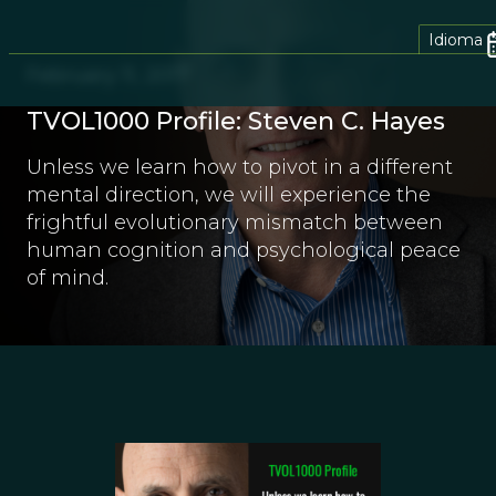
Idioma
February 11, 2017
TVOL1000 Profile: Steven C. Hayes
Unless we learn how to pivot in a different
mental direction, we will experience the
frightful evolutionary mismatch between
human cognition and psychological peace
of mind.