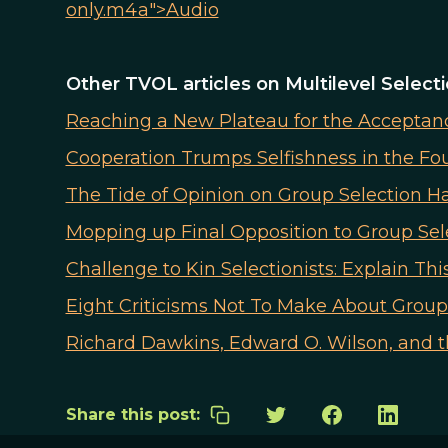
only.m4a">Audio
Other TVOL articles on Multilevel Select
Reaching a New Plateau for the Acceptance
Cooperation Trumps Selfishness in the F
The Tide of Opinion on Group Selection H
Mopping up Final Opposition to Group Sel
Challenge to Kin Selectionists: Explain This
Eight Criticisms Not To Make About Group
Richard Dawkins, Edward O. Wilson, and 
Share this post: