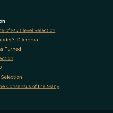
ion
 of Multilevel Selection
ounder’s Dilemma
as Turned
ection
!
 Selection
the Consensus of the Many