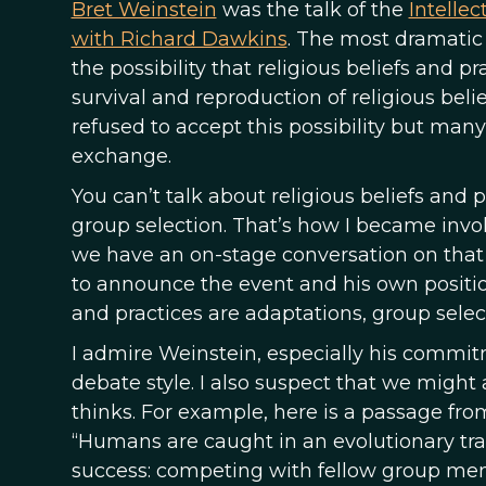
Bret Weinstein
was the talk of the
Intelle
with Richard Dawkins
. The most dramati
the possibility that religious beliefs and 
survival and reproduction of religious beli
refused to accept this possibility but man
exchange.
You can’t talk about religious beliefs and 
group selection. That’s how I became invo
we have an on-stage conversation on that
to announce the event and his own position
and practices are adaptations, group select
I admire Weinstein, especially his commit
debate style. I also suspect that we might
thinks. For example, here is a passage fr
“Humans are caught in an evolutionary tr
success: competing with fellow group membe