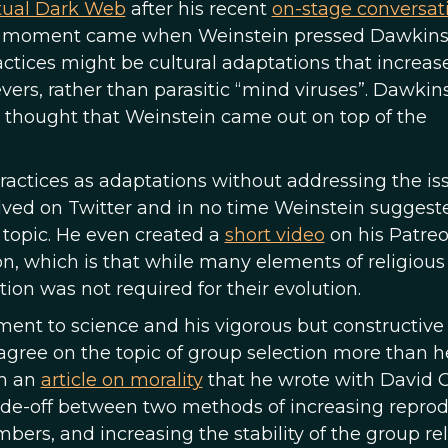
ctual Dark Web
after his recent
on-stage conversat
c moment came when Weinstein pressed Dawkins
practices might be cultural adaptations that increas
evers, rather than parasitic “mind viruses”. Dawkin
y thought that Weinstein came out on top of the
practices as adaptations without addressing the is
lved on Twitter and in no time Weinstein suggest
 topic. He even created a
short video
on his Patreo
, which is that while many elements of religious 
ion was not required for their evolution.
ment to science and his vigorous but constructive
 agree on the topic of group selection more than h
om an
article on morality
that he wrote with David C.
ade-off between two methods of increasing reprod
rs, and increasing the stability of the group rel