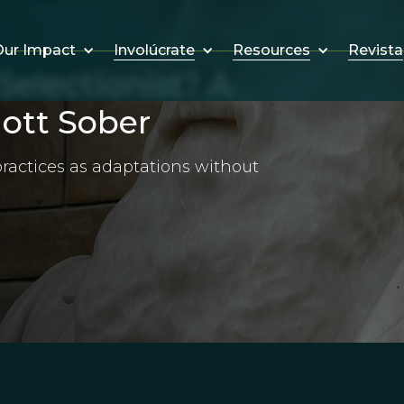
Involúcrate
Resources
Revista
ur Impact
electionist? A
iott Sober
 practices as adaptations without