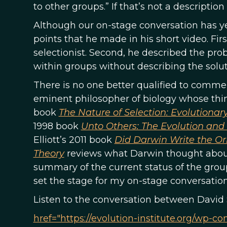
to other groups.” If that’s not a descriptio
Although our on-stage conversation has yet
points that he made in his short video. Fir
selectionist. Second, he described the pro
within groups without describing the solu
There is no one better qualified to commen
eminent philosopher of biology whose think
book
The Nature of Selection: Evolutionar
1998 book
Unto Others: The Evolution and
Elliott’s 2011 book
Did Darwin Write the Or
Theory
reviews what Darwin thought about 
summary of the current status of the group
set the stage for my on-stage conversatio
Listen to the conversation between David 
href="https://evolution-institute.org/wp-