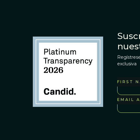
Suscr
nues
Regístrese
exclusiva
FIRST 
EMAIL 