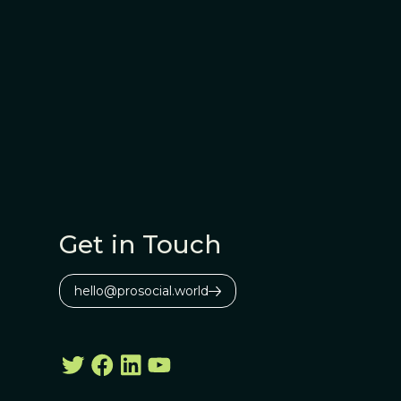
Get in Touch
hello@prosocial.world