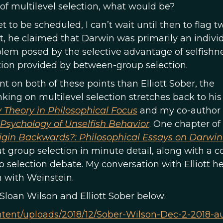
n of multilevel selection, what would be?
 to be scheduled, I can’t wait until then to flag t
st, he claimed that Darwin was primarily an indivi
blem posed by the selective advantage of selfishn
tion provided by between-group selection.
t on both of these points than Elliott Sober, the
ing on multilevel selection stretches back to his
y Theory in Philosophical Focus
and my co-author 
 Psychology of Unselfish Behavior
. One chapter of
igin Backwards?: Philosophical Essays on Darwin
group selection in minute detail, along with a c
 selection debate. My conversation with Elliott he
n with Weinstein.
Sloan Wilson and Elliott Sober below:
content/uploads/2018/12/Sober-Wilson-Dec-2-2018-a