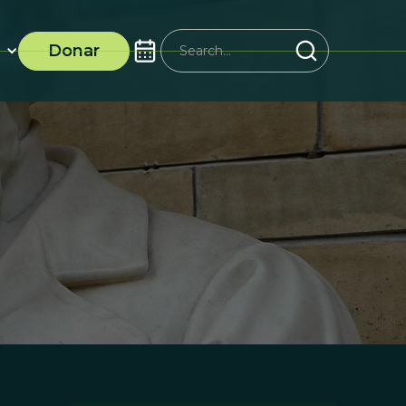
Donar