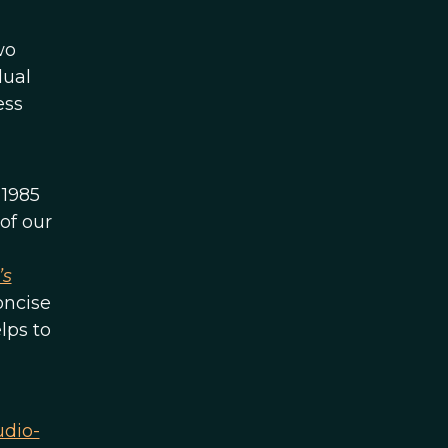
wo
dual
ess
 1985
of our
’s
oncise
lps to
udio-