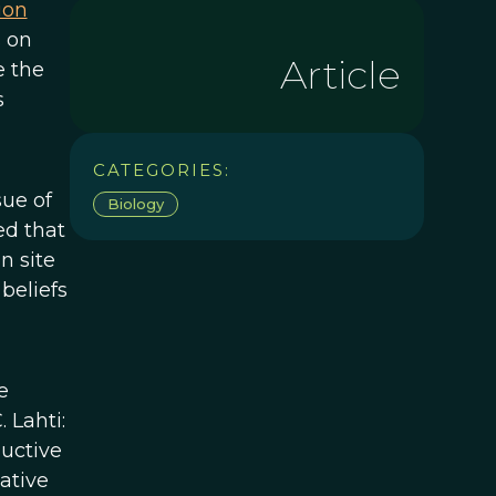
ion
 on
Article
e the
s
CATEGORIES:
sue of
Biology
ed that
n site
beliefs
e
 Lahti:
uctive
ative