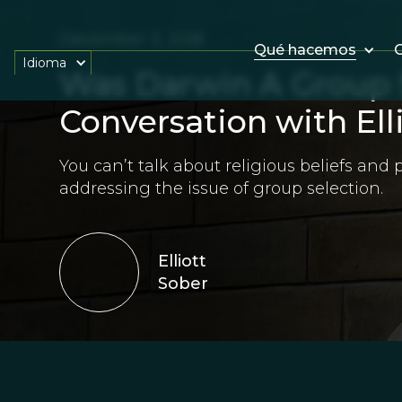
December 3, 2018
Qué hacemos
O
Idioma
Was Darwin A Group S
Conversation with Ell
You can’t talk about religious beliefs and
addressing the issue of group selection.
Elliott
Sober