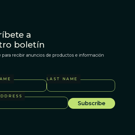
íbete a
tro boletín
 para recibir anuncios de productos e información
NAME
LAST NAME
ADDRESS