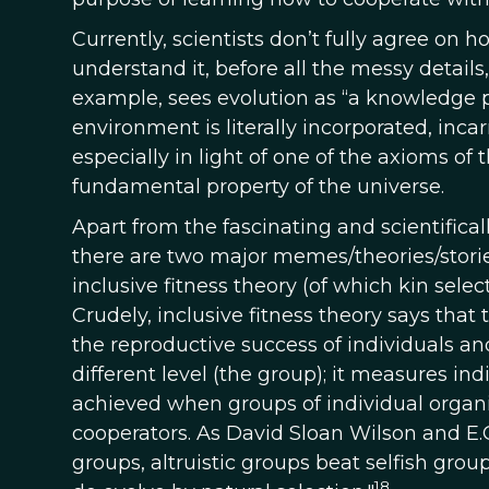
Currently, scientists don’t fully agree on 
understand it, before all the messy details, 
example, sees evolution as “a knowledge pr
environment is literally incorporated, incarn
especially in light of one of the axioms of
fundamental property of the universe.
Apart from the fascinating and scientifica
there are two major memes/theories/stories
inclusive fitness theory (of which kin selec
Crudely, inclusive fitness theory says that 
the reproductive success of individuals and
different level (the group); it measures ind
achieved when groups of individual orga
cooperators. As David Sloan Wilson and E.O
groups, altruistic groups beat selfish grou
18