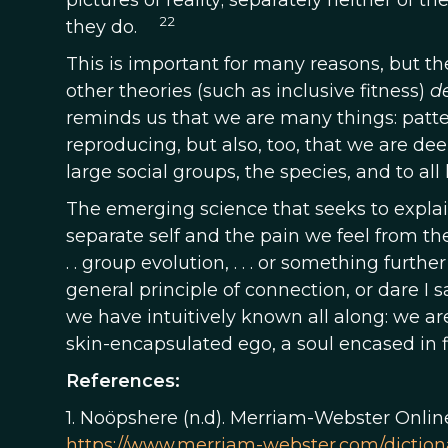
pictures of reality; separately neither of 
22
they do.
This is important for many reasons, but the 
other theories (such as inclusive fitness)
d
reminds us that we are many things: patte
reproducing, but also, too, that we are d
large social groups, the species, and to all 
The emerging science that seeks to explai
separate self and the pain we feel from the
. . group evolution, . . . or something furth
general principle of connection, or dare I 
we have intuitively known all along: we ar
skin-encapsulated ego, a soul encased in 
References:
1. Noöpshere (n.d). Merriam-Webster Onlin
https://www.merriam-webster.com/diction