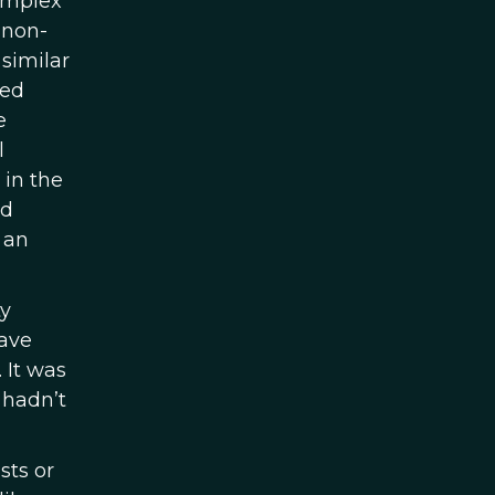
complex
 non-
similar
ted
e
l
 in the
ed
 an
ty
have
 It was
 hadn’t
sts or