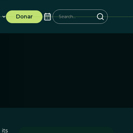
Donar
its