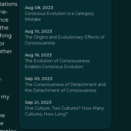
tations
Aug 08, 2023
ie-
Conscious Evolution is a Category
nce
Mistake
 the
Aug 10, 2023
thing
The Origins and Evolutionary Effects of
or
Consciousness
other
Aug 16, 2023
The Evolution of Consciousness
Enables Conscious Evolution
,
Sep 05, 2023
The Consciousness of Detachment and
the Detachment of Consciousness
d my
Sep 21, 2023
One Culture, Two Cultures? How Many
Cultures, How Long?
he
he