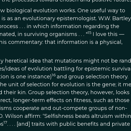
how biological evolution works. One useful way to
is as an evolutionary epistemologist. W.W. Bartley I
ocess . . . in which information regarding the
15
ated, in surviving organisms . . . "
I love this
—
 this commentary: that information is a physical,
lly heretical idea that mutations might not be ran
/ideas of evolution battling for epistemic survival
16
tion is one instance)
and group selection theory.
the unit of selection for evolution is the gene; it 
 their kin. Group selection theory, however, looks 
irect, longer-term effects on fitness, such as those
nisms cooperate and out-compete groups of non-
. Wilson affirm: “Selfishness beats altruism withi
17
ps
. . . . [and] traits with public benefits and private