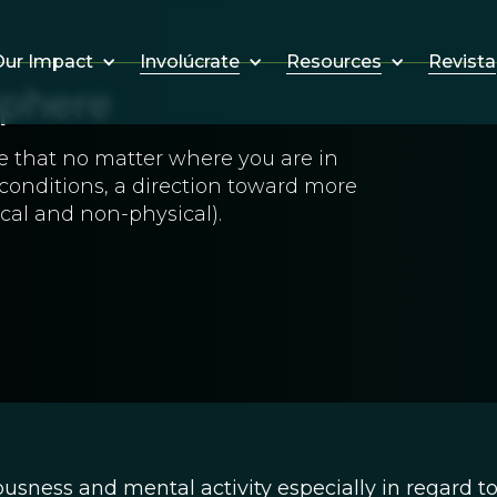
Involúcrate
Resources
Revista
ur Impact
phere
e that no matter where you are in
 conditions, a direction toward more
cal and non-physical).
sness and mental activity especially in regard to 