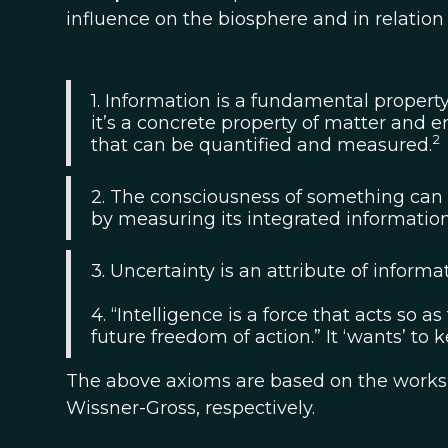
influence on the biosphere and in relation 
1. Information is a fundamental property
it’s a concrete property of matter and 
2
that can be quantified and measured.
2. The consciousness of something can 
by measuring its integrated information
3. Uncertainty is an attribute of informat
4. “Intelligence is a force that acts so 
future freedom of action.” It ‘wants’ to 
The above axioms are based on the works of
Wissner-Gross, respectively.