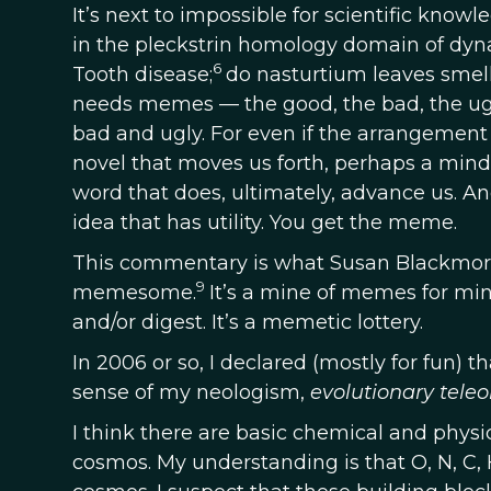
It’s next to impossible for scientific know
in the pleckstrin homology domain of dy
6
Tooth disease;
do nasturtium leaves smell
needs memes — the good, the bad, the ugly
bad and ugly. For even if the arrangeme
novel that moves us forth, perhaps a mind 
word that does, ultimately, advance us. A
idea that has utility. You get the meme.
This commentary is what Susan Blackmor
9
memesome.
It’s a mine of memes for mind
and/or digest. It’s a memetic lottery.
In 2006 or so, I declared (mostly for fun) t
sense of my neologism,
evolutionary teleo
I think there are basic chemical and physic
cosmos. My understanding is that O, N, C