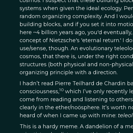
cosmos. I suspect that these building blo
systems when given the ideal ecology. Per
random organizing complexity. And I would
building blocks, and if you set it into mot
here ~4 billion years ago, you'd eventually
concept of Nietzsche's 'eternal return.' I d
use/sense, though. An evolutionary teleol
cosmos, that there is, under the right con
structures (both physical and non-physical)
organizing principle with a direction.
I hadn’t read Pierre Teilhard de Chardin 
10
consciousness,
which I’ve only recently l
come from reading and listening to others
clearly in the ether/noösphere. It’s worth
heard of when I came up with mine:
teleo
This is a hardy meme. A dandelion of a meme