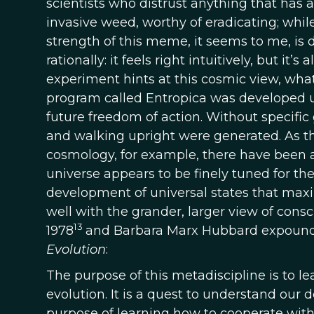
scientists who distrust anything that has
invasive weed, worthy of eradicating; while
strength of this meme, it seems to me, is due
rationally: it feels right intuitively, but it’s 
experiment hints at this cosmic view, wha
program called Entropica was developed u
future freedom of action. Without specific 
and walking upright were generated. As the
cosmology, for example, there have been a 
universe appears to be finely tuned for the
development of universal states that maximi
well with the grander, larger view of consc
13
1978
and Barbara Marx Hubbard expounde
Evolution
:
The purpose of this metadiscipline is to le
evolution. It is a quest to understand our 
purpose of learning how to cooperate with