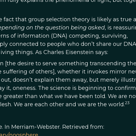
them fully explains the phenomena of light, but tog
fact that group selection theory is likely as true 
epending on the question being asked
, is reassuri
rns of information (DNA) competing, surviving,
eeply connected to people who don’t share our DNA
living things. As Charles Eisenstein says:
n [the desire to serve something transcending th
 suffering of others], whether it invokes mirror neu
er out, doesn’t explain them away, but merely illust
say it, oneness. The science is beginning to confir
e greater than what we have been told. We are not
23
flesh. We are each other and we are the world.
e. In Merriam-Webster. Retrieved from:
ary/noosphere