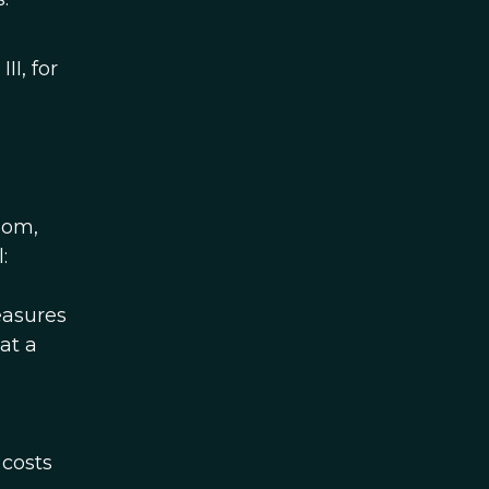
II, for
dom,
:
measures
at a
n
 costs