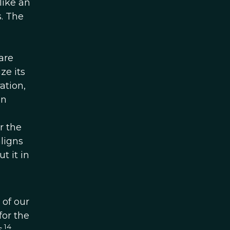
like an
s. The
are
ze its
ation,
In
r the
aligns
t it in
 of our
for the
14
.