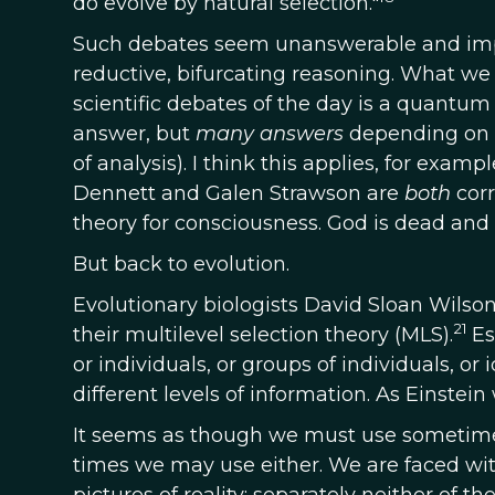
do evolve by natural selection."
Such debates seem unanswerable and impos
reductive, bifurcating reasoning. What w
scientific debates of the day is a quantum
answer, but
many answers
depending on t
of analysis). I think this applies, for exam
Dennett and Galen Strawson are
both
cor
theory for consciousness. God is dead and 
But back to evolution.
Evolutionary biologists David Sloan Wilson
21
their multilevel selection theory (MLS).
Es
or individuals, or groups of individuals, o
different levels of information. As Einstein 
It seems as though we must use sometimes
times we may use either. We are faced with