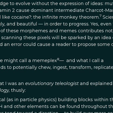
ledge to evolve without the expression of ideas: mu
namin 2 cause dominant intermediate Charcot-Mar
7
 like cocaine?; the infinite monkey theorem.
Scie
, and beautiful — in order to progress. Yes, even
nt of these morphemes and memes contributes no
scanning these pixels will be sparked by an idea 
nd an error could cause a reader to propose some 
8
e might call a memeplex
— and what I call a
s to potentially chew, ingest, transform, replicate
hat I was an
evolutionary teleologist
and explaine
logy,
thusly:
al (as in particle physics) building blocks within t
, H and other elements can be found throughout t