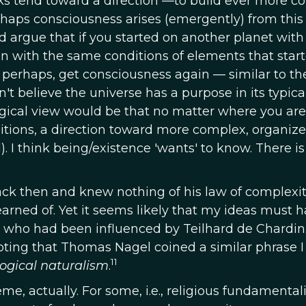
cks tend toward a direction —to build ever more 
haps consciousness arises (emergently) from this
 argue that if you started on another planet with 
ion with the same conditions of elements that star
, perhaps, get consciousness again — similar to th
on't believe the universe has a purpose in its typica
ogical view would be that no matter where you are
ditions, a direction toward more complex, organiz
. I think being/existence 'wants' to know. There is
back then and knew nothing of his law of complexi
earned of. Yet it seems likely that my ideas must 
 who had been influenced by Teilhard de Chardin.
 noting that Thomas Nagel coined a similar phrase I
11
logical naturalism
.
, actually. For some, i.e., religious fundamentali