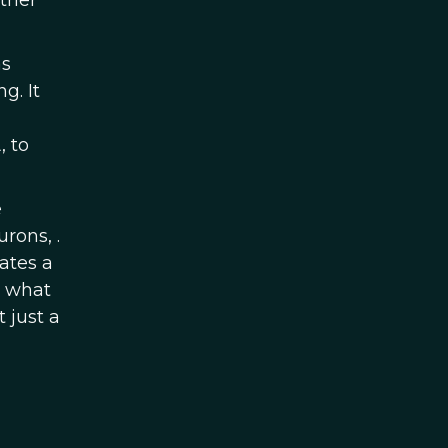
ether
as
ng. It
, to
e
rons, .
rates a
m what
 just a