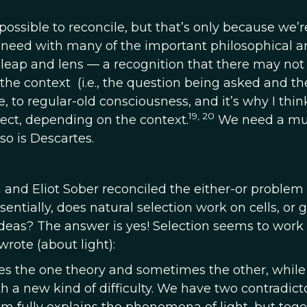
sible to reconcile, but that’s only because we’r
e need with many of the important philosophical a
 leap and lens
—
a recognition that there may not
he context (i.e., the question being asked and the
ple, to regular-old consciousness, and it’s why I thi
19, 20
rect, depending on the context.
We need a mul
so is Descartes.
 and Eliot Sober reconciled the either-or problem
sentially, does natural selection work on cells, or 
r ideas? The answer is yes! Selection seems to work
wrote (about light):
 the one theory and sometimes the other, while
 a new kind of difficulty. We have two contradict