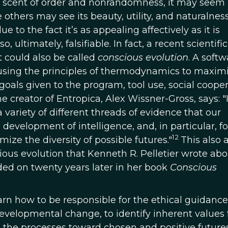
 a scent of order and nonrandomness, it may seem 
 others may see its beauty, utility, and naturalnes
 to the fact it’s as appealing affectively as it is
also, ultimately, falsifiable. In fact, a recent scientific
t could also be called
conscious evolution
. A softw
sing the principles of thermodynamics to maximi
goals given to the program, tool use, social cooper
 creator of Entropica, Alex Wissner-Gross, says: "
variety of different threads of evidence that our
 development of intelligence, and, in particular, fo
12
ze the diversity of possible futures."
This also 
ious evolution that Kenneth R. Pelletier wrote abou
d on twenty years later in her book
Conscious
arn how to be responsible for the ethical guidance
developmental change, to identify inherent values 
 the processes toward chosen and positive futures