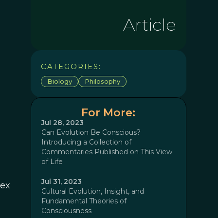
Article
CATEGORIES:
Biology
Philosophy
For More:
Jul 28, 2023
Can Evolution Be Conscious?
Introducing a Collection of
Commentaries Published on This View
of Life
Jul 31, 2023
lex
Cultural Evolution, Insight, and
Fundamental Theories of
Consciousness