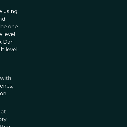
e using
nd
 be one
 level
nk Dan
tilevel
 with
genes,
 on
 at
ory