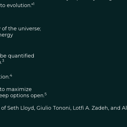
1
to evolution."
 of the universe;
energy
be quantified
3
.
4
ion.
as to maximize
5
keep options open.
 Seth Lloyd, Giulio Tononi, Lotfi A. Zadeh, and A