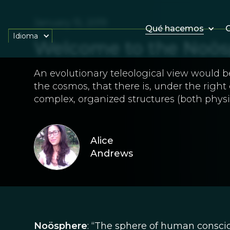
January 15, 2019
Qué hacemos
O
Idioma
Welcome to the Noös
An evolutionary teleological view would b
the cosmos, that there is, under the right
complex, organized structures (both physi
Alice
Andrews
Noösphere
: “The sphere of human consciou