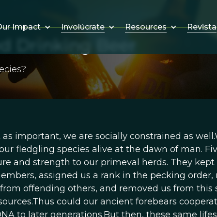
Involúcrate
Resources
Revista
ur Impact
 Drinking Beer
ecies?
 as important, we are socially constrained as well
 our fledgling species alive at the dawn of man. Fi
ture and strength to our primeval herds. They kept
members, assigned us a rank in the pecking order
 from offending others, and removed us from this 
ources.Thus could our ancient forebears cooperat
NA to later generations.But then, these same life