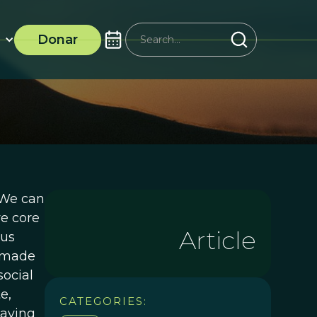
Donar
.We can
ve core
Article
 us
, made
social
e,
CATEGORIES:
saving