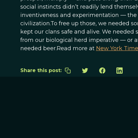
social instincts didn’t readily lend themsel
inventiveness and experimentation — the 
civilization.To free up those, we needed s
kept our clans safe and alive. We needed s
from our biological herd imperative — or 
needed beer.Read more at
New York Time
Share this post: