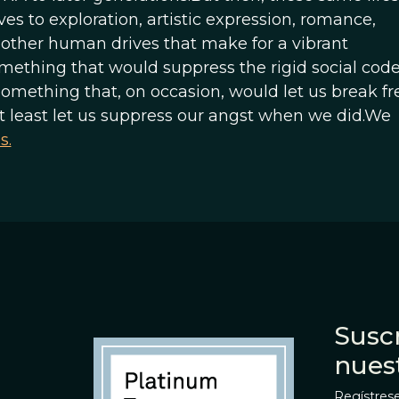
ves to exploration, artistic expression, romance,
other human drives that make for a vibrant
omething that would suppress the rigid social code
omething that, on occasion, would let us break fr
at least let us suppress our angst when we did.We
s.
Suscr
nues
Regístrese