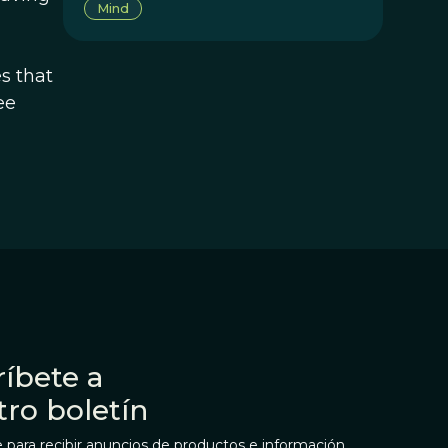
Mind
s that
ee
íbete a
tro boletín
 para recibir anuncios de productos e información