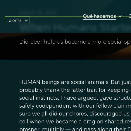
March 16, 2013
Qué hacemos
O
Idioma
When Humans Started
Did beer help us become a more social sp
HUMAN beings are social animals. But just
probably thank the latter trait for keeping
social instincts, I have argued, gave struc
safely codependent with our fellow clan 
sure we all did our chores, discouraged us
coil when we became a drag on shared res
prosper, multiply — and pass along their D