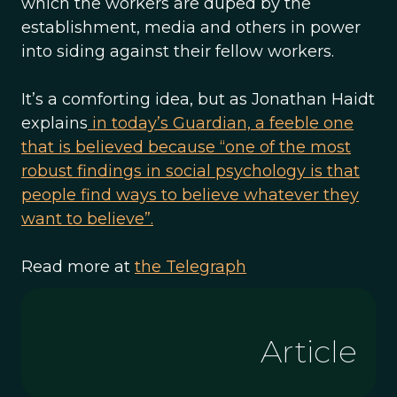
which the workers are duped by the
establishment, media and others in power
into siding against their fellow workers.
It’s a comforting idea, but as Jonathan Haidt
explains
in today’s Guardian, a feeble one
that is believed because “one of the most
robust findings in social psychology is that
people find ways to believe whatever they
want to believe”.
Read more at
the Telegraph
Article