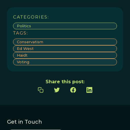
CATEGORIES:
Politics
TAGS:
Conservatism
Ed West
Haidt
Voting
Share this post:
Get in Touch