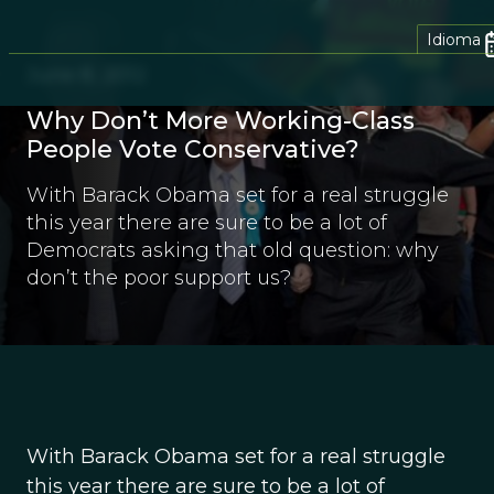
Idioma
June 8, 2012
Why Don’t More Working-Class
People Vote Conservative?
With Barack Obama set for a real struggle
this year there are sure to be a lot of
Democrats asking that old question: why
don’t the poor support us?
With Barack Obama set for a real struggle
this year there are sure to be a lot of