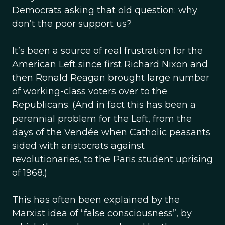
Democrats asking that old question: why
don’t the poor support us?
It’s been a source of real frustration for the
American Left since first Richard Nixon and
then Ronald Reagan brought large number
of working-class voters over to the
Republicans. (And in fact this has been a
perennial problem for the Left, from the
days of the Vendée when Catholic peasants
sided with aristocrats against
revolutionaries, to the Paris student uprising
of 1968.)
This has often been explained by the
Marxist idea of “false consciousness”, by