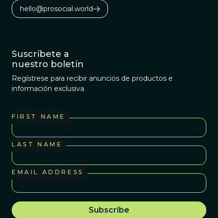
hello@prosocial.world
Suscríbete a
nuestro boletín
Regístrese para recibir anuncios de productos e
información exclusiva
FIRST NAME
LAST NAME
EMAIL ADDRESS