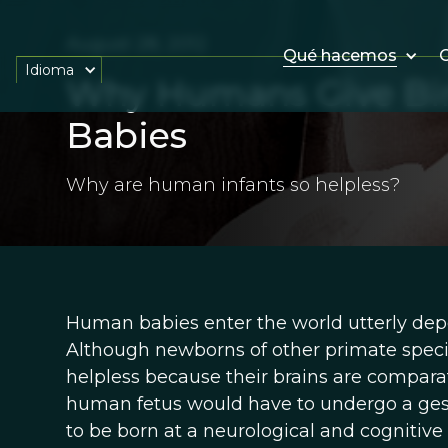
August 28, 2012
Qué hacemos
O
Idioma
Why Humans Give Birt
Babies
Why are human infants so helpless?
Human babies enter the world utterly depe
Although newborns of other primate specie
helpless because their brains are compara
human fetus would have to undergo a gesta
to be born at a neurological and cogniti