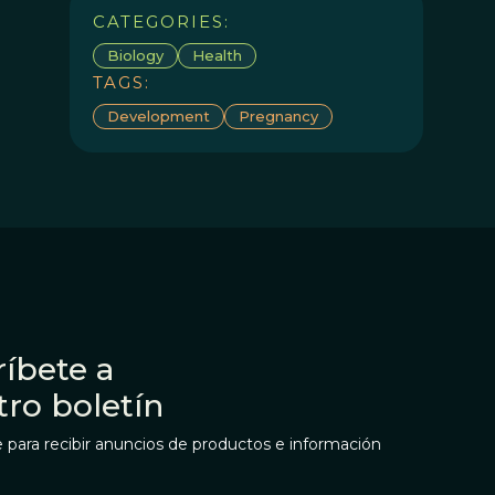
CATEGORIES:
Biology
Health
TAGS:
Development
Pregnancy
íbete a
tro boletín
 para recibir anuncios de productos e información