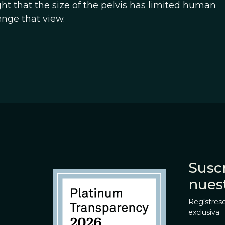
t that the size of the pelvis has limited human
nge that view.
Suscr
nues
Regístrese
exclusiva