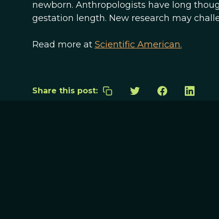
newborn. Anthropologists have long though
gestation length. New research may challe
Read more at
Scientific American.
Share this post: