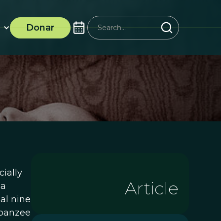
Donar
ially
Article
 a
al nine
mpanzee