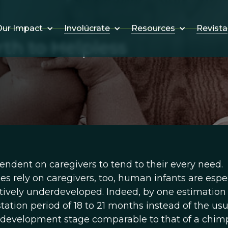
Involúcrate
Resources
Revista
ur Impact
h to Helpless
ndent on caregivers to tend to their every need.
s rely on caregivers, too, human infants are espec
tively underdeveloped. Indeed, by one estimation
tion period of 18 to 21 months instead of the usu
ve development stage comparable to that of a chi