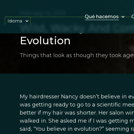
February 14, 2013
Qué hacemos
O
Idioma
Wild, Wacky And Comp
Evolution
Things that look as though they took age
My hairdresser Nancy doesn’t believe in evol
was getting ready to go to a scientific me
better if my hair was shorter. Her salon w
walked in. She asked me if I was getting my
said, “You believe in evolution?” seeming ra