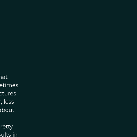
hat
metimes
ctures
, less
 about
retty
ults in