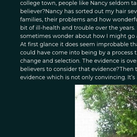
college town, people like Nancy seldom ta
believer?Nancy has sorted out my hair seve
families, their problems and how wonderful
bit of ill-health and trouble over the years
sometimes wonder about how I might go ab
At first glance it does seem improbable th
could have come into being by a process 
change and selection. The evidence is ov
believers to consider that evidence?Then t
evidence which is not only convincing. It’s a