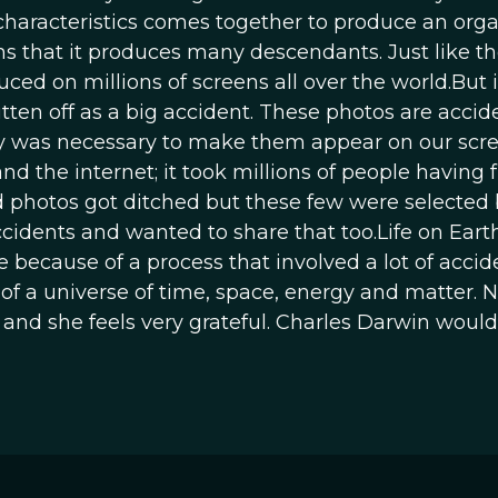
characteristics comes together to produce an org
ans that it produces many descendants. Just like t
d on millions of screens all over the world.But i
ritten off as a big accident. These photos are accid
ry was necessary to make them appear on our scree
d the internet; it took millions of people having f
ad photos got ditched but these few were selected
cidents and wanted to share that too.Life on Eart
because of a process that involved a lot of accid
e of a universe of time, space, energy and matter. 
and she feels very grateful. Charles Darwin would