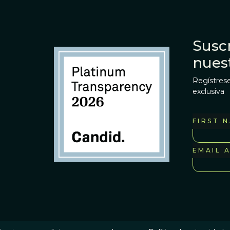
Suscr
nues
Regístrese
exclusiva
FIRST 
EMAIL 