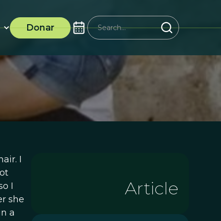
Donar
air. I
ot
Article
o I
er she
in a