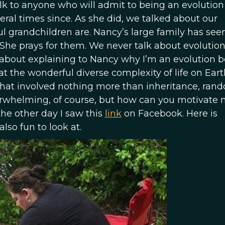
lk to anyone who will admit to being an evolution
ral times since. As she did, we talked about our
 grandchildren are. Nancy’s large family has seen
. She prays for them. We never talk about evolution.
out explaining to Nancy why I’m an evolution be
at the wonderful diverse complexity of life on Eart
that involved nothing more than inheritance, ran
erwhelming, of course, but how can you motivate 
he other day I saw this
link
on Facebook. Here is
lso fun to look at.