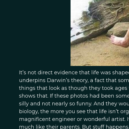
It’s not direct evidence that life was shaped
underpins Darwin’s theory, a fact that som
things that look as though they took ages 
shows that. If these photos had been someo
silly and not nearly so funny. And they w
biology, the more you see that life isn’t org
magnificent engineer or wonderful artist. I
much like their parents. But stuff happens