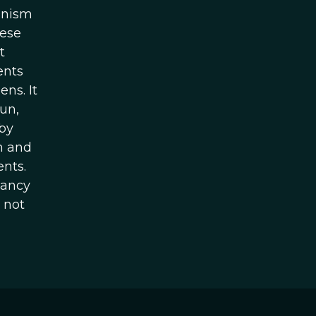
anism
hese
t
ents
ns. It
un,
 by
h and
ents.
Nancy
 not