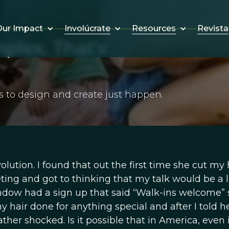
Involúcrate
Resources
Revista
ur Impact
lex. That's
s to design and create just happen.
ution. I found that out the first time she cut my h
eting and got to thinking that my talk would be a l
indow had a sign up that said “Walk-ins welcome” s
 hair done for anything special and after I told h
ther shocked. Is it possible that in America, even 