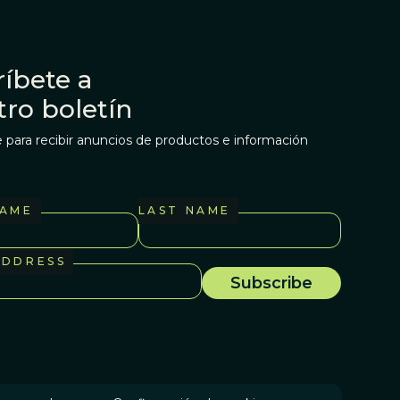
íbete a
tro boletín
 para recibir anuncios de productos e información
NAME
LAST NAME
ADDRESS