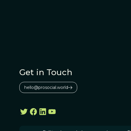
Get in Touch
hello@prosocial.world