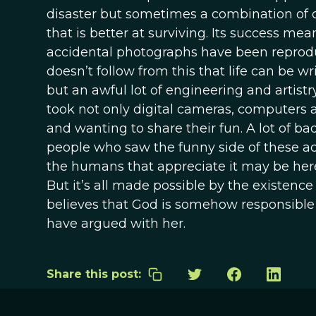
disaster but sometimes a combination of 
that is better at surviving. Its success me
accidental photographs have been reproduce
doesn’t follow from this that life can be w
but an awful lot of engineering and artist
took not only digital cameras, computers an
and wanting to share their fun. A lot of b
people who saw the funny side of these ac
the humans that appreciate it may be here 
But it’s all made possible by the existenc
believes that God is somehow responsible 
have argued with her.
Share this post: