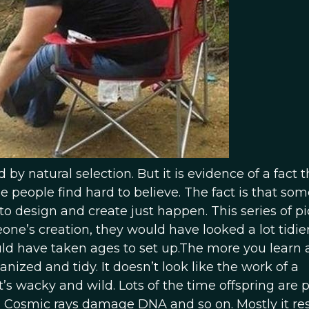
 by natural selection. But it is evidence of a fact t
e people find hard to believe. The fact is that so
to design and create just happen. This series of pi
ne’s creation, they would have looked a lot tidier
ould have taken ages to set up.The more you learn
anized and tidy. It doesn’t look like the work of a
t’s wacky and wild. Lots of the time offspring are p
. Cosmic rays damage DNA and so on. Mostly it res