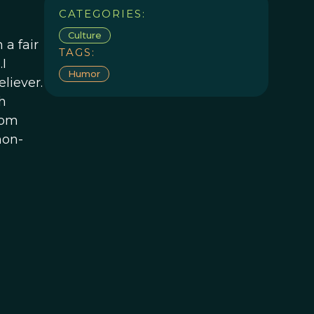
CATEGORIES:
Culture
 a fair
TAGS:
I
Humor
liever.
h
dom
non-