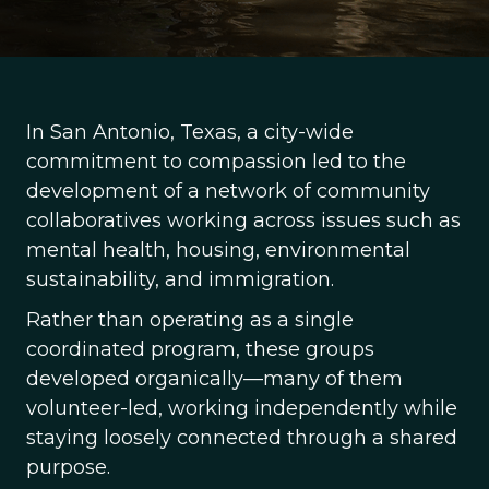
In San Antonio, Texas, a city-wide
commitment to compassion led to the
development of a network of community
collaboratives working across issues such as
mental health, housing, environmental
sustainability, and immigration.
Rather than operating as a single
coordinated program, these groups
developed organically—many of them
volunteer-led, working independently while
staying loosely connected through a shared
purpose.