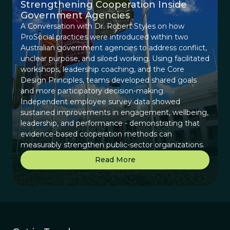
Strengthening Cooperation Inside
Government Agencies
A Conversation with Dr. Robert Styles on how
ProSocial practices were introduced within two
Australian government agencies to address conflict,
unclear purpose, and siloed working. Using facilitated
workshops, leadership coaching, and the Core
Design Principles, teams developed shared goals
and more participatory decision-making.
Independent employee survey data showed
sustained improvements in engagement, wellbeing,
leadership, and performance - demonstrating that
evidence-based cooperation methods can
measurably strengthen public-sector organizations.
Read More