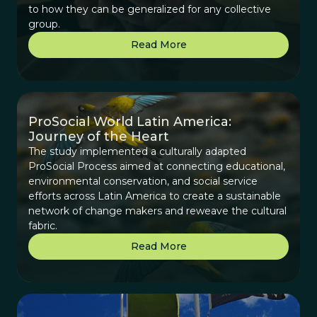
to how they can be generalized for any collective
group.
Read More
ProSocial World Latin America:
Journey of the Heart
The study implemented a culturally adapted
ProSocial Process aimed at connecting educational,
environmental conservation, and social service
efforts across Latin America to create a sustainable
network of change makers and reweave the cultural
fabric.
Read More