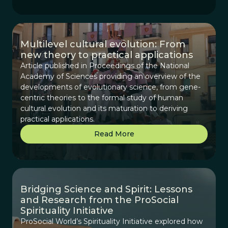
Multilevel cultural evolution: From
new theory to practical applications
Article published in Proceedings of the National
Academy of Sciences providing an overview of the
developments of evolutionary science, from gene-
centric theories to the formal study of human
cultural evolution and its maturation to deriving
practical applications.
Read More
Bridging Science and Spirit: Lessons
and Research from the ProSocial
Spirituality Initiative
ProSocial World’s Spirituality Initiative explored how