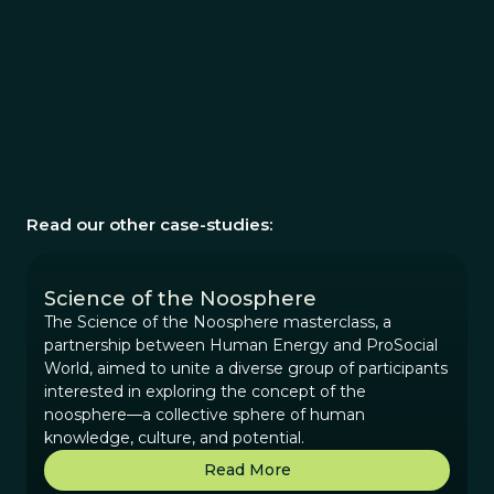
Read our other case-studies:
Science of the Noosphere
The Science of the Noosphere masterclass, a
partnership between Human Energy and ProSocial
World, aimed to unite a diverse group of participants
interested in exploring the concept of the
noosphere—a collective sphere of human
knowledge, culture, and potential.
Read More