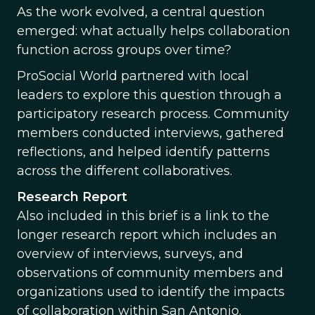
As the work evolved, a central question
emerged: what actually helps collaboration
function across groups over time?
ProSocial World partnered with local
leaders to explore this question through a
participatory research process. Community
members conducted interviews, gathered
reflections, and helped identify patterns
across the different collaboratives.
Research Report
Also included in this brief is a link to the
longer research report which includes an
overview of interviews, surveys, and
observations of community members and
organizations used to identify the impacts
of collaboration within San Antonio.