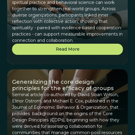
spiritual practice and behavioral science can work
together to strengthen real-world groups. Across
diverse organizations, participants linked inner
reflection with collective action, showing that
spirituality - paired with evidence-based cooperation
practices - can support measurable improvements in
connection and collaboration.
Read More
Generalizing the core design
principles for the efficacy of groups
Seminal article co-authored by David Sloan Wilson,
Elinor Ostrom, and Michael E. Cox, published in the
Journal of Economic Behavior & Organization, that
provides background on the origins of the Core
Design Principles (CDPs), beginning with how they
were derived for assessing collaboration for
communities that manage common-pool resources