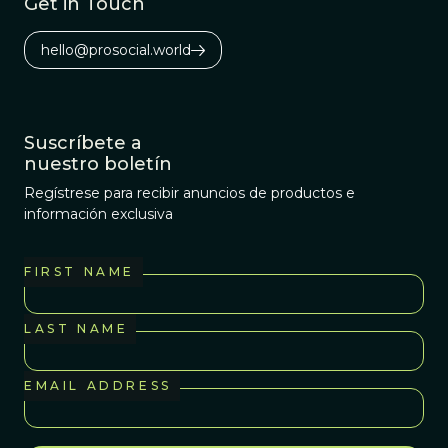
Get in Touch
hello@prosocial.world
Suscríbete a
nuestro boletín
Regístrese para recibir anuncios de productos e
información exclusiva
FIRST NAME
LAST NAME
EMAIL ADDRESS