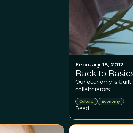
February 18, 2012
Back to Basic
Our economy is built 
collaborators.
Culture
Economy
Read