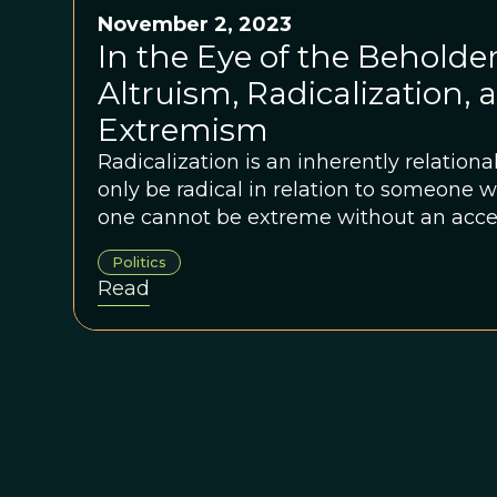
November 2, 2023
In the Eye of the Beholder
Altruism, Radicalization, 
Extremism
Radicalization is an inherently relation
only be radical in relation to someone wh
one cannot be extreme without an acce
But the center is not a fixed state. It sh
Politics
across time, place, circumstance, and cu
Read