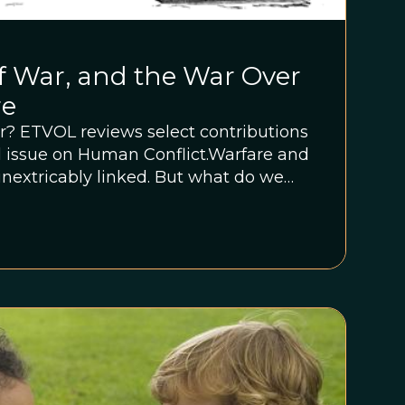
f War, and the War Over
re
r? ETVOL reviews select contributions
al issue on Human Conflict.Warfare and
extricably linked. But what do we
re,” and what evidence would we
warfare is an indelible feature of the