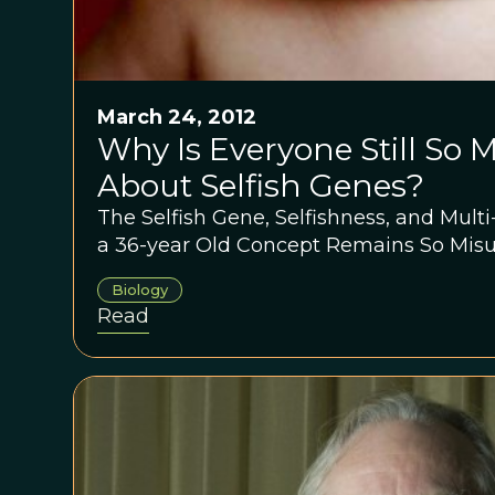
March 24, 2012
Why Is Everyone Still So
About Selfish Genes?
The Selfish Gene, Selfishness, and Multi
a 36-year Old Concept Remains So Mis
Biology
Read