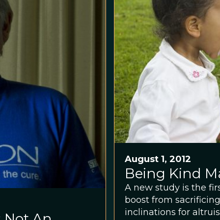
August 1, 2012
Being Kind M
A new study is the fi
boost from sacrificin
inclinations for altrui
 Not An