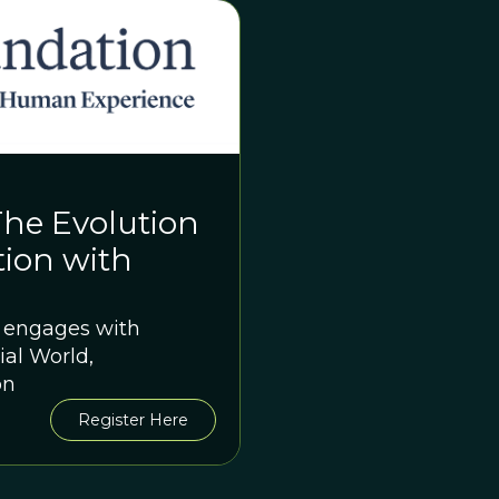
The Evolution
tion with
n engages with
ial World,
on
Register Here