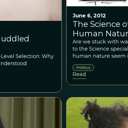
June 6, 2012
The Science o
Human Natu
 Muddled
Are we stuck with wa
to the Science speci
human nature seem in
-Level Selection: Why
mean by “human natu
understood
Politics
require as proof that 
Read
human condition?