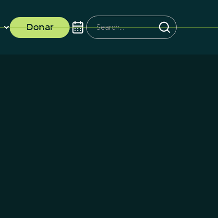
Donar