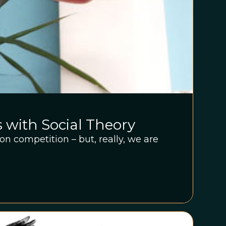
s with Social Theory
on competition – but, really, we are