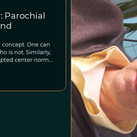
: Parochial
and
al concept. One can
o is not. Similarly,
pted center norm.
ifts and changes
lture.