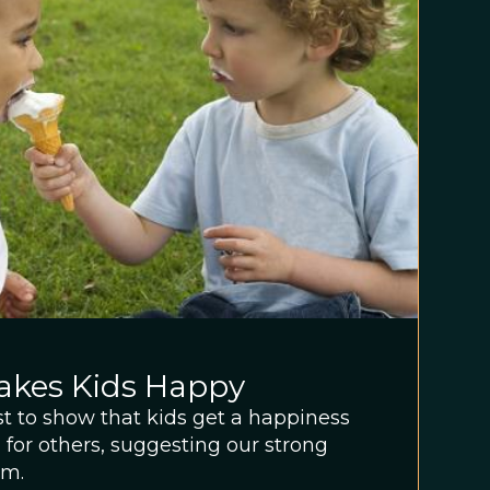
akes Kids Happy
rst to show that kids get a happiness
g for others, suggesting our strong
sm.