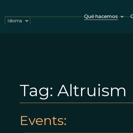
Qué hacemos
O
Idioma
Tag:
Altruism
Events: