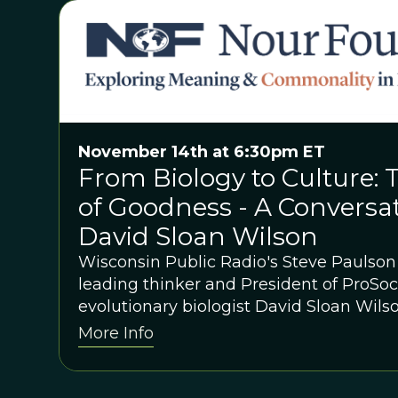
November 14th at 6:30pm ET
From Biology to Culture: 
of Goodness - A Conversa
David Sloan Wilson
Wisconsin Public Radio's Steve Paulso
leading thinker and President of ProSoc
evolutionary biologist David Sloan Wils
More Info