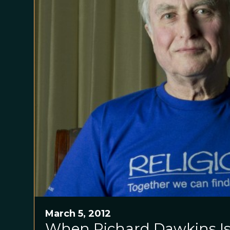
March 5, 2012
When Richard Dawkins Is