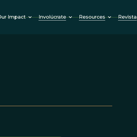
Involúcrate
Resources
Revista
ur Impact