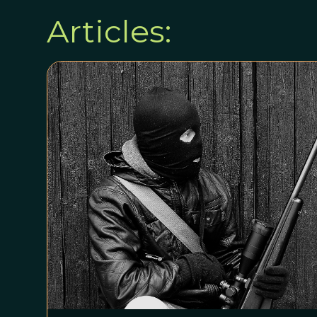
Articles: