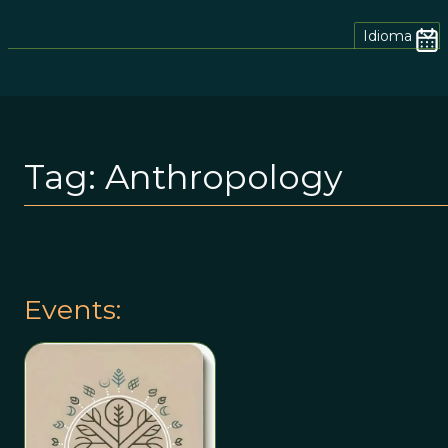
Idioma
Tag:
Anthropology
Events: