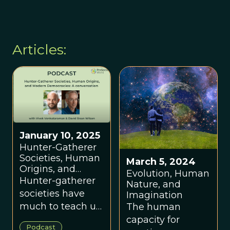
Mitch Distin
Articles:
January 10, 2025
Hunter-Gatherer
Societies, Human
March 5, 2024
Origins, and
Evolution, Human
Modern
Hunter-gatherer
Nature, and
Democracies: A
societies have
Imagination
Conversation with
much to teach us
The human
Vivek
about modern
capacity for
Venkataraman
Podcast