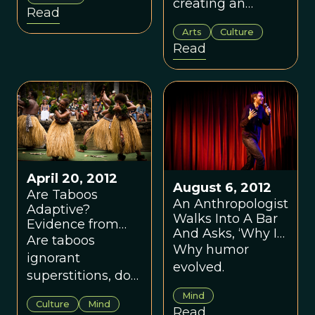
Democratic
creating an
Read
governance.
imaginative
Arts
Culture
virtual world has
Read
been the
culminating
adaptation of the
long human
trajectory of
gene-culture
coevolution.
April 20, 2012
August 6, 2012
Are Taboos
An Anthropologist
Adaptive?
Walks Into A Bar
Evidence from
And Asks, ‘Why Is
the Island of Fiji
Are taboos
This Joke Funny?’
Why humor
ignorant
evolved.
superstitions, do
they contain
Mind
Culture
Mind
adaptive wisdom,
Read