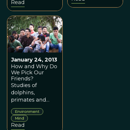
Read
or are they a
mixture of both?
January 24, 2013
How and Why Do
We Pick Our
Friends?
Studies of
dolphins,
primates and
humans show the
Environment
reason we choose
Mind
the companions
Read
we do is more