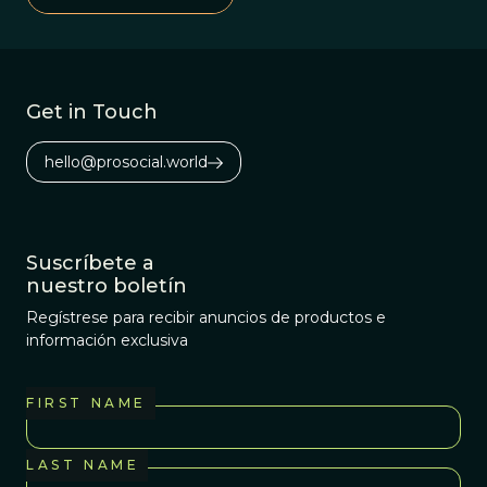
complex, and
perhaps less
honorable, than
we might think.
Get in Touch
hello@prosocial.world
Suscríbete a
nuestro boletín
Regístrese para recibir anuncios de productos e
información exclusiva
FIRST NAME
LAST NAME