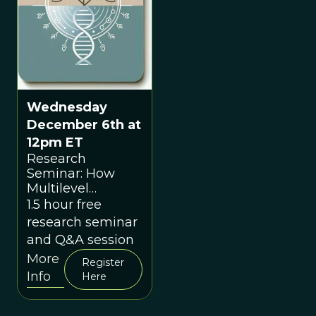
Wednesday
December 6th at
12pm ET
Research
Seminar: How
Multilevel
Selection Theory
1.5 hour free
Can Change The
research seminar
World: The
and Q&A session
Inevitable
More
Convergence of
Register
Info
Modern Science
Here
with Indigenous
Wisdom with