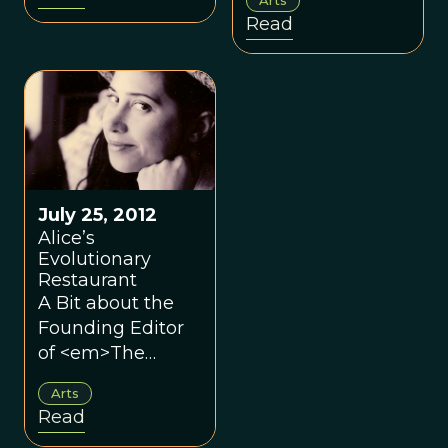
Read
July 25, 2012
Alice’s
Evolutionary
Restaurant
A Bit about the
Founding Editor
of <em>The
Evolutionary
Arts
Review.</em>
Read