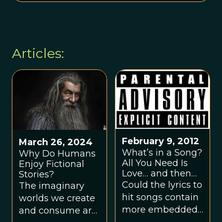
Articles:
February 9, 2012
March 26, 2024
What’s in a Song?
Why Do Humans
All You Need Is
Enjoy Fictional
Love… and then
Stories?
some!
Could the lyrics to
The imaginary
hit songs contain
worlds we create
more embedded
and consume are
references to