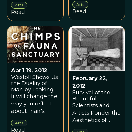
not cultural
Arts
Arts
reproductive
anomalies, but
Read
Read
success – and the
rather direct
kinds of problems
manifestations of
our ancestors
our cognition.
would have faced
to attain it?
April 19, 2012
Westoll Shows Us
February 22,
the Duality of
2012
Man by Looking
Survival of the
Through the Eyes
It will change the
Beautiful
of Chimpanzees
way you reflect
Scientists and
about man's
Artists Ponder the
relationship to
Aesthetics of
Arts
the chimpanzee.
Evolution
Read
Arts