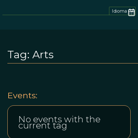
Idioma
Tag:
Arts
Events:
No events with the
current tag