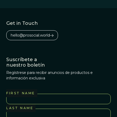
Get in Touch
hello@prosocial.world
Suscríbete a
nuestro boletín
Regístrese para recibir anuncios de productos e
información exclusiva
FIRST NAME
LAST NAME