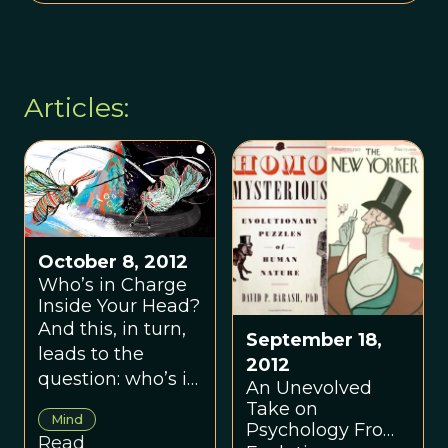
Articles:
October 8, 2012
Who’s in Charge
Inside Your Head?
And this, in turn,
September 18,
leads to the
2012
question: who’s in
An Unevolved
charge of your
Take on
Mind
own mind?
Psychology From
Read