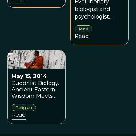
‘The New Yorker’
Evolutionary
biologist and
psychologist
defends his work
Mind
and his field from
Read
a critique in The
New Yorker.
May 15, 2014
Buddhist Biology.
Ancient Eastern
Wisdom Meets
Modern Science
Religion
Read