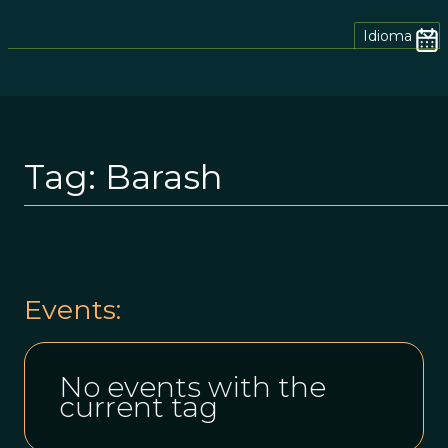
Idioma
Tag:
Barash
Events:
No events with the
current tag