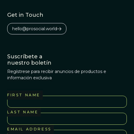
Get in Touch
hello@prosocial.world
Suscríbete a
nuestro boletín
Regístrese para recibir anuncios de productos e
información exclusiva
FIRST NAME
LAST NAME
EMAIL ADDRESS