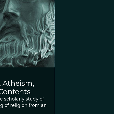
, Atheism,
 Contents
e scholarly study of
g of religion from an