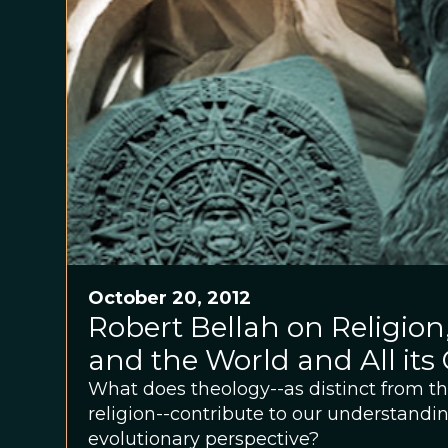
October 20, 2012
Robert Bellah on Religion
and the World and All its
What does theology--as distinct from th
religion--contribute to our understandin
evolutionary perspective?