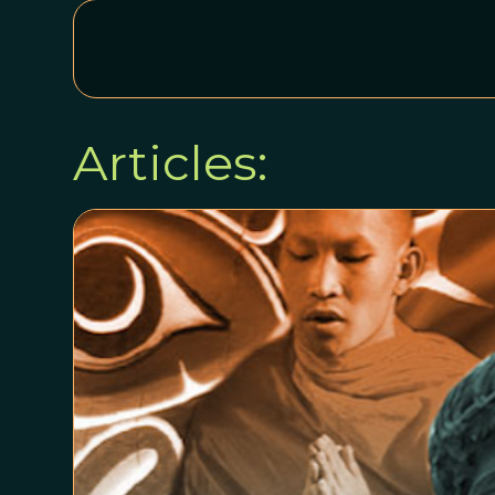
Articles: