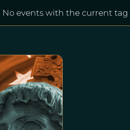
No events with the current tag