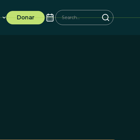
Donar