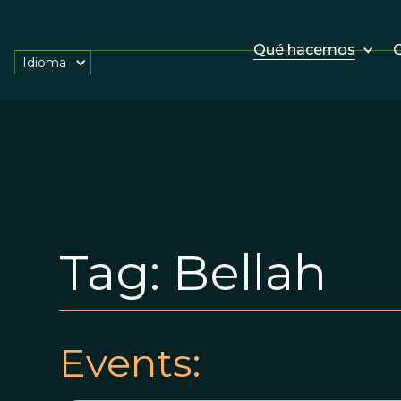
Qué hacemos
O
Idioma
Tag:
Bellah
Events: