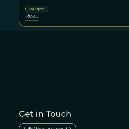
Religion
Read
Get in Touch
hello@prosocial.world