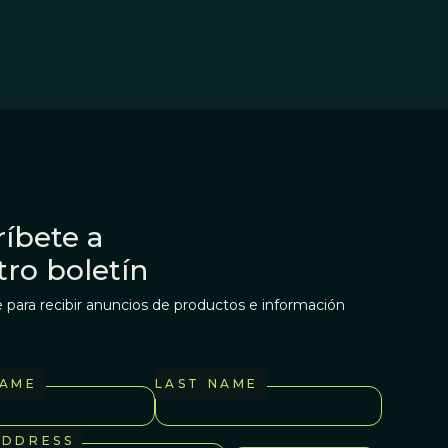
íbete a
tro boletín
 para recibir anuncios de productos e información
NAME
LAST NAME
ADDRESS