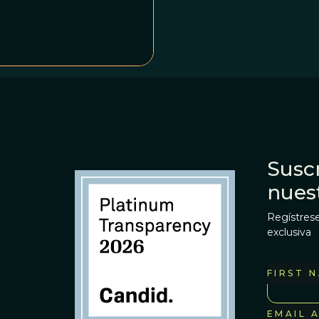
Suscr
nues
Regístrese
exclusiva
FIRST 
EMAIL 