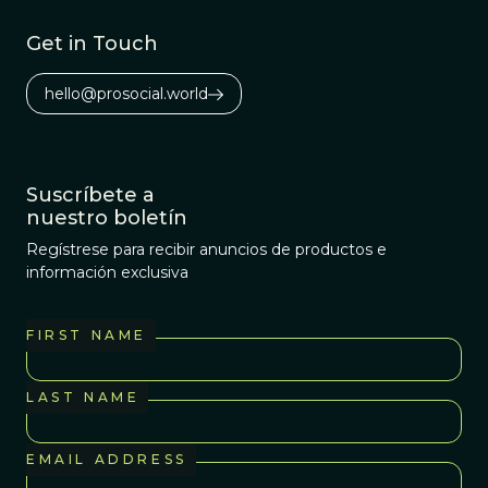
this initially very
quiet evolution
Get in Touch
revolution in
cancer biology is
hello@prosocial.world
starting to get
rowdy.
Suscríbete a
nuestro boletín
Regístrese para recibir anuncios de productos e
información exclusiva
FIRST NAME
LAST NAME
EMAIL ADDRESS