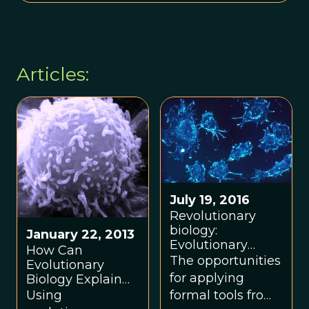
Articles:
July 19, 2016
Revolutionary
biology:
January 22, 2013
Evolutionary
How Can
biology and
The opportunities
Evolutionary
ecology of cancer
for applying
Biology Explain
summer school
Why We Get
formal tools from
Using
supports a
Cancer?