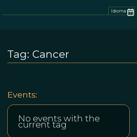
Idioma
Tag:
Cancer
Events:
No events with the
current tag