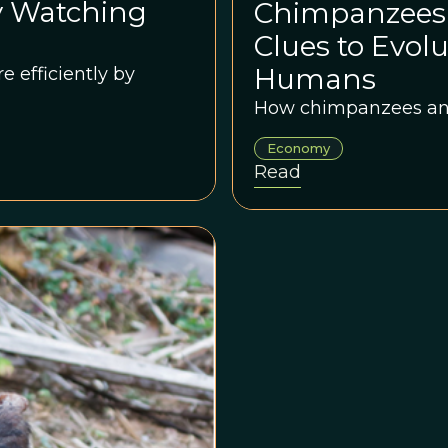
y Watching
Chimpanzees
Clues to Evol
Humans
 efficiently by
How chimpanzees and
Economy
Read