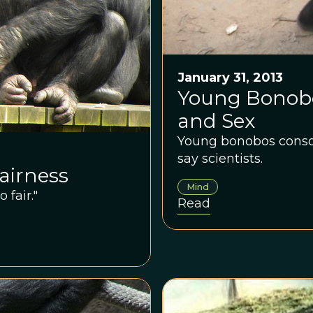
January 31, 2013
Young Bonobo
and Sex
Young bonobos consol
say scientists.
airness
Mind
fair."
Read