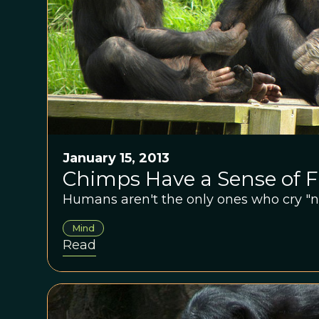
January 15, 2013
Chimps Have a Sense of F
Humans aren't the only ones who cry "no 
Mind
Read