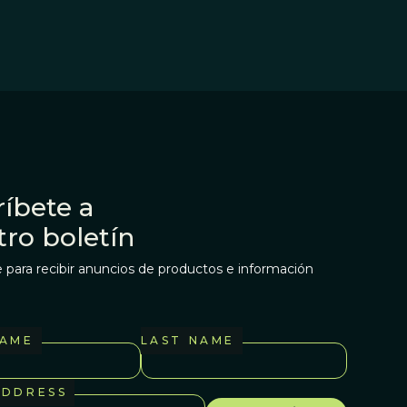
íbete a
tro boletín
 para recibir anuncios de productos e información
NAME
LAST NAME
ADDRESS