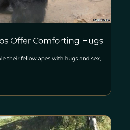
s Offer Comforting Hugs
e their fellow apes with hugs and sex,