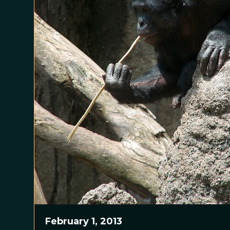
February 1, 2013