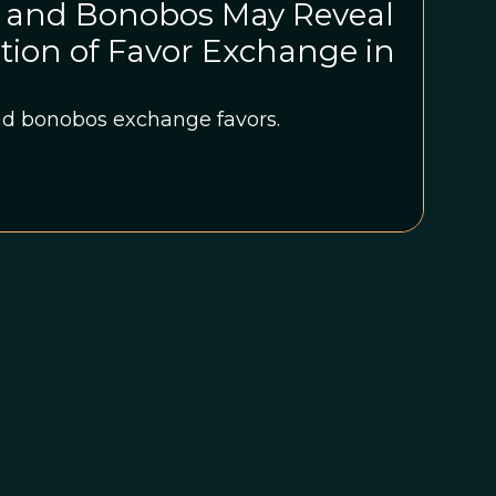
 and Bonobos May Reveal
ution of Favor Exchange in
 bonobos exchange favors.