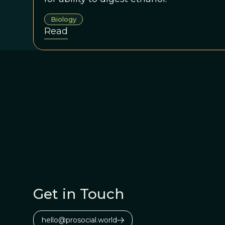
Biology
Read
Get in Touch
hello@prosocial.world