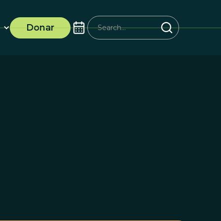
Donar