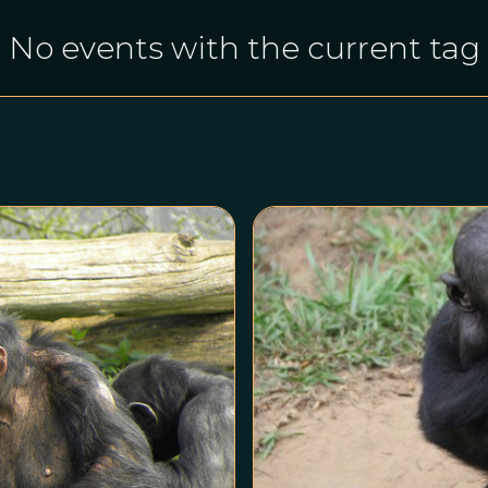
No events with the current tag