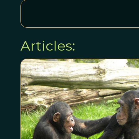
Articles: