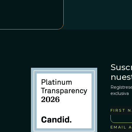
Suscr
nues
Regístrese
exclusiva
FIRST 
EMAIL 