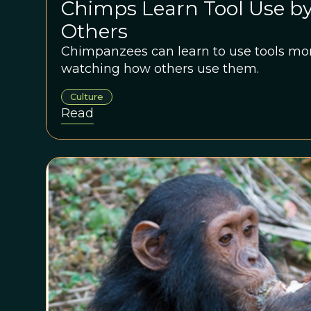
Chimps Learn Tool Use b
Others
Chimpanzees can learn to use tools more
watching how others use them.
Culture
Read