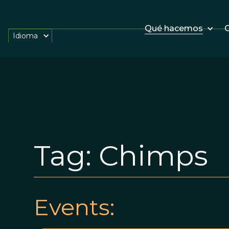
Qué hacemos
O
Idioma
Tag:
Chimps
Events: