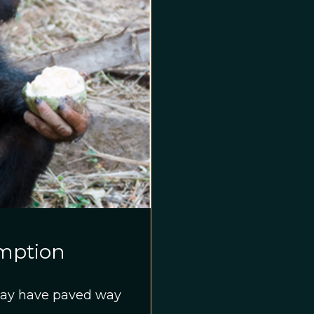
umption
 may have paved way