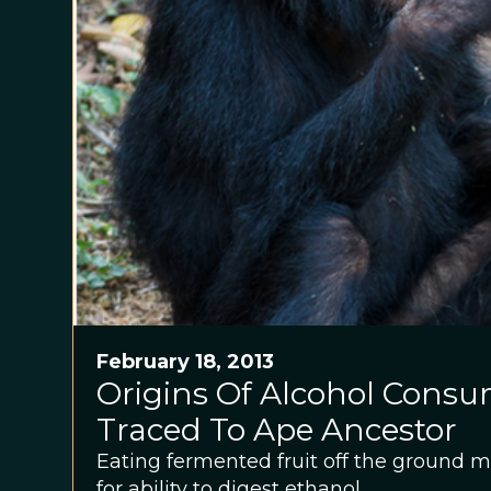
February 18, 2013
Origins Of Alcohol Cons
Traced To Ape Ancestor
Eating fermented fruit off the ground
for ability to digest ethanol.