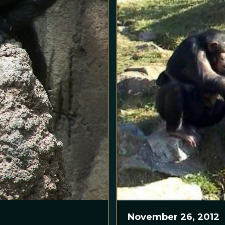
November 26, 2012