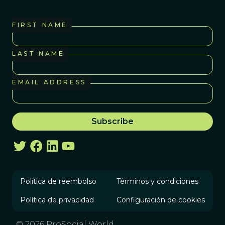
FIRST NAME
LAST NAME
EMAIL ADDRESS
Política de reembolso
Términos y condiciones
Política de privacidad
Configuración de cookies
© 2026 ProSocial World