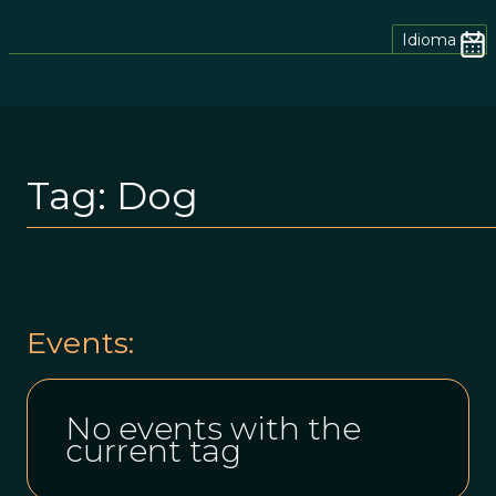
Idioma
Tag:
Dog
Events:
No events with the
current tag