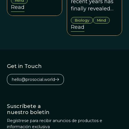
Mind
recent years has
mankind’s best
Read
finally revealed
friend.
the genius of
Biology
Mind
dogs.
Read
Get in Touch
hello@prosocial.world
Suscríbete a
nuestro boletín
Regístrese para recibir anuncios de productos e
información exclusiva