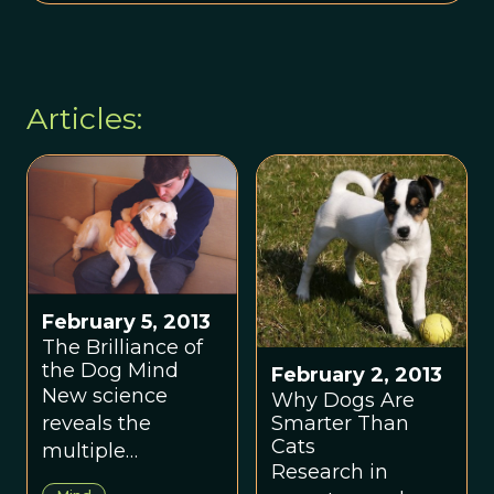
Articles:
February 5, 2013
The Brilliance of
the Dog Mind
February 2, 2013
New science
Why Dogs Are
Smarter Than
reveals the
Cats
multiple
Research in
intelligences of