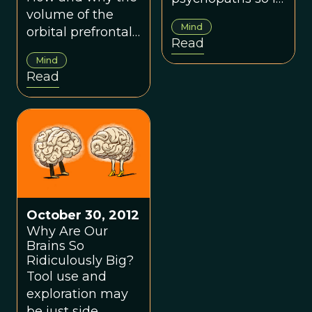
volume of the
can function
Mind
orbital prefrontal
properly?
Read
cortex is related
Mind
to the size of
Read
social networks.
October 30, 2012
Why Are Our
Brains So
Ridiculously Big?
Tool use and
exploration may
be just side