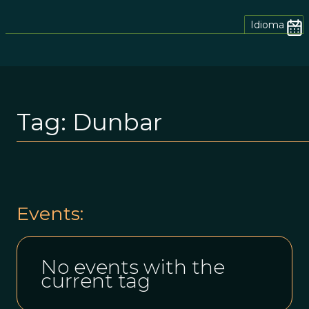
Idioma
Tag:
Dunbar
Events:
No events with the
current tag