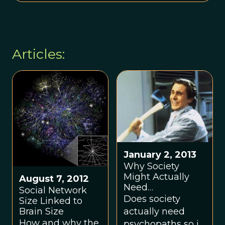
Articles:
January 2, 2013
Why Society
Might Actually
August 7, 2012
Need
Social Network
Psychopaths
Does society
Size Linked to
Brain Size
actually need
How and why the
psychopaths so it