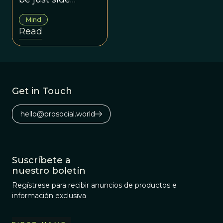
effects of social
Mind
skills.
Read
Get in Touch
hello@prosocial.world
Suscríbete a
nuestro boletín
Regístrese para recibir anuncios de productos e
información exclusiva