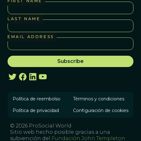
FIRST NAME
LAST NAME
EMAIL ADDRESS
Política de reembolso
Términos y condiciones
Política de privacidad
Configuración de cookies
© 2026 ProSocial World
Sitio web hecho posible gracias a una
subvención del
Fundación John Templeton