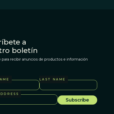
íbete a
tro boletín
 para recibir anuncios de productos e información
NAME
LAST NAME
ADDRESS