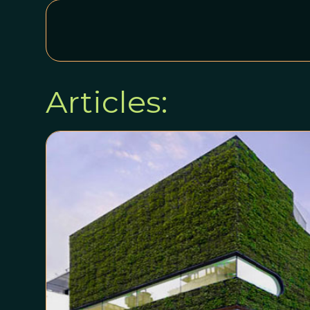
Articles: