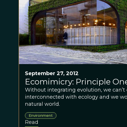
September 27, 2012
Ecomimicry: Principle One
Without integrating evolution, we can’t 
interconnected with ecology and we won
natural world.
Environment
Read