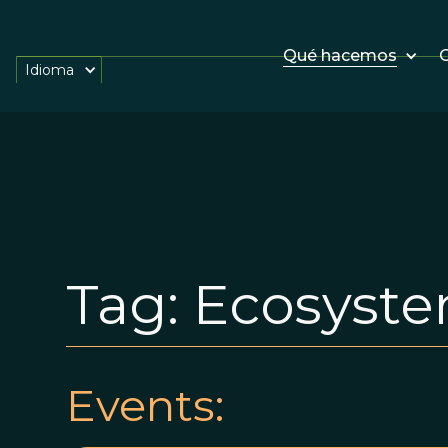
Qué hacemos
O
Idioma
Tag:
Ecosyst
Events: