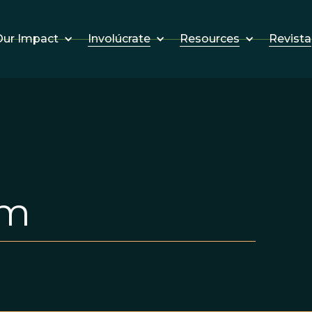
Involúcrate
Resources
Revista
ur Impact
em