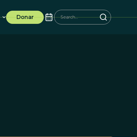
Donar