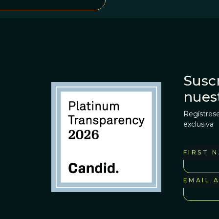
Suscr
nues
Regístrese
exclusiva
FIRST 
EMAIL 