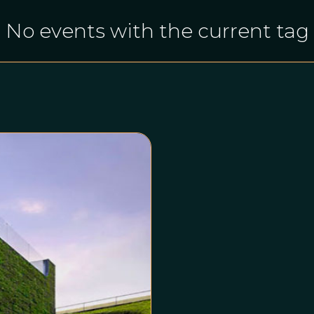
No events with the current tag