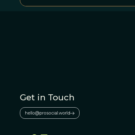
Get in Touch
hello@prosocial.world