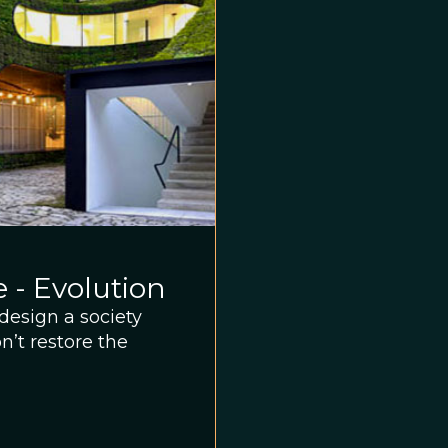
 - Evolution
design a society
’t restore the