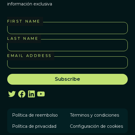
información exclusiva
FIRST NAME
LAST NAME
EMAIL ADDRESS
Política de reembolso
Términos y condiciones
Política de privacidad
Configuración de cookies