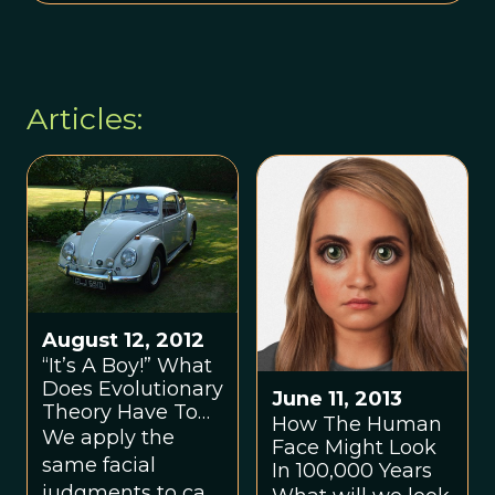
Articles:
August 12, 2012
“It’s A Boy!” What
Does Evolutionary
June 11, 2013
Theory Have To
How The Human
Do With Your
We apply the
Face Might Look
Car?
same facial
In 100,000 Years
judgments to cars