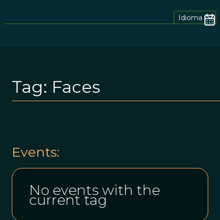
Idioma
Tag:
Faces
Events:
No events with the
current tag