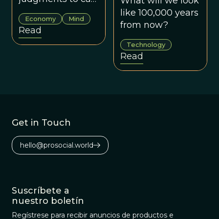
What will we look
as we do to
like 100,000 years
Economy
Mind
human faces.
from now?
Read
Technology
Read
Get in Touch
hello@prosocial.world
Suscríbete a
nuestro boletín
Regístrese para recibir anuncios de productos e