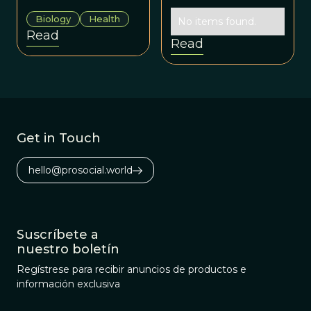
early forefathers
molded babies,
Biology
Health
to today’s dads.
No items found.
too, and not just
Read
by way of genes?
Read
Get in Touch
hello@prosocial.world
Suscríbete a
nuestro boletín
Regístrese para recibir anuncios de productos e
información exclusiva