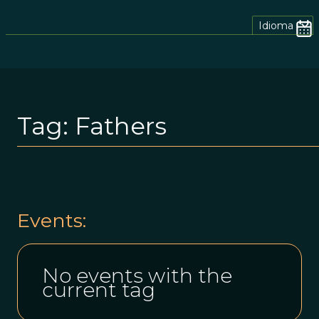
Idioma
Tag:
Fathers
Events:
No events with the
current tag