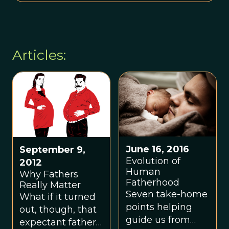
Articles:
June 16, 2016
September 9,
Evolution of
2012
Human
Why Fathers
Fatherhood
Really Matter
Seven take-home
What if it turned
points helping
out, though, that
guide us from
expectant fathers