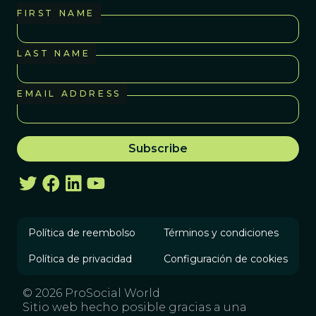
FIRST NAME
LAST NAME
EMAIL ADDRESS
Política de reembolso
Términos y condiciones
Política de privacidad
Configuración de cookies
© 2026 ProSocial World
Sitio web hecho posible gracias a una