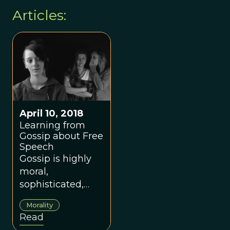
Articles:
April 10, 2018
Learning from
Gossip about Free
Speech
Gossip is highly
moral,
sophisticated,
and sensitive to
Morality
context. Can we
Read
use this to