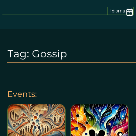
Idioma
Tag:
Gossip
Events: