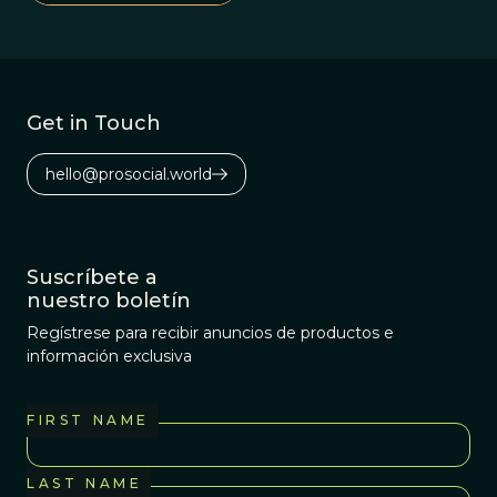
improve our
communication
online and in
society at large?
Get in Touch
hello@prosocial.world
Suscríbete a
nuestro boletín
Regístrese para recibir anuncios de productos e
información exclusiva
FIRST NAME
LAST NAME