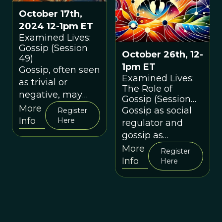
October 17th,
2024 12-1pm ET
Examined Lives:
Gossip (Session
October 26th, 12-
49)
1pm ET
Gossip, often seen
Examined Lives:
as trivial or
The Role of
negative, may
Gossip (Session
have played a
More
37)
Gossip as social
Register
critical role in
Info
Here
regulator and
human survival
gossip as
and social
interpersonal
More
Register
cohesion.
weapon
Info
Here