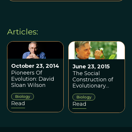
Articles:
October 23, 2014
June 23, 2015
Pioneers Of
The Social
Evolution: David
Construction of
Sloan Wilson
Evolutionary
Biology
Biology
Biology
Read
Read