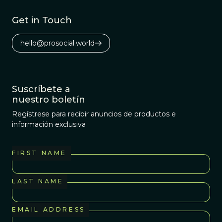
Get in Touch
hello@prosocial.world
Suscríbete a
nuestro boletín
Regístrese para recibir anuncios de productos e
información exclusiva
FIRST NAME
LAST NAME
EMAIL ADDRESS