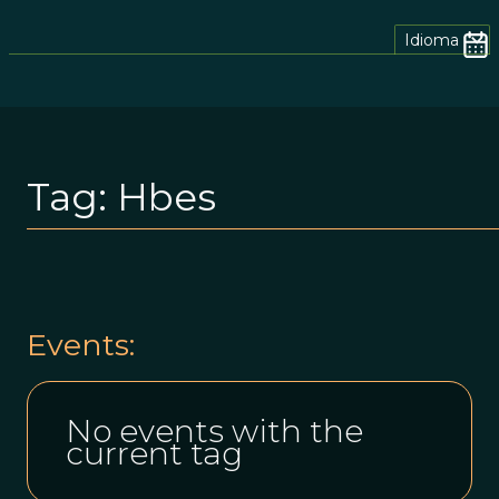
Idioma
Tag:
Hbes
Events:
No events with the
current tag