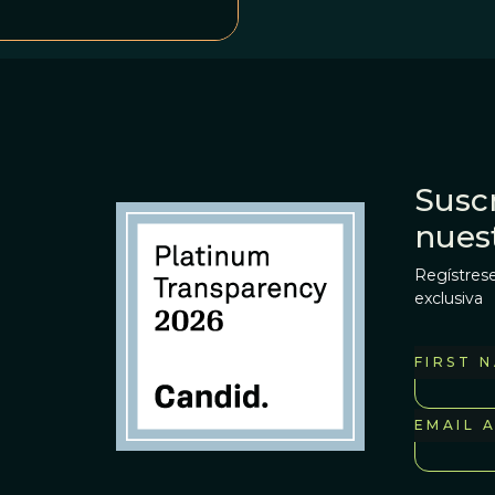
Suscr
nues
Regístrese
exclusiva
FIRST 
EMAIL 