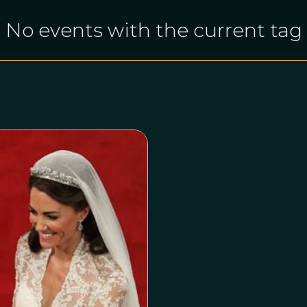
No events with the current tag