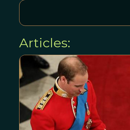
Articles: