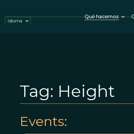
Qué hacemos
O
Idioma
Tag:
Height
Events: