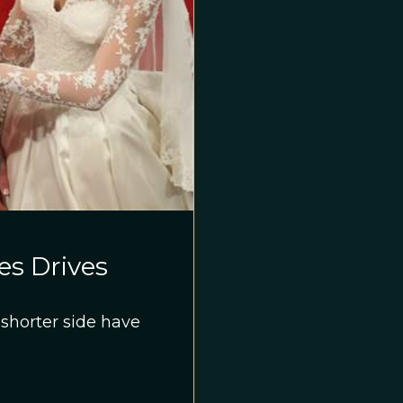
es Drives
shorter side have