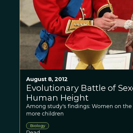
August 8, 2012
Evolutionary Battle of Sex
Human Height
Among study's findings: Women on the 
more children
Biology
Read