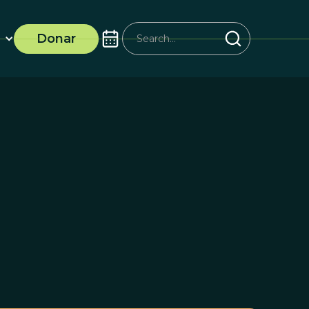
Donar