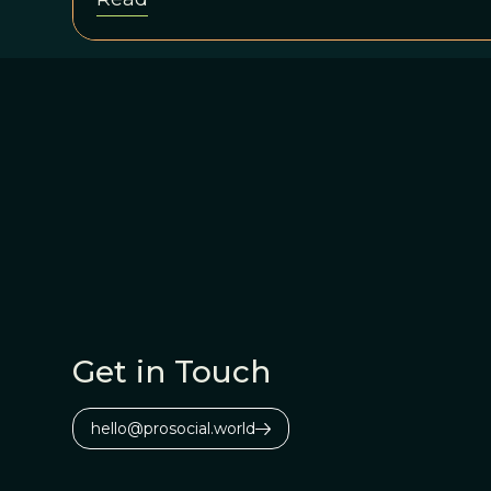
Get in Touch
hello@prosocial.world