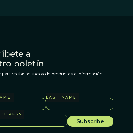
íbete a
tro boletín
 para recibir anuncios de productos e información
NAME
LAST NAME
ADDRESS