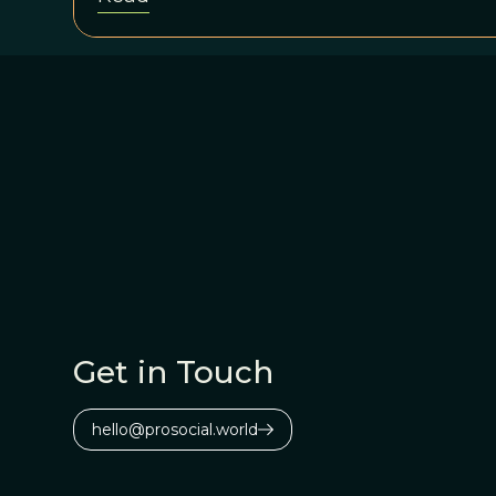
Get in Touch
hello@prosocial.world