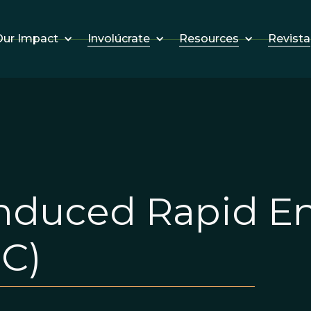
Involúcrate
Resources
Revista
ur Impact
duced Rapid En
C)