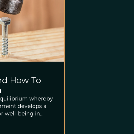
nd How To
al
sequilibrium whereby
onment develops a
or well-being in