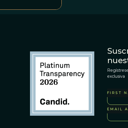
Suscr
nues
Regístrese
exclusiva
FIRST 
EMAIL 