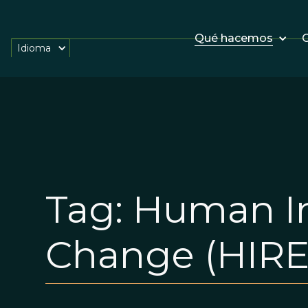
Qué hacemos
O
Idioma
Tag:
Human In
Change (HIRE