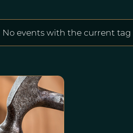
No events with the current tag