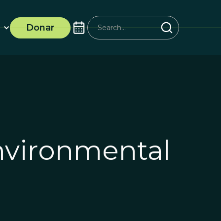
Donar
vironmental