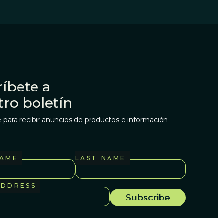
íbete a
tro boletín
 para recibir anuncios de productos e información
NAME
LAST NAME
ADDRESS