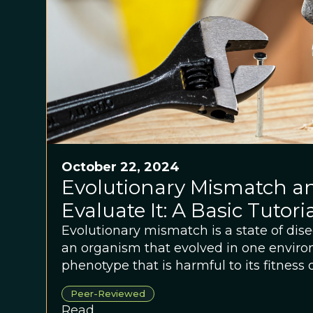
October 22, 2024
Evolutionary Mismatch a
Evaluate It: A Basic Tutori
Evolutionary mismatch is a state of di
an organism that evolved in one envir
phenotype that is harmful to its fitness 
another environment.
Peer-Reviewed
Read