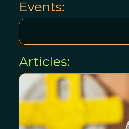
Events:
Articles: