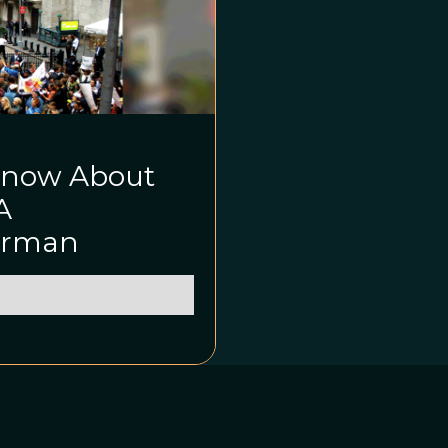
Know About
A
Kirman