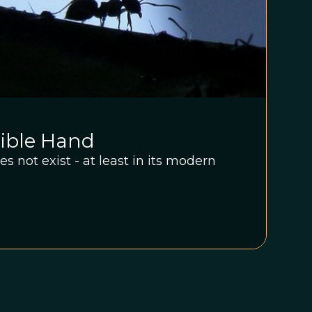
sible Hand
s not exist - at least in its modern