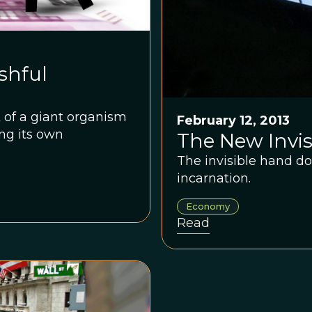
shful
 of a giant organism
February 12, 2013
ing its own
The New Invi
The invisible hand doe
incarnation.
Economy
Read