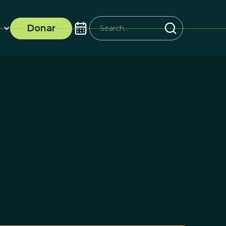
Donar