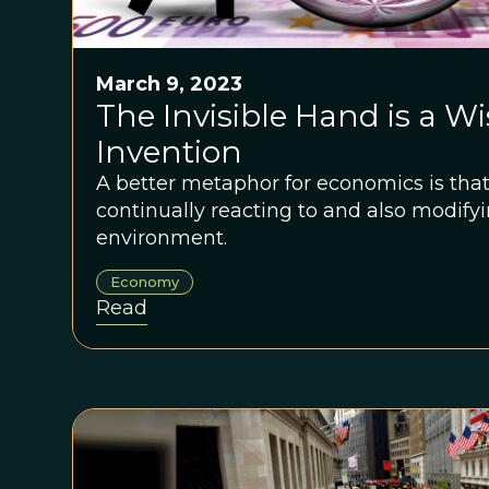
March 9, 2023
The Invisible Hand is a Wi
Invention
A better metaphor for economics is that
continually reacting to and also modify
environment.
Economy
Read