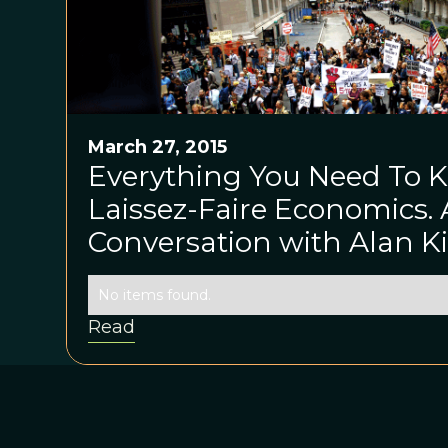
March 27, 2015
Everything You Need To 
Laissez-Faire Economics. 
Conversation with Alan 
No items found.
Read