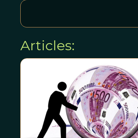
Articles: