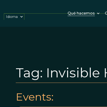
Qué hacemos
O
Idioma
Tag:
Invisible
Events: