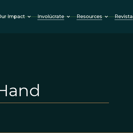
Involúcrate
Resources
Revista
ur Impact
 Hand