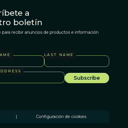
íbete a
tro boletín
 para recibir anuncios de productos e información
NAME
LAST NAME
ADDRESS
|
Configuración de cookies