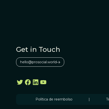
Get in Touch
hello@prosocial.world
Política de reembolso
|
T