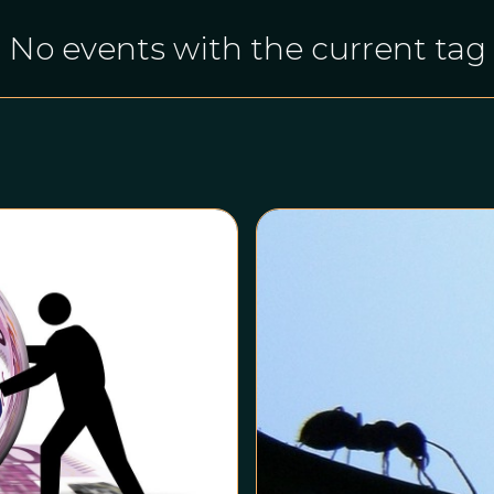
No events with the current tag