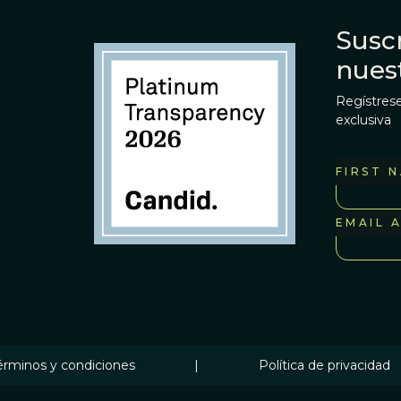
Suscr
nues
Regístrese
exclusiva
FIRST 
EMAIL 
érminos y condiciones
|
Política de privacidad