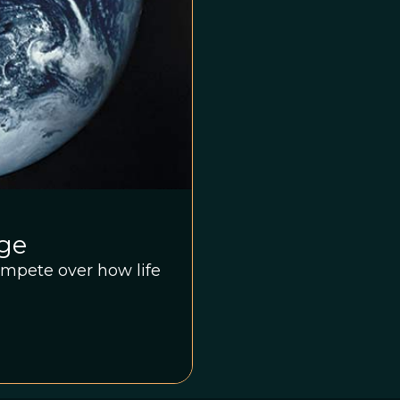
nge
compete over how life