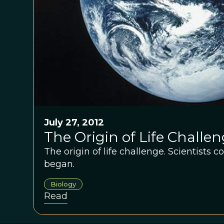
July 27, 2012
The Origin of Life Challe
The origin of life challenge. Scientists 
began.
Biology
Read