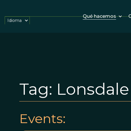
Qué hacemos
O
Idioma
Tag:
Lonsdale
Events: