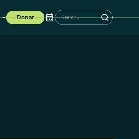
Donar