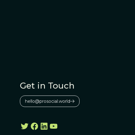
Get in Touch
hello@prosocial.world