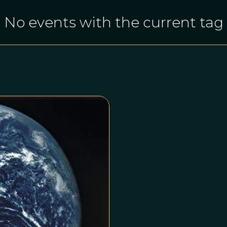
No events with the current tag