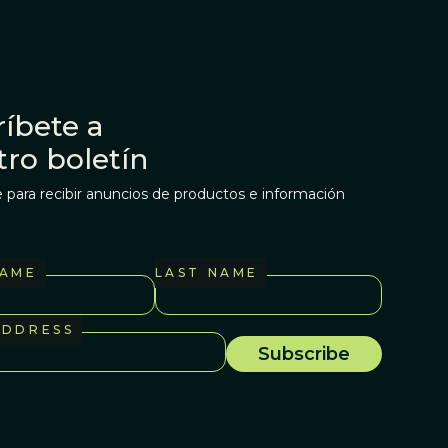
íbete a
tro boletín
 para recibir anuncios de productos e información
NAME
LAST NAME
ADDRESS