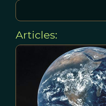
Articles: