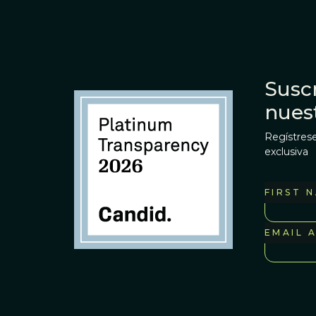
Suscr
nues
Regístrese
exclusiva
FIRST 
EMAIL 