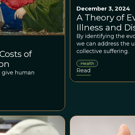
December 3, 2024
A Theory of 
Illness and D
By identifying the evo
we can address the u
collective suffering.
Costs of
ion
Health
Read
we give human