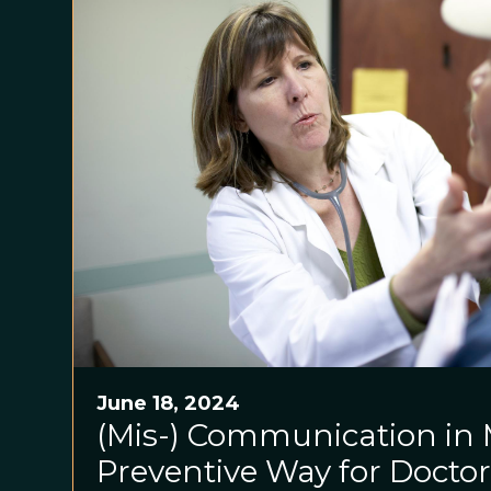
June 18, 2024
(Mis-) Communication in 
Preventive Way for Doctor