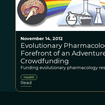
November 14, 2012
Evolutionary Pharmacolog
Forefront of an Adventure
Crowdfunding
Funding evolutionary pharmacology res
Health
Read