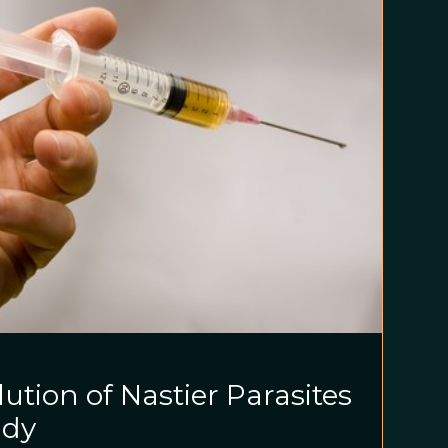
ution of Nastier Parasites
udy