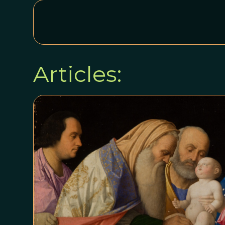
Articles: