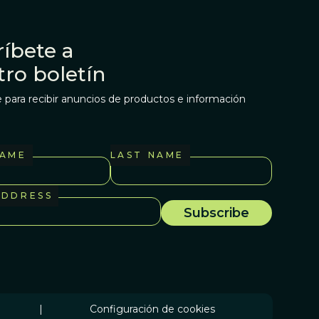
íbete a
tro boletín
 para recibir anuncios de productos e información
NAME
LAST NAME
ADDRESS
|
Configuración de cookies