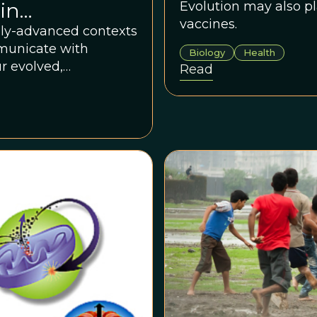
in
Evolution may also pl
vaccines.
Healthcare
lly-advanced contexts
mmunicate with
Biology
Health
r evolved,
Read
ation.