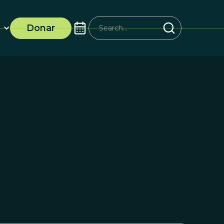
Donar