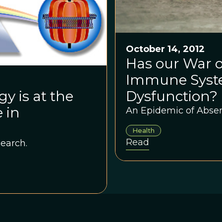
October 14, 2012
Has our War o
Immune Syste
Dysfunction?
y is at the
 in
An Epidemic of Absen
Health
Read
earch.