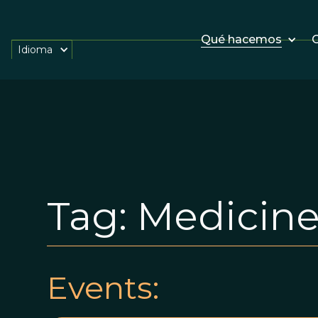
Qué hacemos
O
Idioma
Tag:
Medicin
Events: