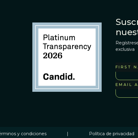
Suscr
nues
Regístrese
exclusiva
FIRST 
EMAIL 
érminos y condiciones
|
Política de privacidad