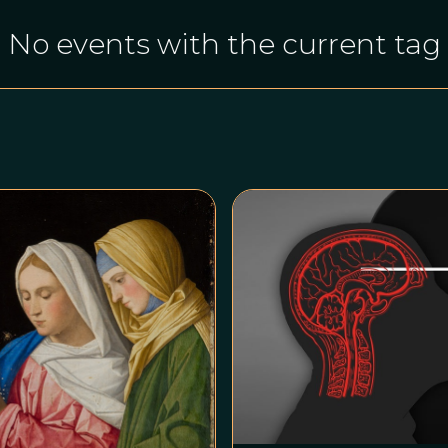
No events with the current tag