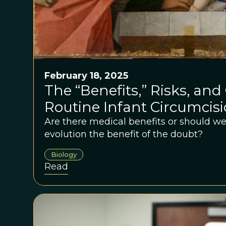
February 18, 2025
The “Benefits,” Risks, and 
Routine Infant Circumcis
Are there medical benefits or should 
evolution the benefit of the doubt?
Biology
Read