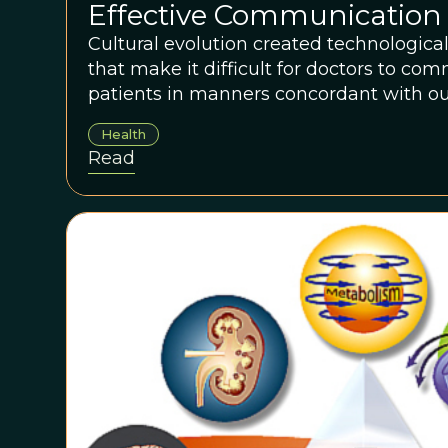
Effective Communication 
Technologically-Evolved 
Cultural evolution created technologica
that make it difficult for doctors to co
Environments
patients in manners concordant with ou
ancestrally-familiar modes of communic
Health
Read