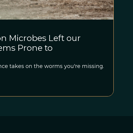
n Microbes Left our
ms Prone to
ce takes on the worms you're missing.