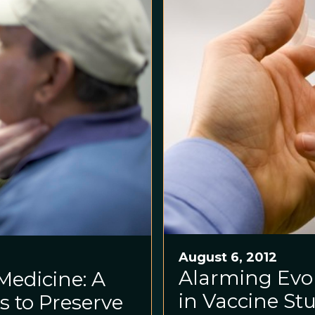
August 6, 2012
Alarming Evol
Medicine: A
in Vaccine St
s to Preserve