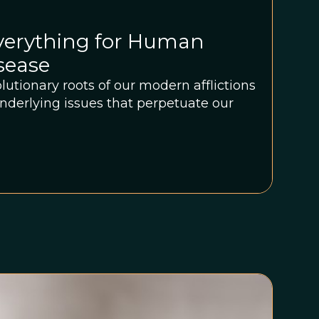
Everything for Human
isease
lutionary roots of our modern afflictions
nderlying issues that perpetuate our