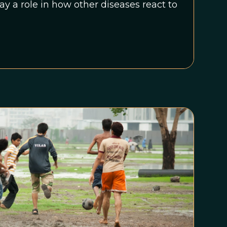
ay a role in how other diseases react to