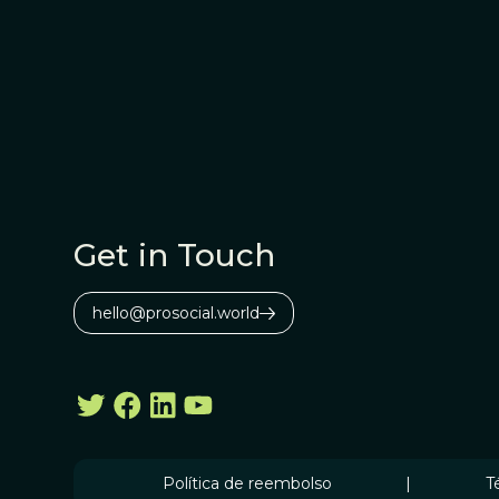
Get in Touch
hello@prosocial.world
Política de reembolso
|
T