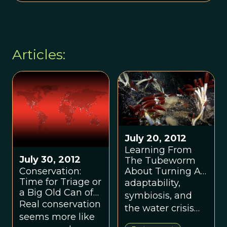
Articles:
July 20, 2012
Learning From
July 30, 2012
The Tubeworm
About Turning A
Conservation:
Crisis Into An
Time for Triage or
adaptability,
Opportunity
a Big Old Can of
symbiosis, and
Red Paint?
Real conservation
the water crisis
seems more like
(or is it the