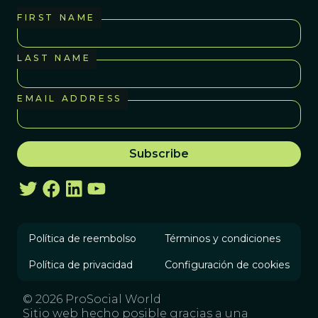
FIRST NAME
LAST NAME
EMAIL ADDRESS
Política de reembolso
Términos y condiciones
Política de privacidad
Configuración de cookies
© 2026 ProSocial World
Sitio web hecho posible gracias a una