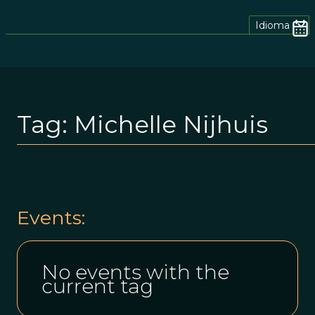
Idioma
Tag:
Michelle Nijhuis
Events:
No events with the
current tag