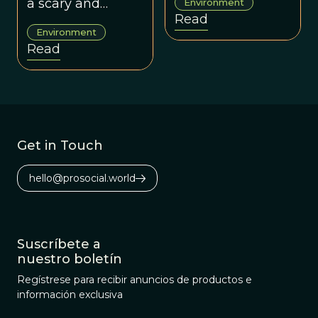
a scary and
Environment
“coming water
Read
unpredictable
opportunity?”).
Environment
black market.
Read
Get in Touch
hello@prosocial.world
Suscríbete a
nuestro boletín
Regístrese para recibir anuncios de productos e
información exclusiva