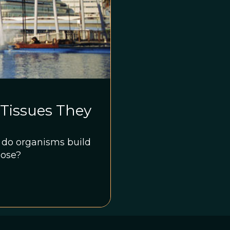
Tissues They
n, do organisms build
pose?