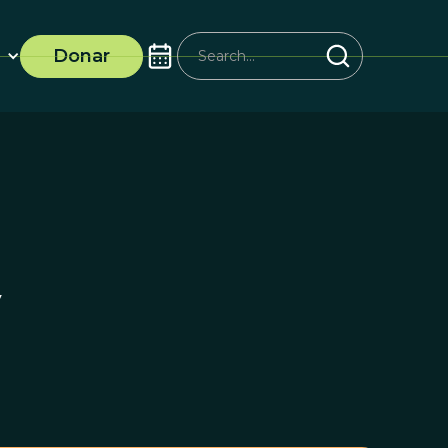
Donar
y