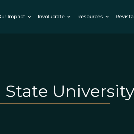
Involúcrate
Resources
Revista
ur Impact
State Universit