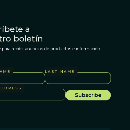
íbete a
tro boletín
 para recibir anuncios de productos e información
NAME
LAST NAME
ADDRESS