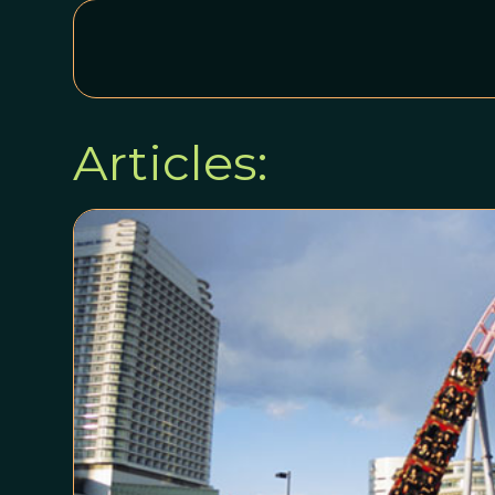
Articles: