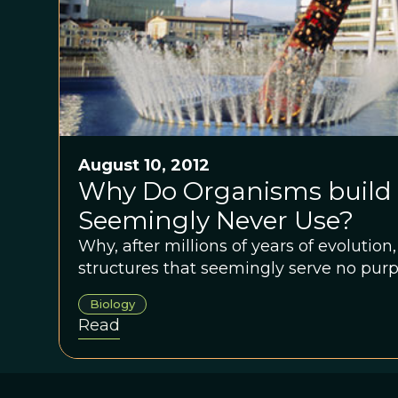
August 10, 2012
Why Do Organisms build 
Seemingly Never Use?
Why, after millions of years of evolutio
structures that seemingly serve no pur
Biology
Read