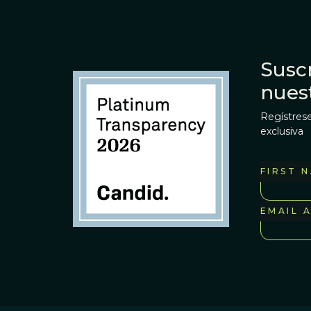
Suscr
nues
Regístrese
exclusiva
FIRST 
EMAIL 