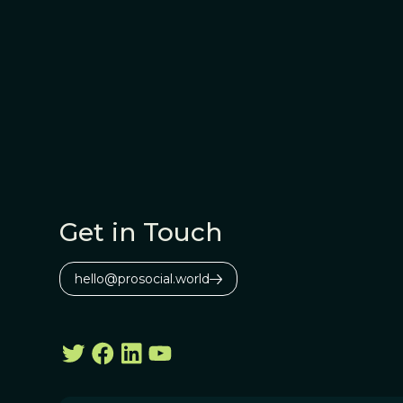
Get in Touch
hello@prosocial.world