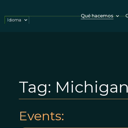
Qué hacemos
O
Idioma
Tag:
Michigan 
Events: