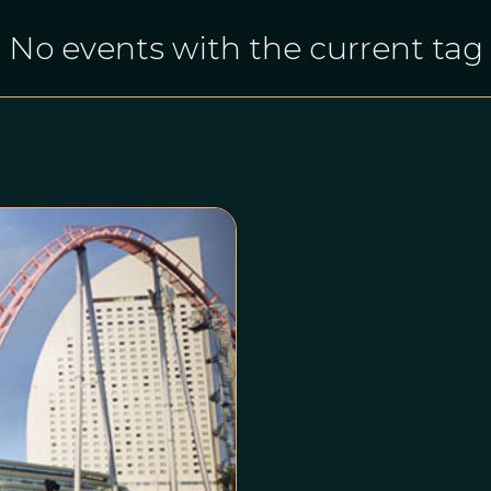
No events with the current tag