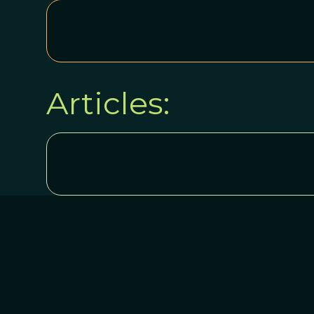
Articles: