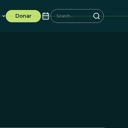
Donar