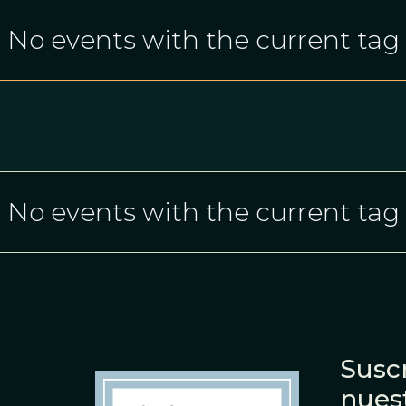
No events with the current tag
No events with the current tag
Suscr
nues