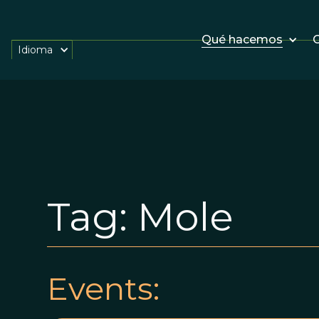
Qué hacemos
O
Idioma
Tag:
Mole
Events: