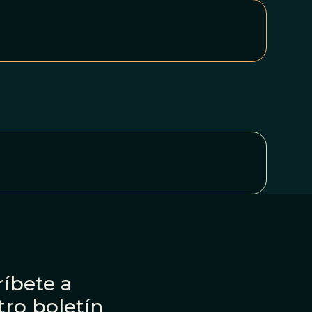
íbete a
tro boletín