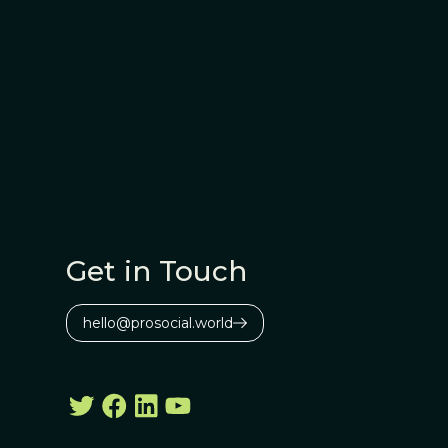
Get in Touch
hello@prosocial.world