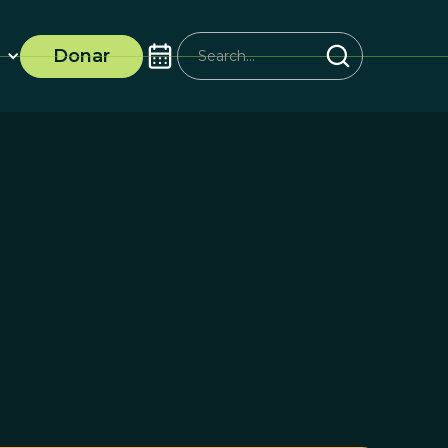
Donar