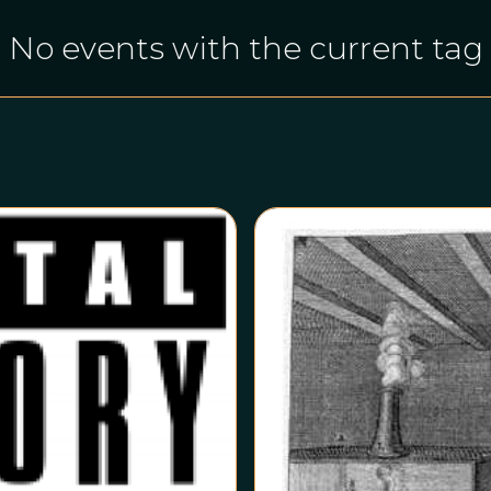
No events with the current tag