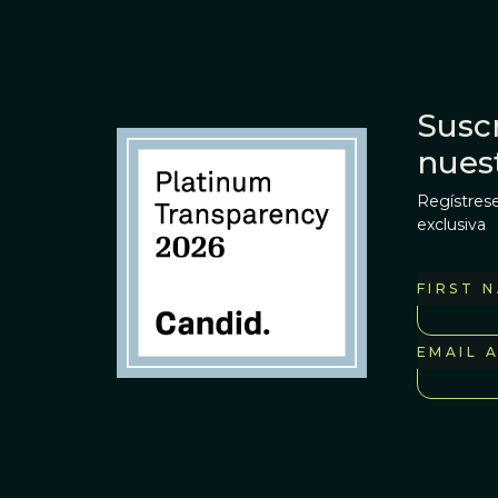
Suscr
nues
Regístrese
exclusiva
FIRST 
EMAIL 