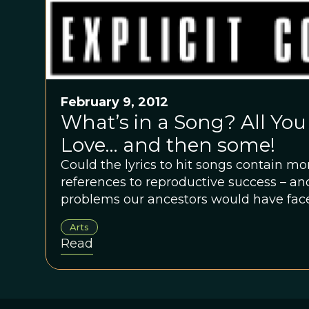
February 9, 2012
What’s in a Song? All You
Love… and then some!
Could the lyrics to hit songs contain 
references to reproductive success – an
problems our ancestors would have faced
Arts
Read