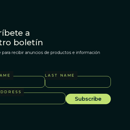
íbete a
tro boletín
 para recibir anuncios de productos e información
NAME
LAST NAME
ADDRESS