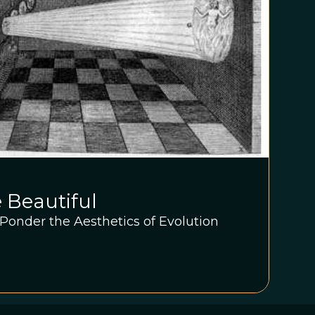
e Beautiful
s Ponder the Aesthetics of Evolution