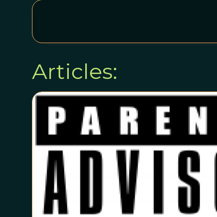
Articles: