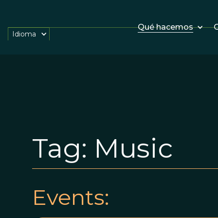
Qué hacemos
O
Idioma
Tag:
Music
Events: