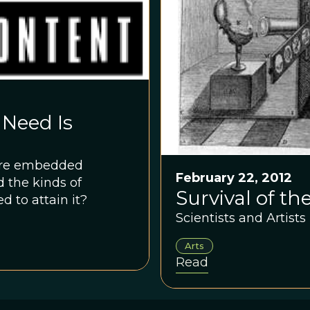
 Need Is
more embedded
February 22, 2012
d the kinds of
Survival of th
 to attain it?
Scientists and Artist
Arts
Read