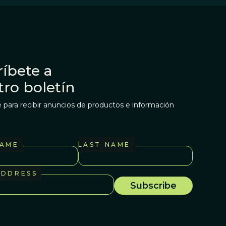
íbete a
tro boletín
 para recibir anuncios de productos e información
NAME
LAST NAME
ADDRESS