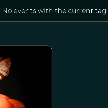
No events with the current tag