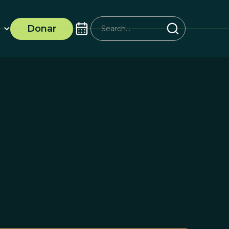
Donar