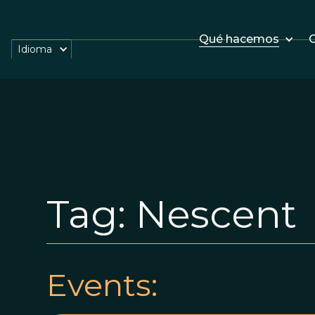
Qué hacemos
O
Idioma
Tag:
Nescent
Events: