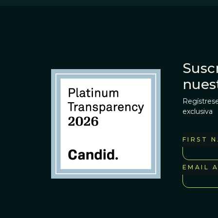
Suscr
nues
Regístrese
exclusiva
FIRST 
EMAIL 