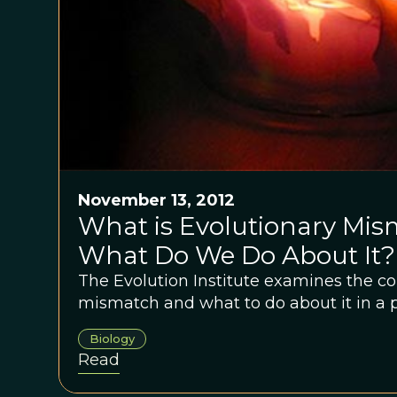
November 13, 2012
What is Evolutionary Mi
What Do We Do About It?
The Evolution Institute examines the co
mismatch and what to do about it in a p
Biology
Read