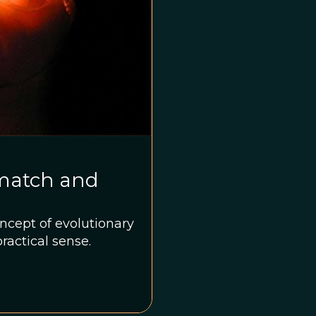
smatch and
ncept of evolutionary
ractical sense.