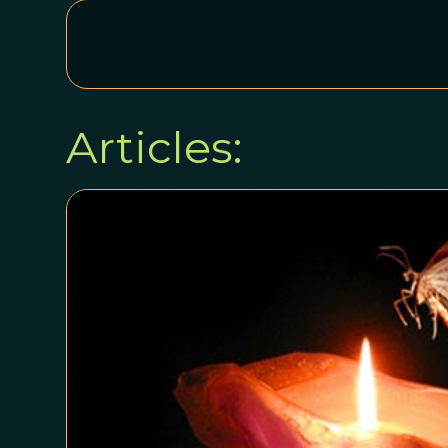
Articles: