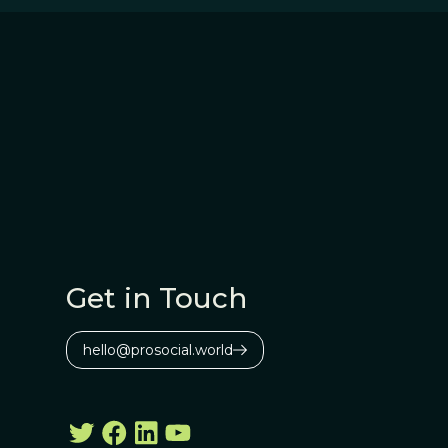
Get in Touch
hello@prosocial.world