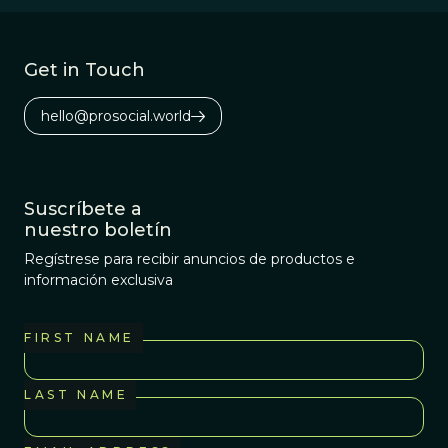
Get in Touch
hello@prosocial.world
Suscríbete a
nuestro boletín
Regístrese para recibir anuncios de productos e
información exclusiva
FIRST NAME
LAST NAME