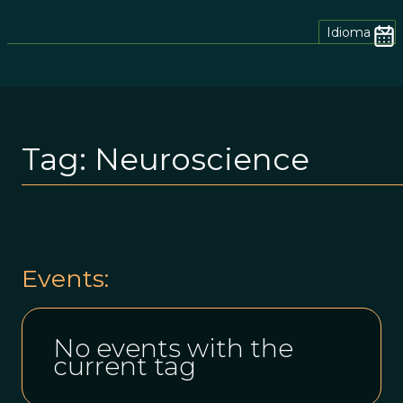
Idioma
Tag:
Neuroscience
Events:
No events with the
current tag