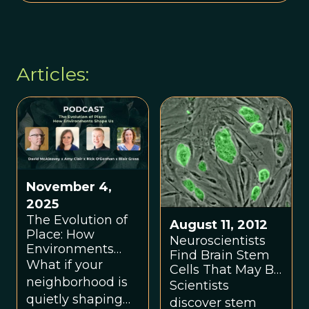
Articles:
November 4,
2025
The Evolution of
August 11, 2012
Place: How
Neuroscientists
Environments
Find Brain Stem
Shape Us
What if your
Cells That May Be
neighborhood is
Responsible For
Scientists
Higher Functions,
quietly shaping
discover stem