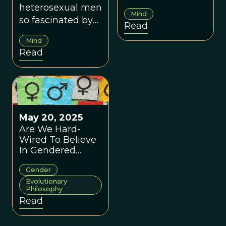
as we think they
heterosexual men
Mind
are?
so fascinated by
Read
women's breasts?
Mind
Read
May 20, 2025
Are We Hard-
Wired To Believe
In Gendered
Differences?
Gender
Evolutionary
Philosophy
Read