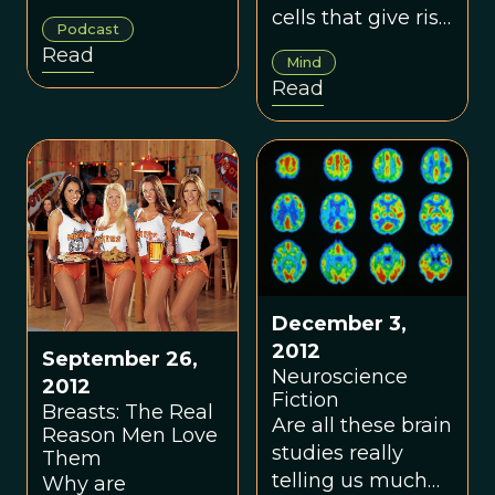
Bigger Brains
your stress levels,
cells that give rise
Podcast
immune system,
to consciousness.
Read
Mind
and trust in
Read
others?
December 3,
2012
September 26,
Neuroscience
2012
Fiction
Breasts: The Real
Are all these brain
Reason Men Love
studies really
Them
telling us much
Why are