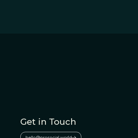
Get in Touch
hello@prosocial.world