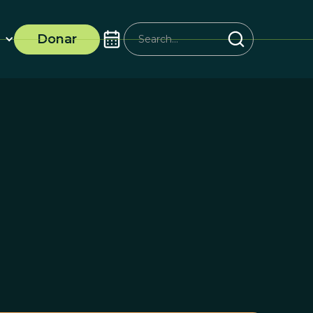
Donar