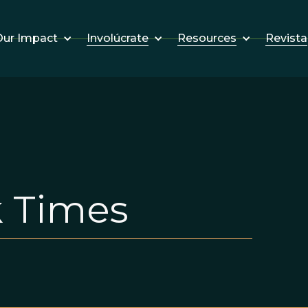
Involúcrate
Resources
Revista
ur Impact
 Times