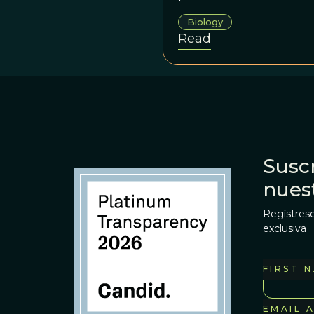
Biology
Read
Suscr
nues
Regístrese
exclusiva
FIRST 
EMAIL 