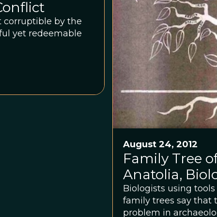
onflict
 corruptible by the
inful yet redeemable
August 24, 2012
Family Tree o
Anatolia, Biol
Biologists using tool
family trees say that
problem in archaeolo