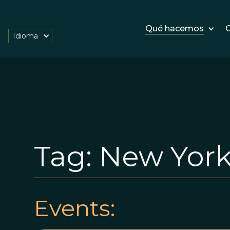
Qué hacemos
O
Idioma
Tag:
New York
Events: