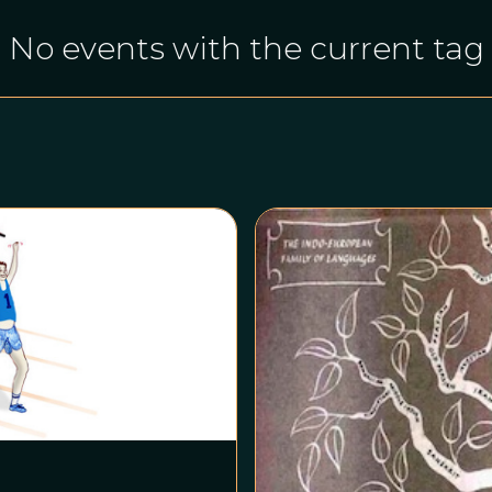
No events with the current tag