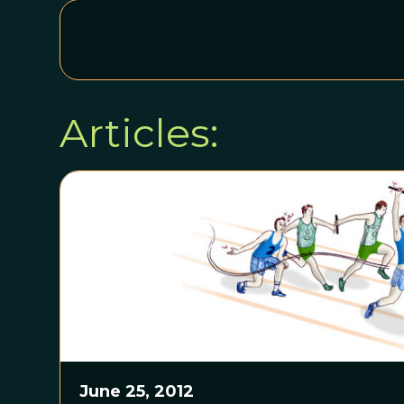
Articles:
June 25, 2012