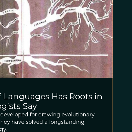
f Languages Has Roots in
ogists Say
s developed for drawing evolutionary
 they have solved a longstanding
gy.