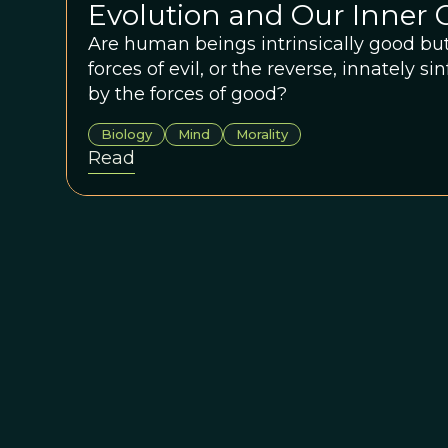
Evolution and Our Inner C
Are human beings intrinsically good but
forces of evil, or the reverse, innately s
by the forces of good?
Biology
Mind
Morality
Read