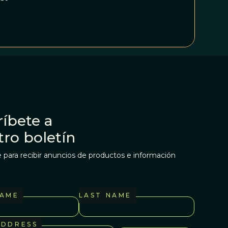
íbete a
tro boletín
 para recibir anuncios de productos e información
NAME
LAST NAME
ADDRESS