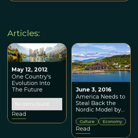
Articles:
May 12, 2012
One Country's
Evolution Into
The Future
June 3, 2016
America Needs to
Steal Back the
No items found.
Nordic Model by
Read
Thom Hartmann
Culture
Economy
Read