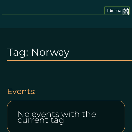
Idioma
Tag:
Norway
Events:
No events with the
current tag