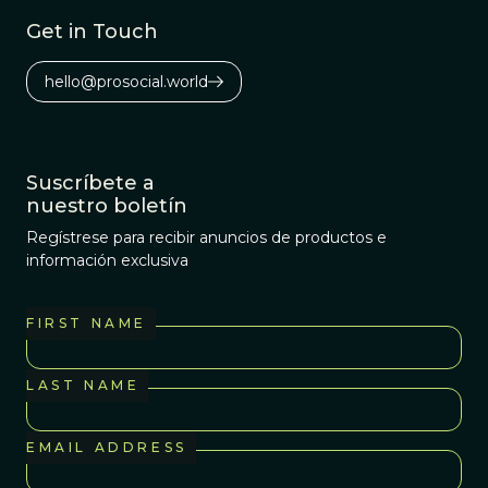
Get in Touch
hello@prosocial.world
Suscríbete a
nuestro boletín
Regístrese para recibir anuncios de productos e
información exclusiva
FIRST NAME
LAST NAME
EMAIL ADDRESS