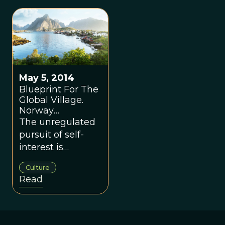
May 5, 2014
Blueprint For The
Global Village.
Norway
Explained.
The unregulated
pursuit of self-
interest is
cancerous at all
Culture
scales.
Read