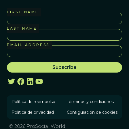
FIRST NAME
LAST NAME
EMAIL ADDRESS
Política de reembolso
Términos y condiciones
Política de privacidad
Configuración de cookies
© 2026 ProSocial World