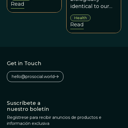
Read
identical to our
Paleolithic
Health
predecessors, nor
Read
do we have
access to the
foods they ate.
Get in Touch
hello@prosocial.world
Suscríbete a
nuestro boletín
Regístrese para recibir anuncios de productos e
información exclusiva