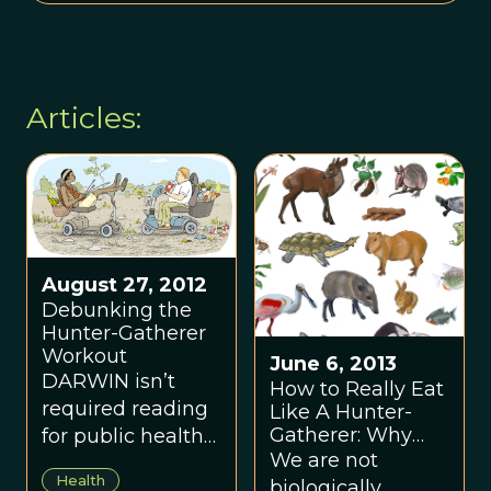
Articles:
August 27, 2012
Debunking the
Hunter-Gatherer
Workout
June 6, 2013
DARWIN isn’t
How to Really Eat
required reading
Like A Hunter-
Gatherer: Why
for public health
The Paleo Diet Is
We are not
officials, but he
Half-Baked
Health
biologically
should be.