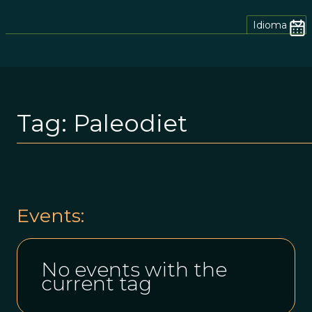
Idioma
Tag:
Paleodiet
Events:
No events with the
current tag