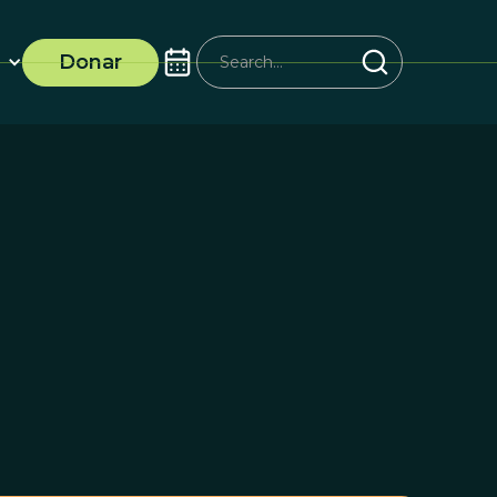
Donar