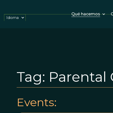
Qué hacemos
O
Idioma
Tag:
Parental 
Events: