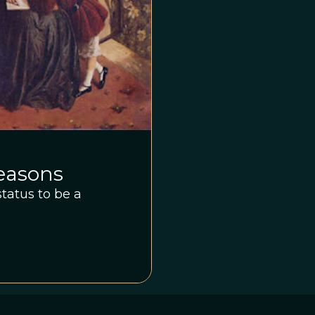
Reasons
tatus to be a