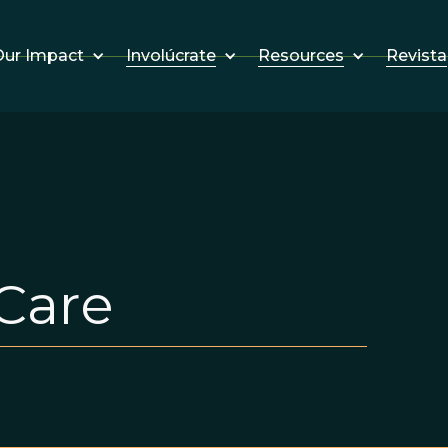
Involúcrate
Resources
Revista
ur Impact
Care