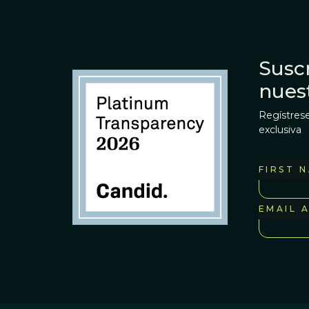
Suscr
nues
Regístrese
exclusiva
FIRST 
EMAIL 