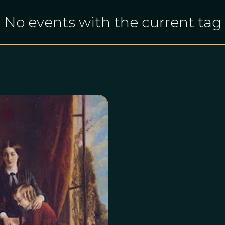
No events with the current tag