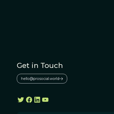
Get in Touch
hello@prosocial.world