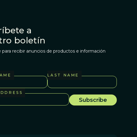
íbete a
tro boletín
 para recibir anuncios de productos e información
NAME
LAST NAME
ADDRESS