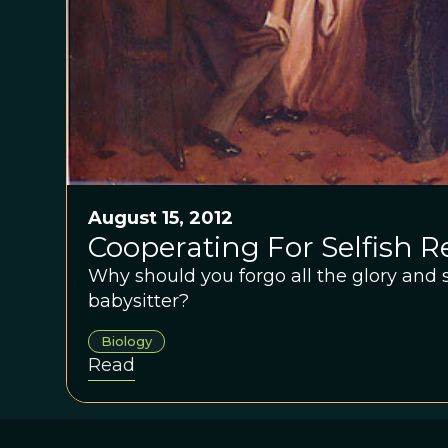
August 15, 2012
Cooperating For Selfish 
Why should you forgo all the glory and s
babysitter?
Biology
Read