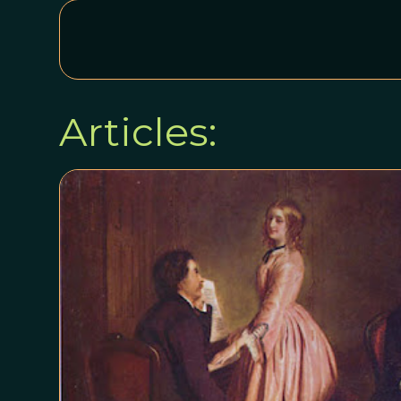
Articles: