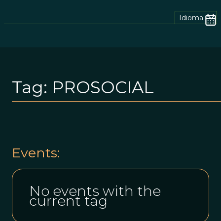
Idioma
Tag:
PROSOCIAL
Events:
No events with the
current tag