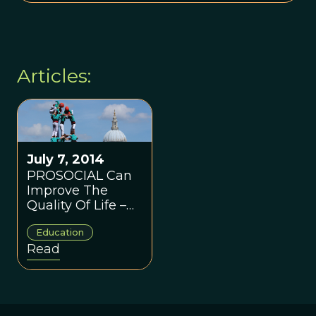
Articles:
July 7, 2014
PROSOCIAL Can
Improve The
Quality Of Life –
One Group At A
Education
Time
Read