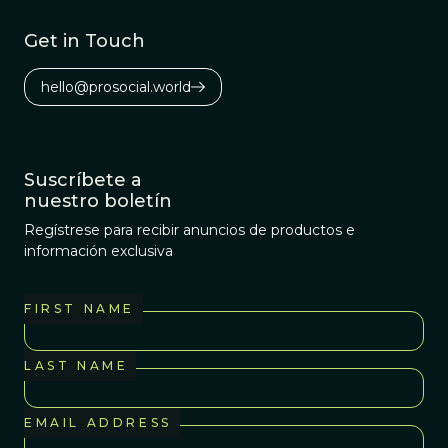
Get in Touch
hello@prosocial.world
Suscríbete a
nuestro boletín
Regístrese para recibir anuncios de productos e
información exclusiva
FIRST NAME
LAST NAME
EMAIL ADDRESS