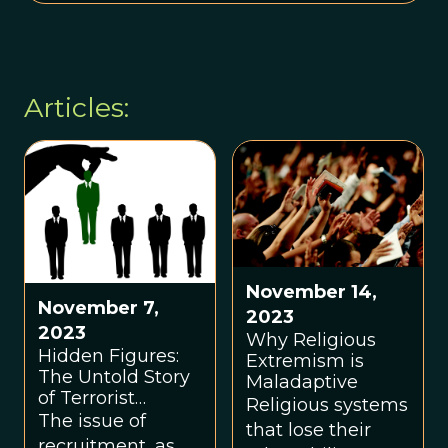
Articles:
November 14,
November 7,
2023
2023
Why Religious
Hidden Figures:
Extremism is
The Untold Story
Maladaptive
of Terrorist
Religious systems
Recruiters
The issue of
that lose their
recruitment, as