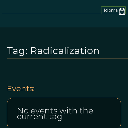
Idioma
Tag:
Radicalization
Events:
No events with the
current tag