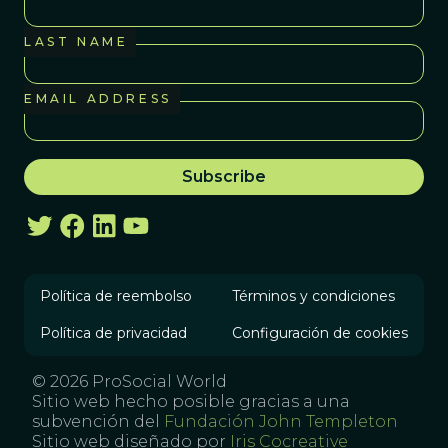
LAST NAME
EMAIL ADDRESS
Política de reembolso
Términos y condiciones
Política de privacidad
Configuración de cookies
© 2026 ProSocial World
Sitio web hecho posible gracias a una
subvención del
Fundación John Templeton
Sitio web diseñado por
Iris Cocreative