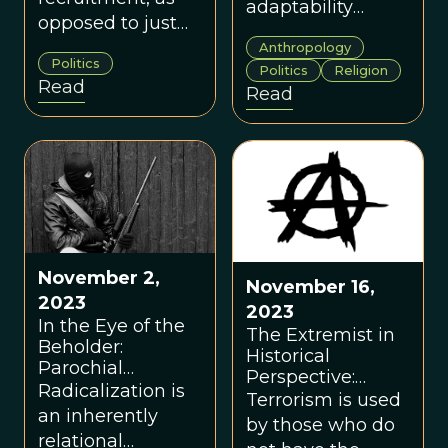
adaptability
opposed to just
become
radicalization, is
Anthropology
dangerous to the
Politics
an undeniably
Politics
Religion
societies in which
Read
Read
important and
they exist, and to
neglected area of
themselves,
study.
because they
absolutize the
relative.
November 2,
November 16,
2023
2023
In the Eye of the
The Extremist in
Beholder:
Historical
Parochial
Perspective:
Altruism,
Radicalization is
Lessons from the
Terrorism is used
Radicalization,
an inherently
Era of Anarchist
by those who do
and Extremism
Terrorism
relational