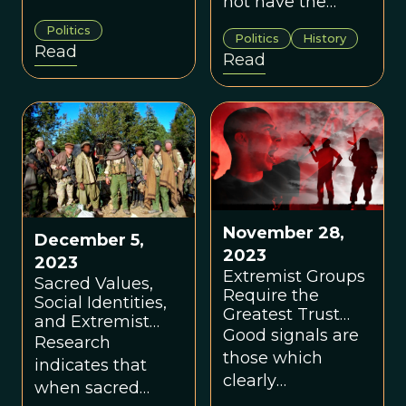
not have the
concept. One can
means to pursue
Politics
only be radical in
Politics
History
more
Read
Read
relation to
conventional or
someone who is
moderate
not. Similarly, one
strategies to
cannot be
achieve their
extreme without
goals.
an accepted
center norm. But
the center is not a
November 28,
December 5,
fixed state. It
2023
2023
shifts and
Extremist Groups
Sacred Values,
changes across
Require the
Social Identities,
time, place,
Greatest Trust
and Extremist
circumstance,
Among Members
Good signals are
Violence
Research
and culture.
those which
indicates that
clearly
when sacred
differentiate