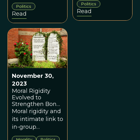
values and fused
Politics
membership in
Politics
identities
Read
Read
one group versus
combine they
another; even
create a potent
stronger are
mix.
those which are
also costly to
express, and
therefore hard to
fake.
November 30,
2023
Moral Rigidity
Evolved to
Strengthen Bonds
Within Groups
Moral rigidity and
its intimate link to
in-group
boundaries may
Morality
Politics