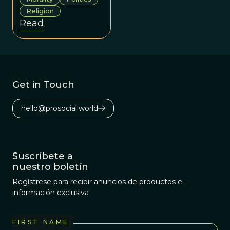
have evolved so
Religion
as to make us
Read
behave, and be
seen, as
trustworthy yet
cautious team
members in
Get in Touch
social
environments
hello@prosocial.world
mired by
intergroup
competition.
Suscríbete a
nuestro boletín
Regístrese para recibir anuncios de productos e
información exclusiva
FIRST NAME