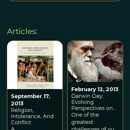
Articles:
February 12, 2013
Darwin Day:
September 17,
Evolving
2013
Perspectives on
Religion,
God
One of the
Intolerance, And
greatest
Conflict
A
challenges of our