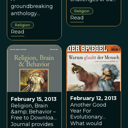
groundbreaking
time is
Religion
anthology
reconciling the
Read
bringing together
seemingly
Religion
leading
opposing
Read
evolutionary and
worldviews of
non-evolutionary
religion and
scholars.
science.
February 12, 2013
February 15, 2013
Another Good
Religion, Brain
Year For
&amp; Behavior –
Evolutionary
Free to Download
Studies of
What would
this Month!
Journal provides