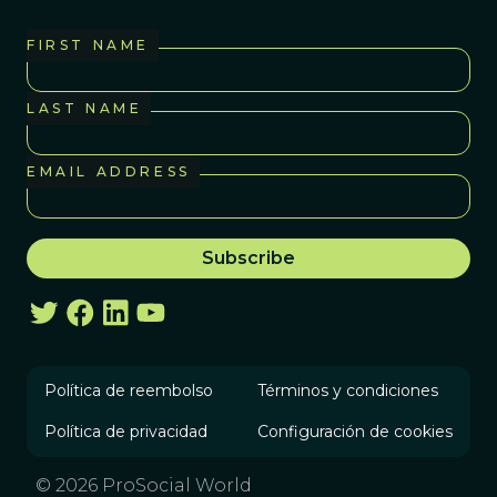
FIRST NAME
LAST NAME
EMAIL ADDRESS
Política de reembolso
Términos y condiciones
Política de privacidad
Configuración de cookies
© 2026 ProSocial World