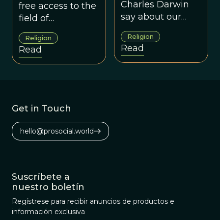
Religion
Charles Darwin
free access to the
say about our
field of
current debates
evolutionary
Religion
Religion
concerning
religious studies.
Read
Read
evolution and
religion?
Get in Touch
hello@prosocial.world
Suscríbete a
nuestro boletín
Regístrese para recibir anuncios de productos e
información exclusiva