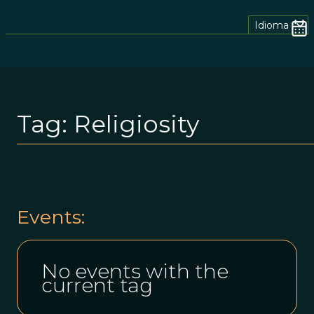
Idioma
Tag:
Religiosity
Events:
No events with the
current tag