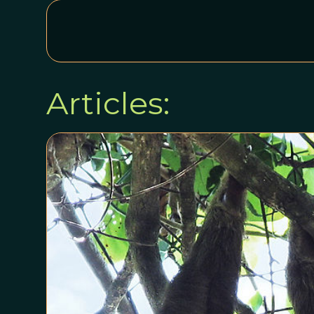
Articles: