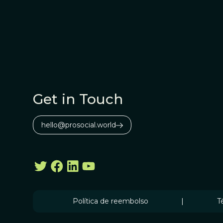
Get in Touch
hello@prosocial.world
Política de reembolso
|
T