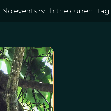
No events with the current tag