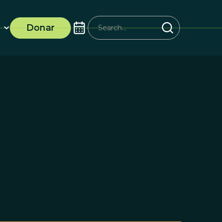
Donar