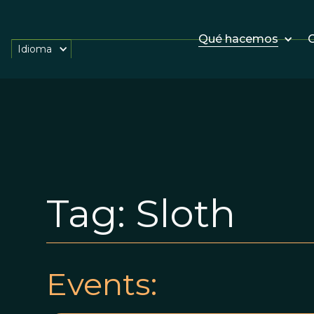
Qué hacemos
O
Idioma
Tag:
Sloth
Events: