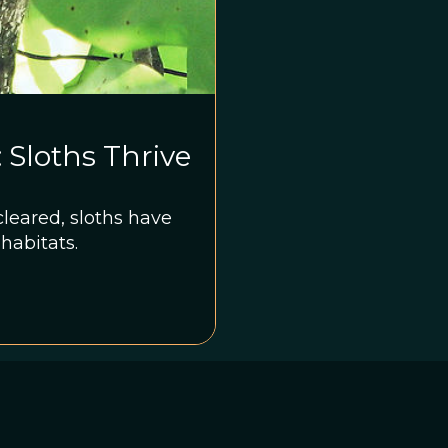
Sloths Thrive
cleared, sloths have
 habitats.