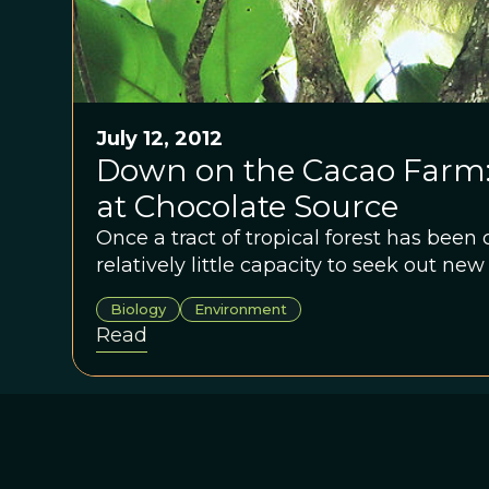
July 12, 2012
Down on the Cacao Farm: 
at Chocolate Source
Once a tract of tropical forest has been 
relatively little capacity to seek out new
Biology
Environment
Read