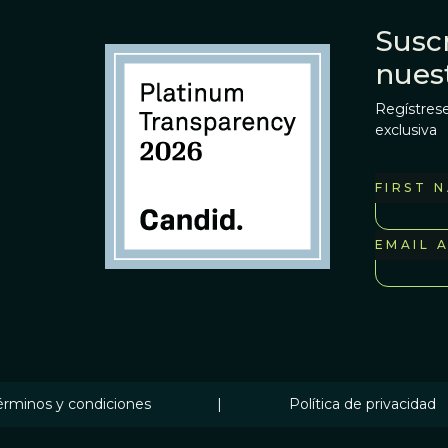
Suscr
nues
Regístrese
exclusiva
FIRST 
EMAIL 
érminos y condiciones
|
Política de privacidad