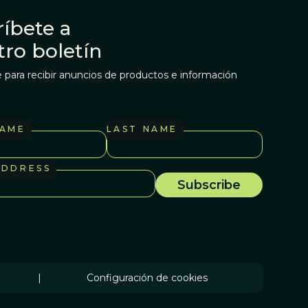
íbete a
tro boletín
 para recibir anuncios de productos e información
NAME
LAST NAME
ADDRESS
|
Configuración de cookies